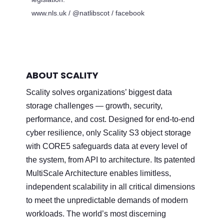
www.nls.uk / @natlibscot / facebook
ABOUT SCALITY
Scality solves organizations’ biggest data
storage challenges — growth, security,
performance, and cost. Designed for end-to-end
cyber resilience, only Scality S3 object storage
with CORE5 safeguards data at every level of
the system, from API to architecture. Its patented
MultiScale Architecture enables limitless,
independent scalability in all critical dimensions
to meet the unpredictable demands of modern
workloads. The world’s most discerning