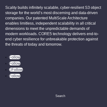
Scality builds infinitely scalable, cyber-resilient S3 object
storage for the world’s most discerning and data-driven
companies. Our patented MultiScale Architecture
enables limitless, independent scalability in all critical
dimensions to meet the unpredictable demands of
modern workloads. CORE5 technology delivers end-to-
end cyber resilience for unbreakable protection against
the threats of today and tomorrow.
Follow
Follow
Follow
Follow
Search
for: