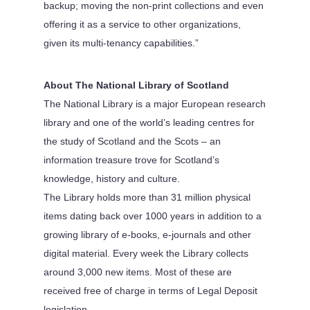
backup; moving the non-print collections and even
offering it as a service to other organizations,
given its multi-tenancy capabilities.”
About The National Library of Scotland
The National Library is a major European research
library and one of the world’s leading centres for
the study of Scotland and the Scots – an
information treasure trove for Scotland’s
knowledge, history and culture.
The Library holds more than 31 million physical
items dating back over 1000 years in addition to a
growing library of e-books, e-journals and other
digital material. Every week the Library collects
around 3,000 new items. Most of these are
received free of charge in terms of Legal Deposit
legislation.