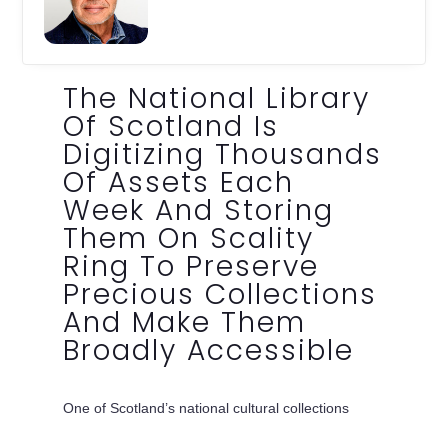
The National Library
Of Scotland Is
Digitizing Thousands
Of Assets Each
Week And Storing
Them On Scality
Ring To Preserve
Precious Collections
And Make Them
Broadly Accessible
One of Scotland’s national cultural collections