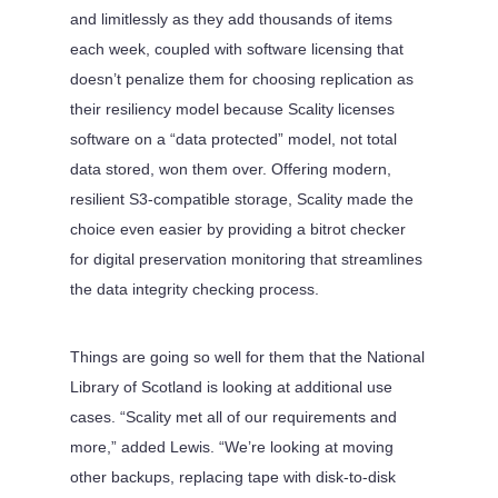
and limitlessly as they add thousands of items
each week, coupled with software licensing that
doesn’t penalize them for choosing replication as
their resiliency model because Scality licenses
software on a “data protected” model, not total
data stored, won them over. Offering modern,
resilient S3-compatible storage, Scality made the
choice even easier by providing a bitrot checker
for digital preservation monitoring that streamlines
the data integrity checking process.
Things are going so well for them that the National
Library of Scotland is looking at additional use
cases. “Scality met all of our requirements and
more,” added Lewis. “We’re looking at moving
other backups, replacing tape with disk-to-disk