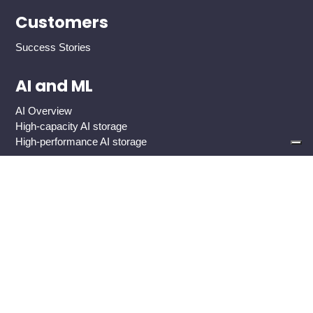
Customers
Success Stories
AI and ML
AI Overview
High-capacity AI storage
High-performance AI storage
Industries
Global 2000 Enterprise
Government And Public Sector
Healthcare
Cloud Service Providers
Media And Entertainment
Use Cases