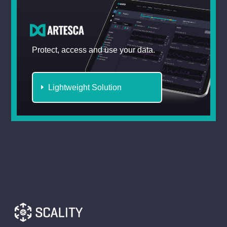
Protect, access and use your data.
Lightweight Solution