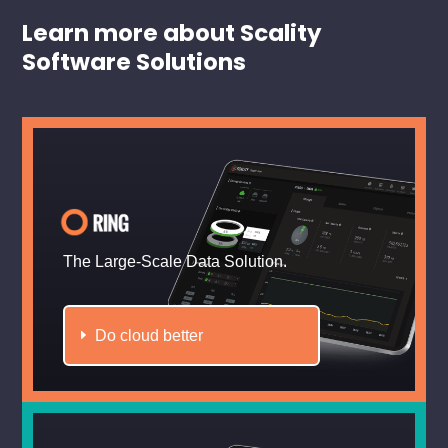
Learn more about Scality
Software Solutions
The Large-Scale Data Solution.
Do cloud better