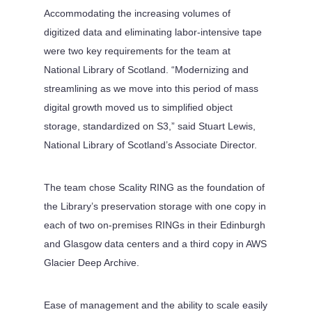
Accommodating the increasing volumes of
digitized data and eliminating labor-intensive tape
were two key requirements for the team at
National Library of Scotland. “Modernizing and
streamlining as we move into this period of mass
digital growth moved us to simplified object
storage, standardized on S3,” said Stuart Lewis,
National Library of Scotland’s Associate Director.
The team chose Scality RING as the foundation of
the Library’s preservation storage with one copy in
each of two on-premises RINGs in their Edinburgh
and Glasgow data centers and a third copy in AWS
Glacier Deep Archive.
Ease of management and the ability to scale easily