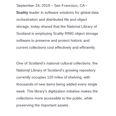
September 24, 2019 – San Francisco, CA –
Scality
leader in software solutions for global data
orchestration and distributed file and object
storage, today shared that the National Library of
Scotland is employing Scality RING object storage
software to preserve and protect historic and
current collections cost effectively and efficiently.
One of Scotland’s national cultural collections, the
National Library of Scotland’s growing repository
currently occupies 120 miles of shelving, with
thousands of new items being added every single
week. The library’s digitization initiative makes the
collections more accessible to the public, while
preserving the important assets.