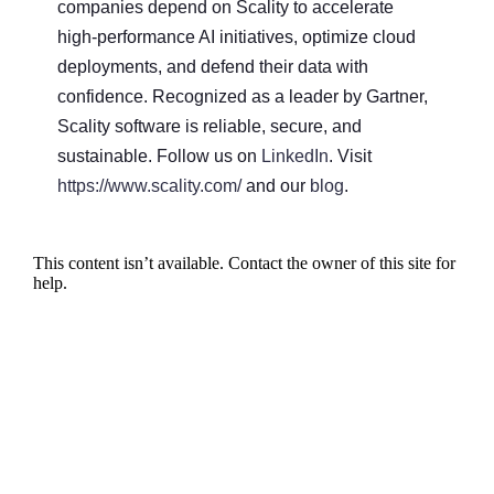
companies depend on Scality to accelerate
high-performance AI initiatives, optimize cloud
deployments, and defend their data with
confidence. Recognized as a leader by Gartner,
Scality software is reliable, secure, and
sustainable. Follow us on
LinkedIn
. Visit
https://www.scality.com/
and our
blog
.