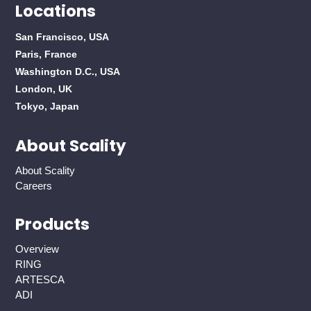
Locations
San Francisco, USA
Paris, France
Washington D.C., USA
London, UK
Tokyo, Japan
About Scality
About Scality
Careers
Products
Overview
RING
ARTESCA
ADI