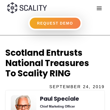
REQUEST DEMO
Scotland Entrusts
National Treasures
To Scality RING
SEPTEMBER 24, 2019
Paul Speciale
Chief Marketing Officer