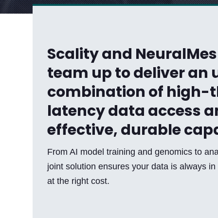
Scality and NeuralMe
team up to deliver a
combination of high-
latency data access a
effective, durable cap
From AI model training and genomics to ana
joint solution ensures your data is always in 
at the right cost.