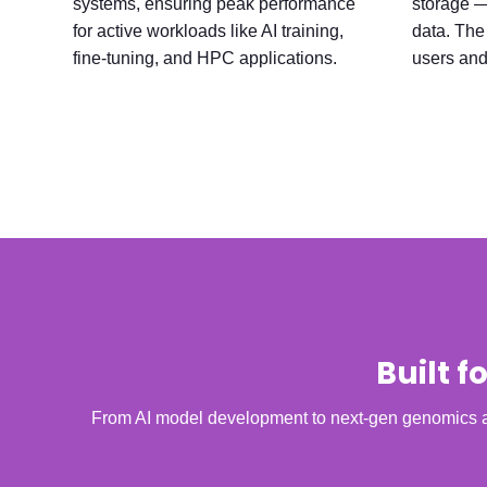
systems, ensuring peak performance
storage — 
for active workloads like AI training,
data. The 
fine-tuning, and HPC applications.
users and
Built 
From AI model development to next-gen genomics an