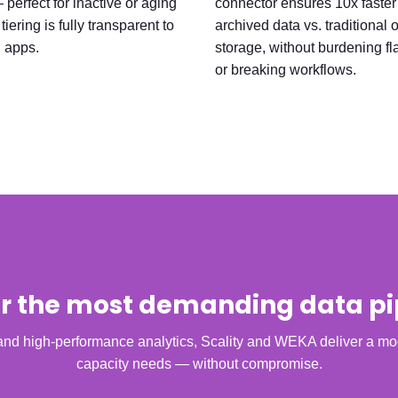
perfect for inactive or aging
connector ensures 10x faster
tiering is fully transparent to
archived data vs. traditional 
 apps.
storage, without burdening fla
or breaking workflows.
for the most demanding data pi
d high-performance analytics, Scality and WEKA deliver a mod
capacity needs — without compromise.