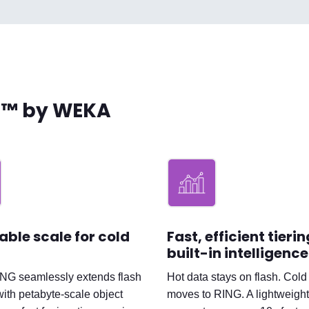
h™ by WEKA
able scale for cold
Fast, efficient tieri
built-in intelligence
ING seamlessly extends flash
Hot data stays on flash. Cold
with petabyte-scale object
moves to RING. A lightweight,