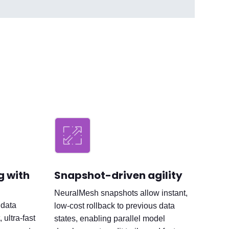
ng with
Snapshot-driven agility
NeuralMesh snapshots allow instant,
 data
low-cost rollback to previous data
 ultra-fast
states, enabling parallel model