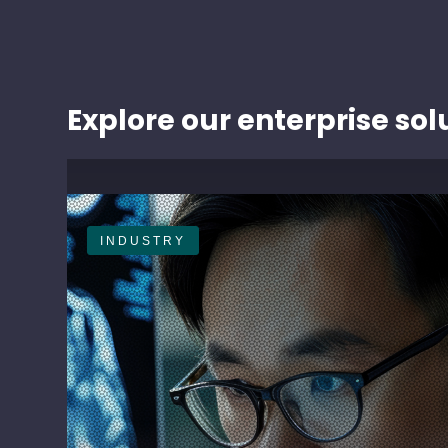
Explore our enterprise sol
INDUSTRY