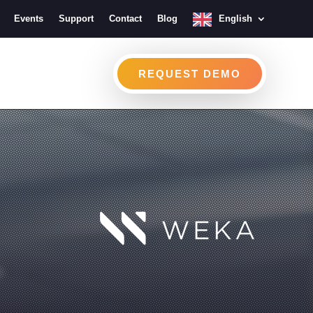
Events
Support
Contact
Blog
English
REQUEST DEMO