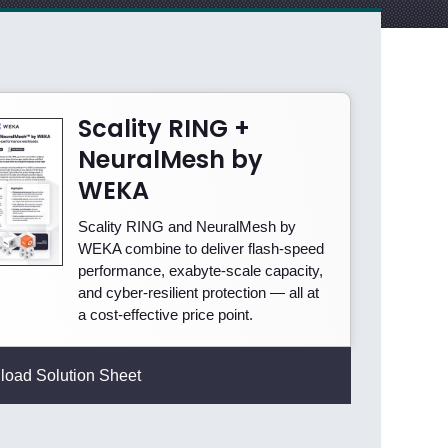
Scality RING +
NeuralMesh by
WEKA
Scality RING and NeuralMesh by
WEKA combine to deliver flash-speed
performance, exabyte-scale capacity,
and cyber-resilient protection — all at
a cost-effective price point.
oad Solution Sheet