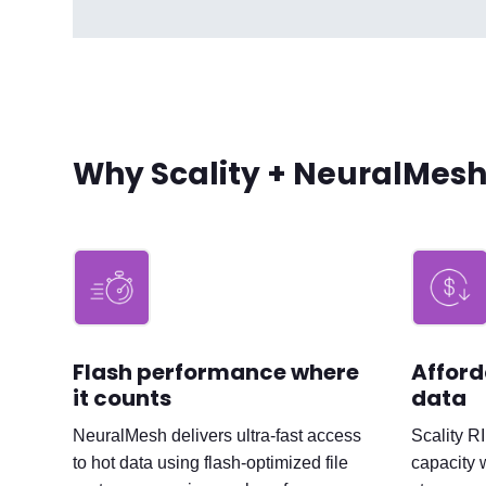
Why Scality + NeuralMes
Flash performance where
Afford
it counts
data
NeuralMesh delivers ultra-fast access
Scality R
to hot data using flash-optimized file
capacity 