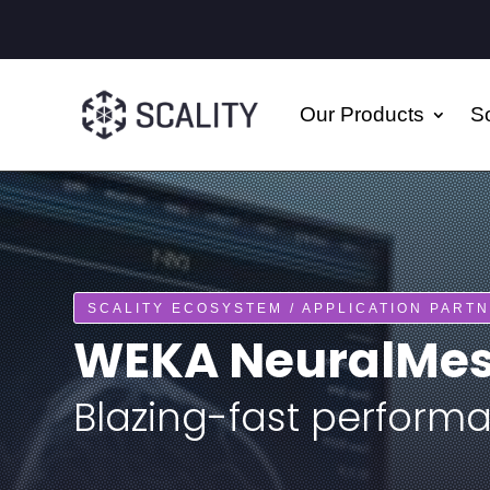
Our Products
So
SCALITY ECOSYSTEM / APPLICATION PART
WEKA NeuralMesh
Blazing-fast performa