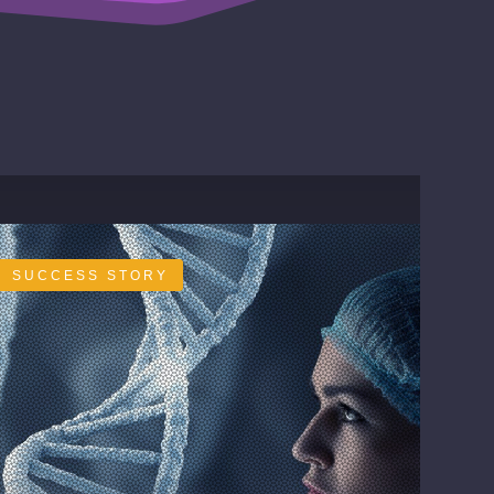
SUCCESS STORY