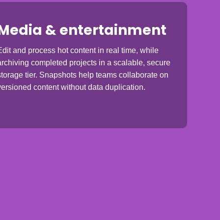
Media & entertainment
Edit and process hot content in real time, while
archiving completed projects in a scalable, secure
storage tier. Snapshots help teams collaborate on
versioned content without data duplication.