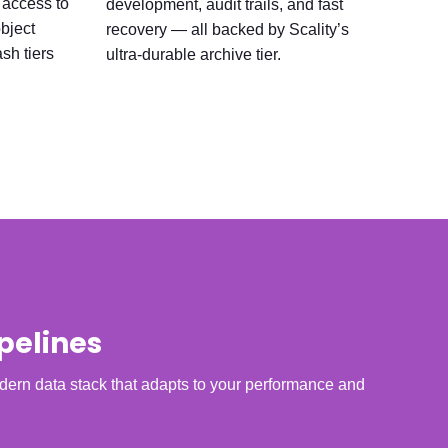
 access to
development, audit trails, and fast
object
recovery — all backed by Scality’s
sh tiers
ultra-durable archive tier.
pelines
ern data stack that adapts to your performance and