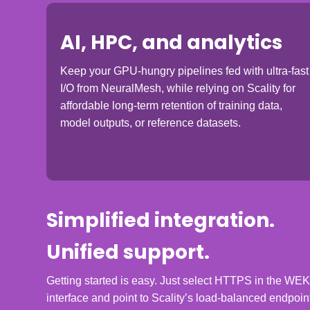
AI, HPC, and analytics
Keep your GPU-hungry pipelines fed with ultra-fast
I/O from NeuralMesh, while relying on Scality for
affordable long-term retention of training data,
model outputs, or reference datasets.
Simplified integration.
Unified support.
Getting started is easy. Just select HTTPS in the WE
interface and point to Scality’s load-balanced endpoin