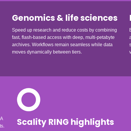
Genomics & life sciences
Speed up research and reduce costs by combining
fast, flash-based access with deep, multi-petabyte
archives. Workflows remain seamless while data
moves dynamically between tiers.
KA
Scality RING highlights
ts.