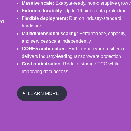
Massive scale:
Exabyte-ready, non-disruptive growt
Extreme durability:
Up to 14 nines data protection
Flexible deployment:
Run on industry-standard
ed
hardware
Multidimensional scaling:
Performance, capacity,
and services scale independently
CORE5 architecture:
End-to-end cyber-resilience
delivers industry-leading ransomware protection
Cost optimization:
Reduce storage TCO while
improving data access
LEARN MORE