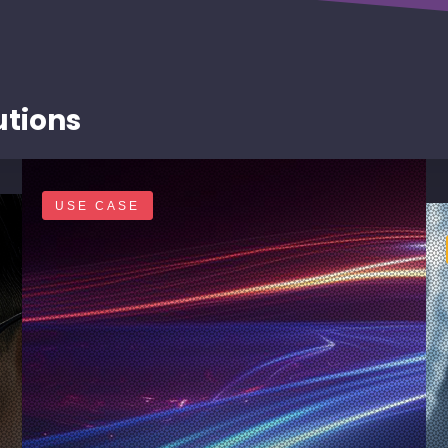
utions
USE CASE