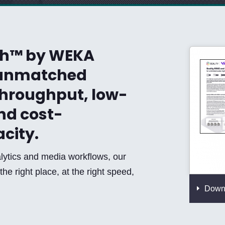
sh™ by WEKA
n unmatched
throughput, low-
nd cost-
acity.
lytics and media workflows, our
the right place, at the right speed,
Downl