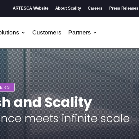
ARTESCA Website
About Scality
Careers
Press Releases
lutions
Customers
Partners
NERS
 and Scality
nce meets infinite scale