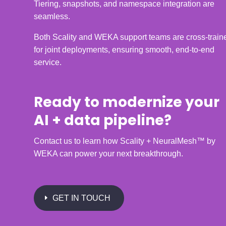
Tiering, snapshots, and namespace integration are
seamless.
Both Scality and WEKA support teams are cross-train
for joint deployments, ensuring smooth, end-to-end
service.
Ready to modernize your
AI + data pipeline?
Contact us to learn how Scality + NeuralMesh™ by
WEKA can power your next breakthrough.
GET IN TOUCH