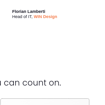
Florian Lamberti
Head of IT
,
WIN Design
u can count on.