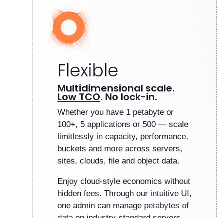
Flexible
Multidimensional scale.
Low TCO
. No lock-in.
Whether you have 1 petabyte or
100+, 5 applications or 500 — scale
limitlessly in capacity, performance,
buckets and more across servers,
sites, clouds, file and object data.
Enjoy cloud-style economics without
hidden fees. Through our intuitive UI,
one admin can manage
petabytes of
data
on industry-standard servers.