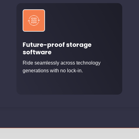
Future-proof storage
software
Ride seamlessly across technology
generations with no lock-in.