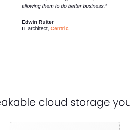
allowing them to do better business.”
Edwin Ruiter
IT architect
,
Centric
reakable cloud storage yo