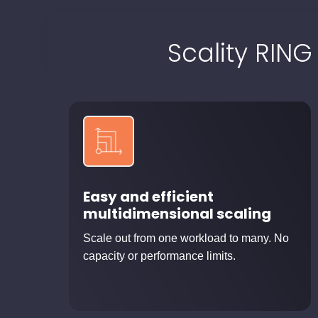
Scality RING
Easy and efficient
multidimensional scaling
Scale out from one workload to many. No
capacity or performance limits.