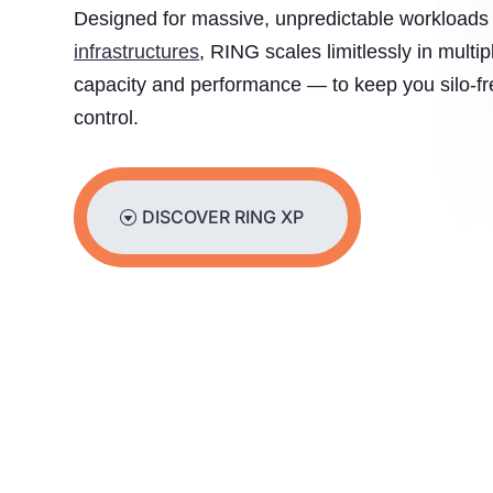
Designed for massive, unpredictable workload
infrastructures
, RING scales limitlessly in multi
capacity and performance — to keep you silo-fre
control.
DISCOVER RING XP