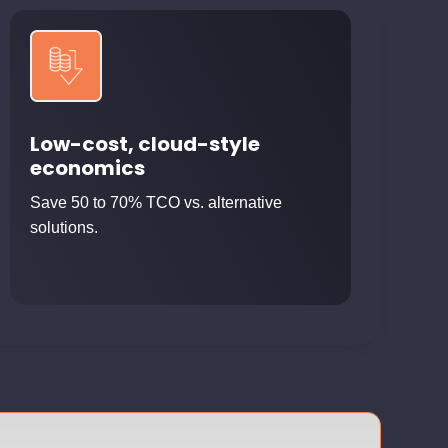
Low-cost, cloud-style
economics
Save 50 to 70% TCO vs. alternative
solutions.