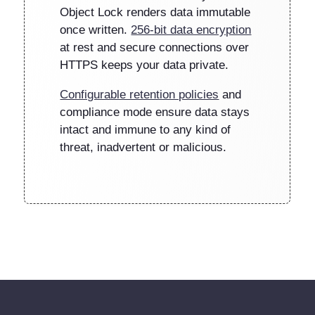
Object Lock renders data immutable
once written.
256-bit data encryption
at rest and secure connections over
HTTPS keeps your data private.
Configurable retention policies
and
compliance mode ensure data stays
intact and immune to any kind of
threat, inadvertent or malicious.