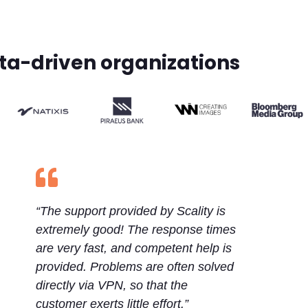
ata-driven organizations

“The support provided by Scality is
extremely good! The response times
are very fast, and competent help is
provided. Problems are often solved
directly via VPN, so that the
customer exerts little effort.”