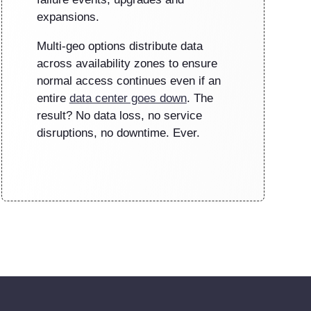
expansions.
Multi-geo options distribute data
across availability zones to ensure
normal access continues even if an
entire
data center goes down
. The
result? No data loss, no service
disruptions, no downtime. Ever.