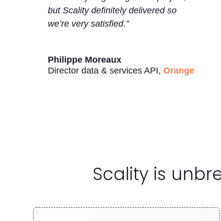
but Scality definitely delivered so
we’re very satisfied.”
Philippe Moreaux
Director data & services API
,
Orange
Scality is unb