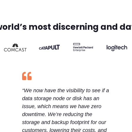
world’s most discerning and d

“We now have the visibility to see if a
data storage node or disk has an
issue, which means we have zero
downtime. We’re reducing the
storage and backup footprint for our
customers, lowering their costs, and