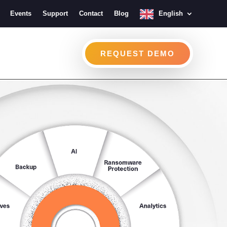
Events
Support
Contact
Blog
English
REQUEST DEMO