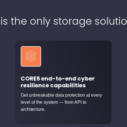
 is the only storage solutio
CORE5 end-to-end cyber
resilience capabilities
Get unbreakable data protection at every
level of the system — from API to
architecture.