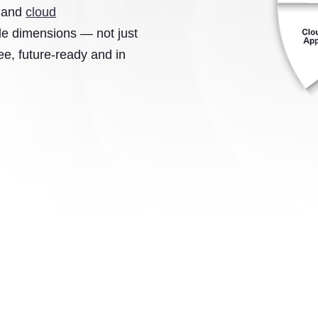
s and
cloud
ple dimensions — not just
e, future-ready and in