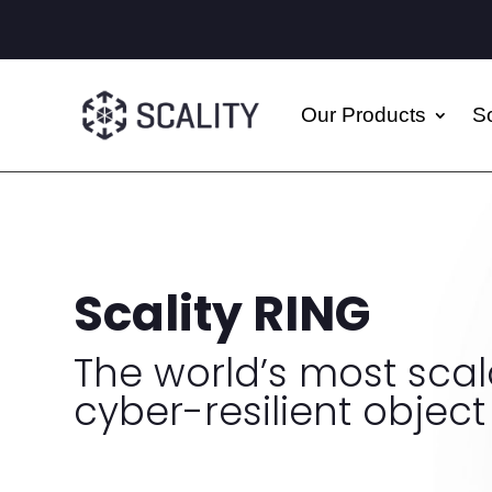
Our Products
So
Scality RING
The world’s most sca
cyber-resilient object