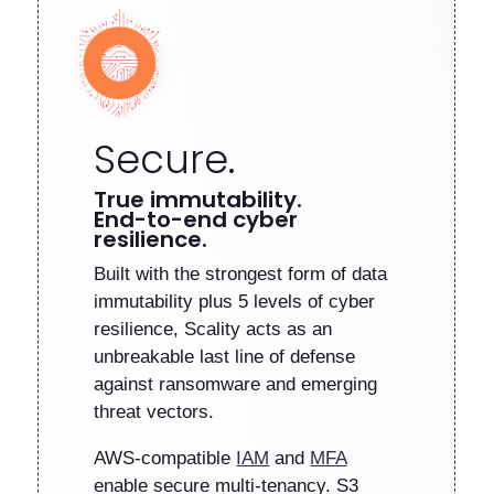
Secure.
True immutability.
End-to-end cyber
resilience.
Built with the strongest form of data
immutability plus 5 levels of cyber
resilience, Scality acts as an
unbreakable last line of defense
against ransomware and emerging
threat vectors.
AWS-compatible
IAM
and
MFA
enable secure multi-tenancy. S3