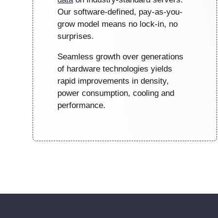
Our software-defined, pay-as-you-
grow model means no lock-in, no
surprises.
Seamless growth over generations
of hardware technologies yields
rapid improvements in density,
power consumption, cooling and
performance.