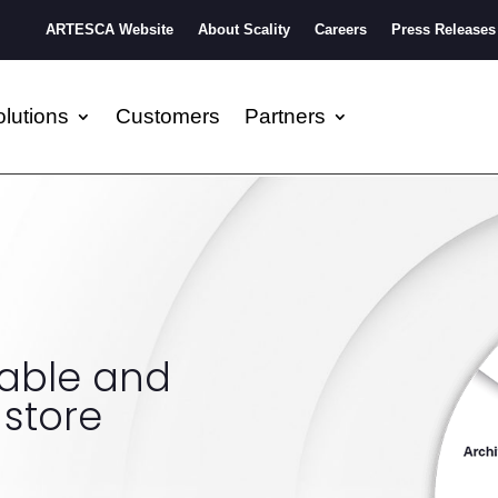
ARTESCA Website
About Scality
Careers
Press Releases
lutions
Customers
Partners
lable and
 store