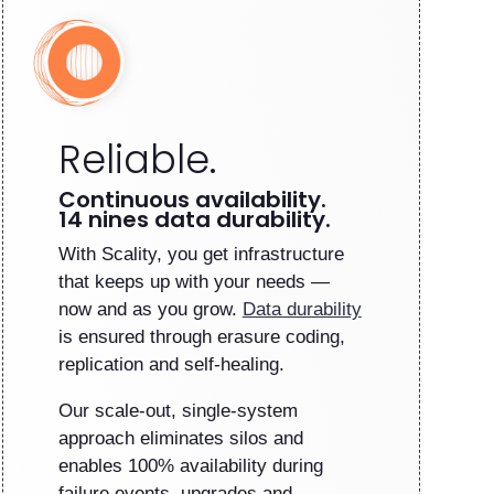
Reliable.
Continuous availability.
14 nines data durability.
With Scality, you get infrastructure
that keeps up with your needs —
now and as you grow.
Data durability
is ensured through erasure coding,
replication and self-healing.
Our scale-out, single-system
approach eliminates silos and
enables 100% availability during
failure events, upgrades and