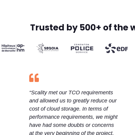
Trusted by 500+ of the 

“Scality met our TCO requirements
and allowed us to greatly reduce our
cost of cloud storage. In terms of
performance requirements, we might
have had some doubts or concerns
at the very beginning of the project,