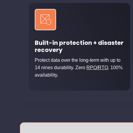
Built-in protection + disaster
recovery
Protect data over the long-term with up to
14 nines durability. Zero
RPO/RTO
. 100%
availability.