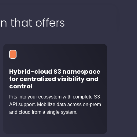
n that offers
Hybrid-cloud S3 namespace
for centralized visibility and
control
Fits into your ecosystem with complete S3
API support. Mobilize data across on-prem
and cloud from a single system.