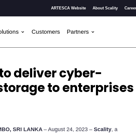
ARTESCA Website
About Scality
Caree
lutions
Customers
Partners
to deliver cyber-
 storage to enterprises
BO, SRI LANKA
– August 24, 2023 –
Scality
, a