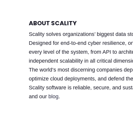
ABOUT SCALITY
Scality solves organizations’ biggest data 
Designed for end-to-end cyber resilience, o
every level of the system, from API to archit
independent scalability in all critical dim
The world’s most discerning companies depen
optimize cloud deployments, and defend the
Scality software is reliable, secure, and su
and our
blog
.