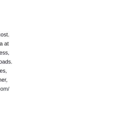
ost.
a at
less,
loads.
es,
ner,
com/