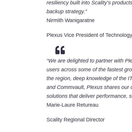
resiliency built into Scality’s produc
backup strategy.”
Nirmith Wanigaratne
Plexus Vice President of Technolog

“We are delighted to partner with Ple
users across some of the fastest gro
the region, deep knowledge of the I
and Commvault, Plexus shares our co
solutions that deliver performance, sc
Marie-Laure Retureau
Scality Regional Director