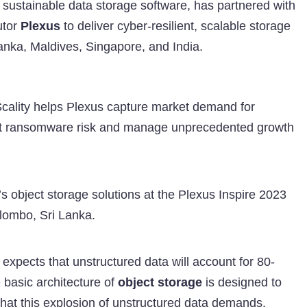
d sustainable data storage software, has partnered with
utor
Plexus
to deliver cyber-resilient, scalable storage
Lanka, Maldives, Singapore, and India.
Scality helps Plexus capture market demand for
inst ransomware risk and manage unprecedented growth
’s object storage solutions at the Plexus Inspire 2023
lombo, Sri Lanka.
 expects that unstructured data will account for 80-
 basic architecture of
object storage
is designed to
 that this explosion of unstructured data demands.