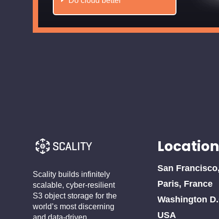
Do cloud better
Location
San Francisco
Scality builds infinitely
Paris, France
scalable, cyber-resilient
S3 object storage for the
Washington D.
world’s most discerning
USA
and data-driven