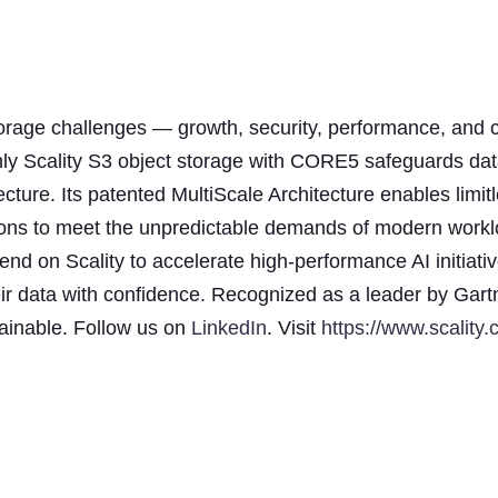
storage challenges — growth, security, performance, and c
nly Scality S3 object storage with CORE5 safeguards dat
ecture. Its patented MultiScale Architecture enables limit
ensions to meet the unpredictable demands of modern work
d on Scality to accelerate high-performance AI initiativ
ir data with confidence. Recognized as a leader by Gart
stainable. Follow us on
LinkedIn
. Visit
https://www.scality.