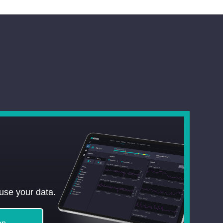
use your data.