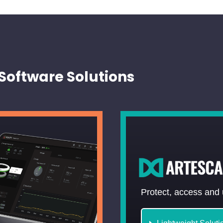
Software Solutions
Protect, access and 