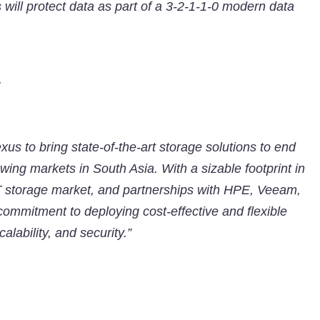
ts will protect data as part of a 3-2-1-1-0 modern data
y
xus to bring state-of-the-art storage solutions to end
wing markets in South Asia. With a sizable footprint in
T storage market, and partnerships with HPE, Veeam,
mmitment to deploying cost-effective and flexible
alability, and security.”