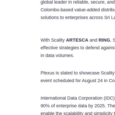
global leader in reliable, secure, an
Colombo-based value-added distrib
solutions to enterprises across Sri 
With Scality
ARTESCA
and
RING
, 
effective strategies to defend aga
in data volumes.
Plexus is slated to showcase Scality
event scheduled for August 24 in Co
International Data Corporation (IDC)
90% of enterprise data by 2025. The
enable the scalability and simplicity