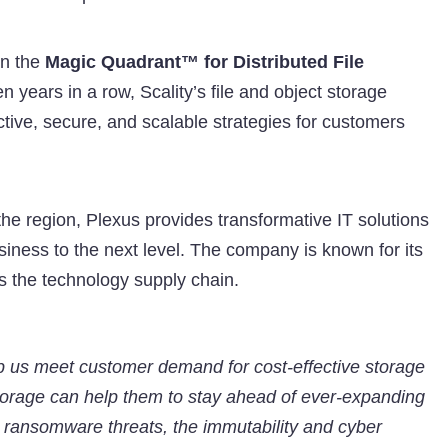
in the
Magic Quadrant™ for Distributed File
n years in a row, Scality’s file and object storage
ective, secure, and scalable strategies for customers
the region, Plexus provides transformative IT solutions
iness to the next level. The company is known for its
s the technology supply chain.
elp us meet customer demand for cost-effective storage
storage can help them to stay ahead of ever-expanding
g ransomware threats, the immutability and cyber