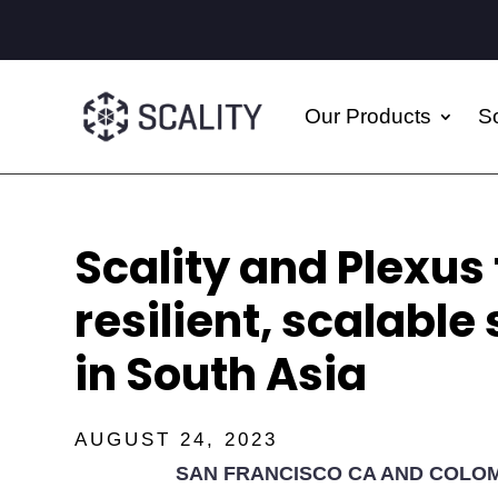
Our Products
So
Scality and Plexus 
resilient, scalable
in South Asia
AUGUST 24, 2023
SAN FRANCISCO CA AND COLOM