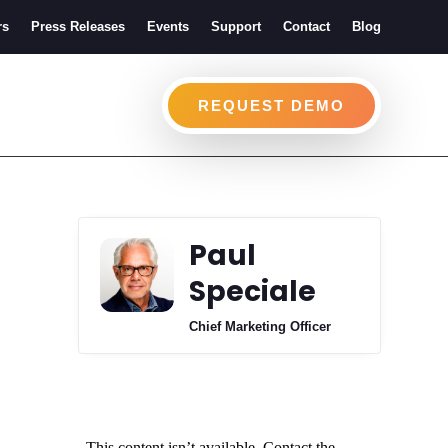
rs
Press Releases
Events
Support
Contact
Blog
REQUEST DEMO
Paul
Speciale
Chief Marketing Officer