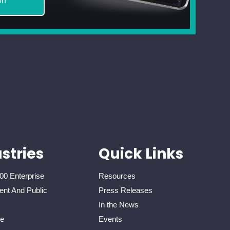
on
stries
Quick Links
00 Enterprise
Resources
nt And Public
Press Releases
In the News
re
Events