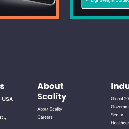
Lightweight Soluti
s
About
Indu
Scality
, USA
Global 20
Governme
About Scality
Sector
C.,
Careers
Healthca