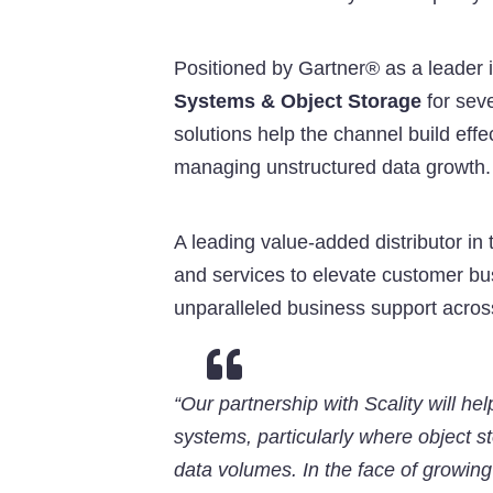
Positioned by Gartner® as a leader 
Systems & Object Storage
for seve
solutions help the channel build eff
managing unstructured data growth.
A leading value-added distributor in 
and services to elevate customer bus
unparalleled business support acros

“Our partnership with Scality will h
systems, particularly where object 
data volumes. In the face of growin