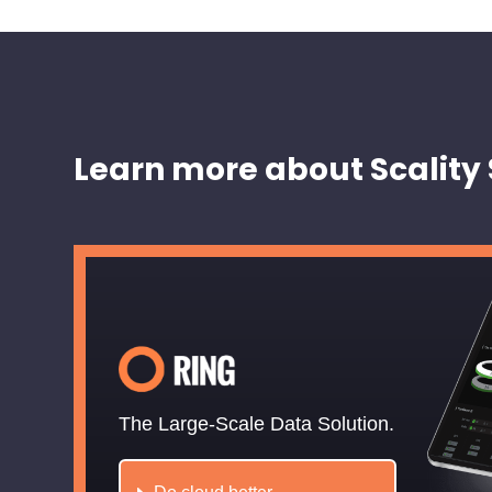
Learn more about Scality 
The Large-Scale Data Solution.