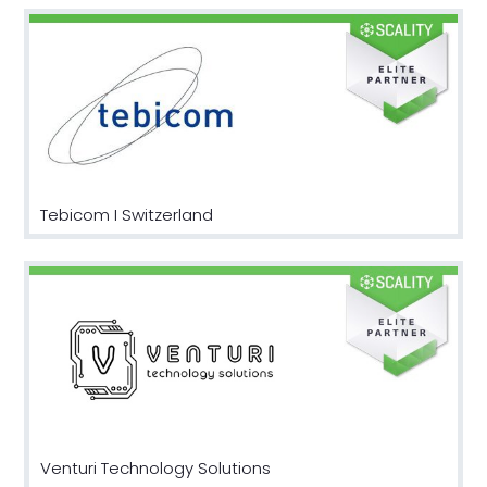
Tebicom I Switzerland
Venturi Technology Solutions