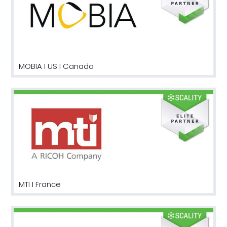
MOBIA I US I Canada
MTI I France