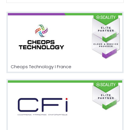
Cheops Technology I France