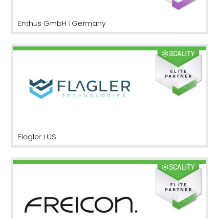
Enthus GmbH I Germany
Flagler I US