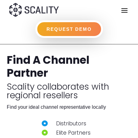
REQUEST DEMO
Find A Channel
Partner
Scality collaborates with
regional resellers
Find your ideal channel representative locally
Distributors

Elite Partners
