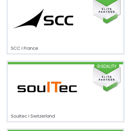
SCC I France
Soultec I Switzerland