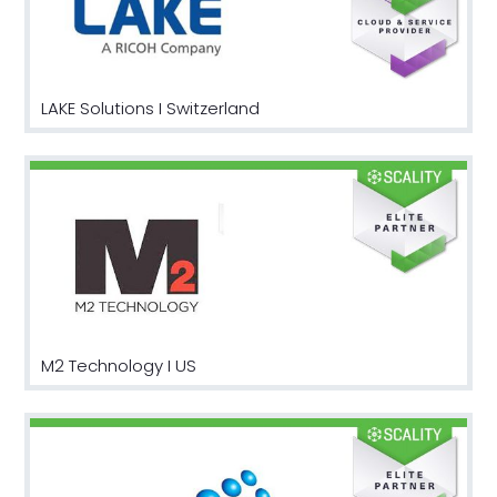
LAKE Solutions I Switzerland
M2 Technology I US