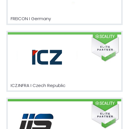
FREICON I Germany
ICZ.INFRA I Czech Republic