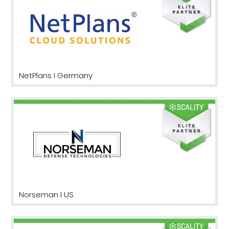
NetPlans I Germany
Norseman I US