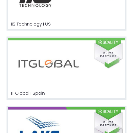
IIS Technology I US
IT Global I Spain