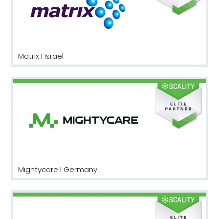
Matrix I Israel
Mightycare I Germany