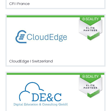
CFI I France
CloudEdge I Switzerland