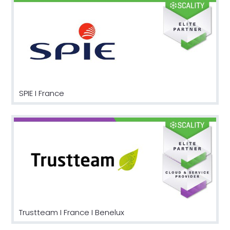
SPIE I France
Trustteam I France I Benelux