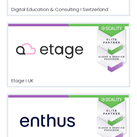
Digital Education & Consulting I Switzerland
Etage I UK