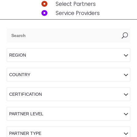
Select Partners

Service Providers

U
REGION
COUNTRY
CERTIFICATION
PARTNER LEVEL
PARTNER TYPE