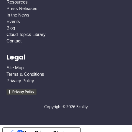
Resources
Press Releases
In the News
Events
Blog
Cloud Topics Library
Contact
Legal
Site Map
Terms & Conditions
Privacy Policy
Privacy Policy
Copyright © 2026 Scality