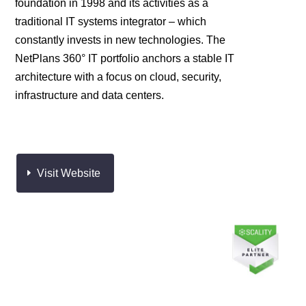
foundation in 1998 and its activities as a
traditional IT systems integrator – which
constantly invests in new technologies. The
NetPlans 360° IT portfolio anchors a stable IT
architecture with a focus on cloud, security,
infrastructure and data centers.
Visit Website