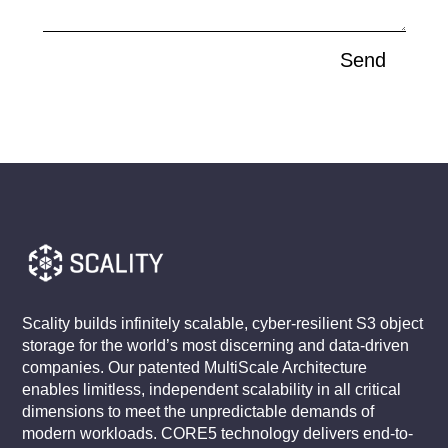
Send
Scality builds infinitely scalable, cyber-resilient S3 object
storage for the world’s most discerning and data-driven
companies. Our patented MultiScale Architecture
enables limitless, independent scalability in all critical
dimensions to meet the unpredictable demands of
modern workloads. CORE5 technology delivers end-to-