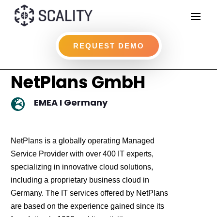
REQUEST DEMO
NetPlans GmbH
EMEA I Germany

NetPlans is a globally operating Managed
Service Provider with over 400 IT experts,
specializing in innovative cloud solutions,
including a proprietary business cloud in
Germany. The IT services offered by NetPlans
are based on the experience gained since its