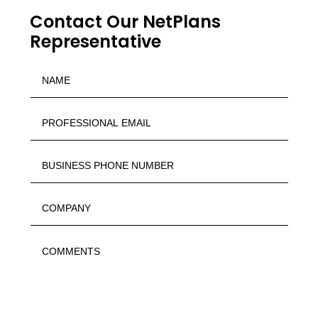
Contact Our NetPlans
Representative