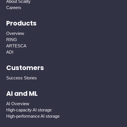
About Scality
Careers
Products
Overview
RING
ARTESCA
ADI
Customers
Success Stories
AI and ML
AI Overview
High-capacity AI storage
High-performance AI storage