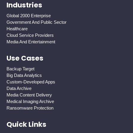
Industries
Global 2000 Enterprise
Government And Public Sector
Healthcare
Cloud Service Providers
Media And Entertainment
Use Cases
Backup Target
Big Data Analytics
Custom-Developed Apps
Data Archive
Media Content Delivery
Medical Imaging Archive
Ransomware Protection
Quick Links