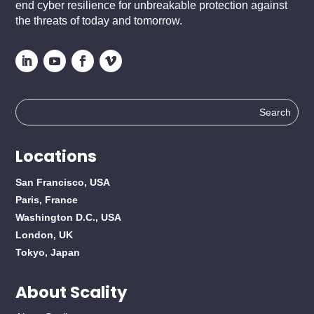
end cyber resilience for unbreakable protection against
the threats of today and tomorrow.
Search
for:
Locations
San Francisco, USA
Paris, France
Washington D.C., USA
London, UK
Tokyo, Japan
About Scality