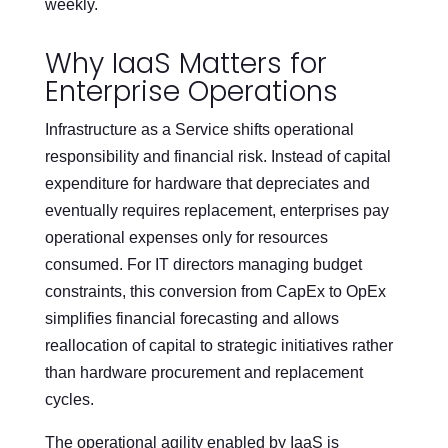
weekly.
Why IaaS Matters for
Enterprise Operations
Infrastructure as a Service shifts operational
responsibility and financial risk. Instead of capital
expenditure for hardware that depreciates and
eventually requires replacement, enterprises pay
operational expenses only for resources
consumed. For IT directors managing budget
constraints, this conversion from CapEx to OpEx
simplifies financial forecasting and allows
reallocation of capital to strategic initiatives rather
than hardware procurement and replacement
cycles.
The operational agility enabled by IaaS is