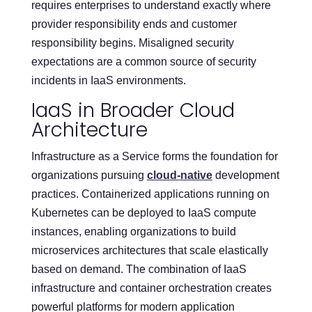
requires enterprises to understand exactly where
provider responsibility ends and customer
responsibility begins. Misaligned security
expectations are a common source of security
incidents in IaaS environments.
IaaS in Broader Cloud
Architecture
Infrastructure as a Service forms the foundation for
organizations pursuing
cloud-native
development
practices. Containerized applications running on
Kubernetes can be deployed to IaaS compute
instances, enabling organizations to build
microservices architectures that scale elastically
based on demand. The combination of IaaS
infrastructure and container orchestration creates
powerful platforms for modern application