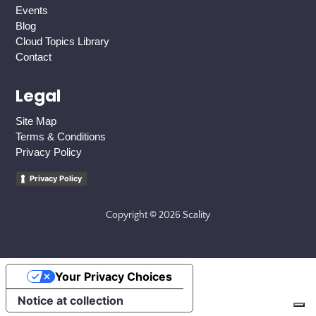
Events
Blog
Cloud Topics Library
Contact
Legal
Site Map
Terms & Conditions
Privacy Policy
Privacy Policy
Copyright © 2026 Scality
Your Privacy Choices
Notice at collection