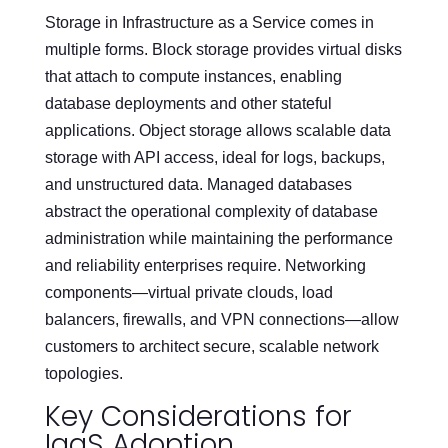
Storage in Infrastructure as a Service comes in
multiple forms. Block storage provides virtual disks
that attach to compute instances, enabling
database deployments and other stateful
applications. Object storage allows scalable data
storage with API access, ideal for logs, backups,
and unstructured data. Managed databases
abstract the operational complexity of database
administration while maintaining the performance
and reliability enterprises require. Networking
components—virtual private clouds, load
balancers, firewalls, and VPN connections—allow
customers to architect secure, scalable network
topologies.
Key Considerations for
IaaS Adoption