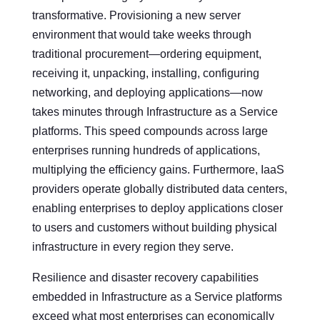
transformative. Provisioning a new server
environment that would take weeks through
traditional procurement—ordering equipment,
receiving it, unpacking, installing, configuring
networking, and deploying applications—now
takes minutes through Infrastructure as a Service
platforms. This speed compounds across large
enterprises running hundreds of applications,
multiplying the efficiency gains. Furthermore, IaaS
providers operate globally distributed data centers,
enabling enterprises to deploy applications closer
to users and customers without building physical
infrastructure in every region they serve.
Resilience and disaster recovery capabilities
embedded in Infrastructure as a Service platforms
exceed what most enterprises can economically