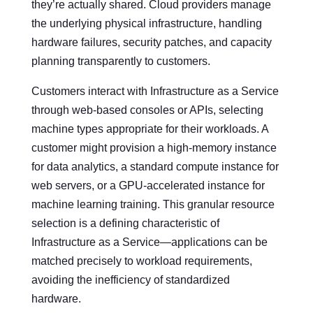
they’re actually shared. Cloud providers manage
the underlying physical infrastructure, handling
hardware failures, security patches, and capacity
planning transparently to customers.
Customers interact with Infrastructure as a Service
through web-based consoles or APIs, selecting
machine types appropriate for their workloads. A
customer might provision a high-memory instance
for data analytics, a standard compute instance for
web servers, or a GPU-accelerated instance for
machine learning training. This granular resource
selection is a defining characteristic of
Infrastructure as a Service—applications can be
matched precisely to workload requirements,
avoiding the inefficiency of standardized
hardware.