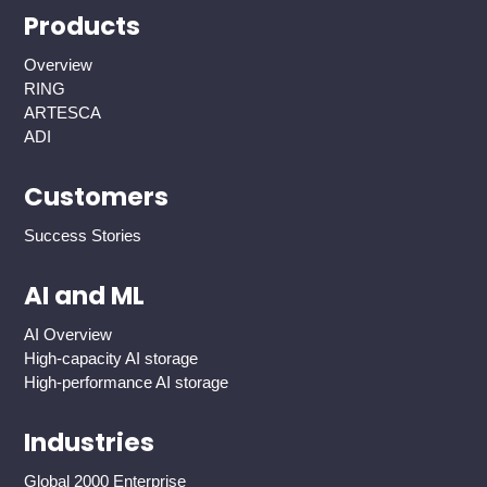
Products
Overview
RING
ARTESCA
ADI
Customers
Success Stories
AI and ML
AI Overview
High-capacity AI storage
High-performance AI storage
Industries
Global 2000 Enterprise