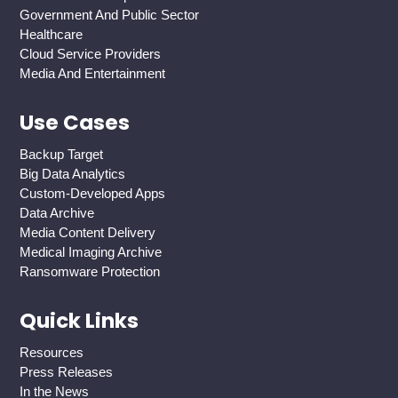
Government And Public Sector
Healthcare
Cloud Service Providers
Media And Entertainment
Use Cases
Backup Target
Big Data Analytics
Custom-Developed Apps
Data Archive
Media Content Delivery
Medical Imaging Archive
Ransomware Protection
Quick Links
Resources
Press Releases
In the News