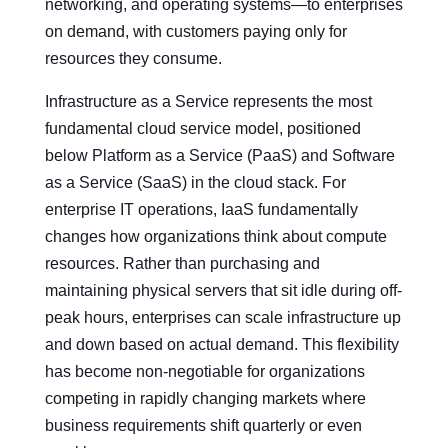
networking, and operating systems—to enterprises
on demand, with customers paying only for
resources they consume.
Infrastructure as a Service represents the most
fundamental cloud service model, positioned
below Platform as a Service (PaaS) and Software
as a Service (SaaS) in the cloud stack. For
enterprise IT operations, IaaS fundamentally
changes how organizations think about compute
resources. Rather than purchasing and
maintaining physical servers that sit idle during off-
peak hours, enterprises can scale infrastructure up
and down based on actual demand. This flexibility
has become non-negotiable for organizations
competing in rapidly changing markets where
business requirements shift quarterly or even