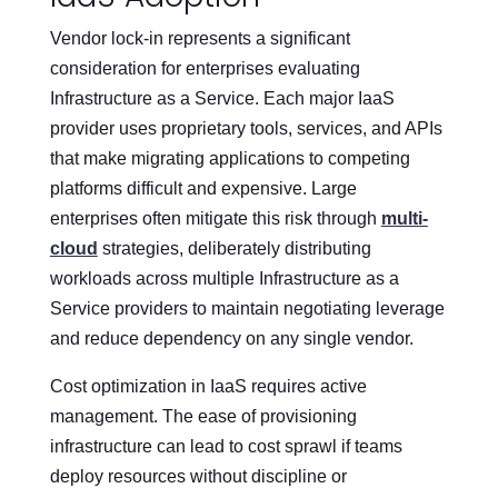
Vendor lock-in represents a significant
consideration for enterprises evaluating
Infrastructure as a Service. Each major IaaS
provider uses proprietary tools, services, and APIs
that make migrating applications to competing
platforms difficult and expensive. Large
enterprises often mitigate this risk through
multi-
cloud
strategies, deliberately distributing
workloads across multiple Infrastructure as a
Service providers to maintain negotiating leverage
and reduce dependency on any single vendor.
Cost optimization in IaaS requires active
management. The ease of provisioning
infrastructure can lead to cost sprawl if teams
deploy resources without discipline or