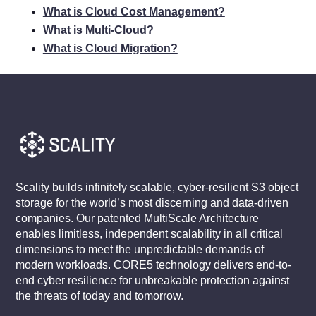
What is Cloud Cost Management?
What is Multi-Cloud?
What is Cloud Migration?
Scality builds infinitely scalable, cyber-resilient S3 object
storage for the world’s most discerning and data-driven
companies. Our patented MultiScale Architecture
enables limitless, independent scalability in all critical
dimensions to meet the unpredictable demands of
modern workloads. CORE5 technology delivers end-to-
end cyber resilience for unbreakable protection against
the threats of today and tomorrow.