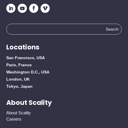
Search
for:
Locations
San Francisco, USA
Paris, France
Washington D.C., USA
London, UK
Tokyo, Japan
About Scality
About Scality
Careers