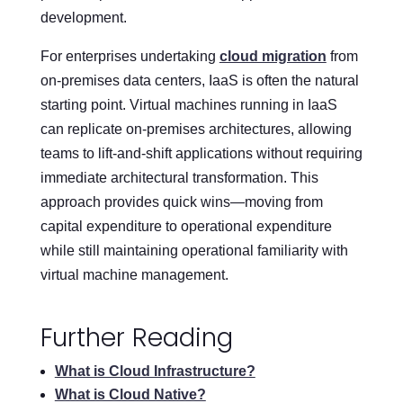
development.
For enterprises undertaking
cloud migration
from
on-premises data centers, IaaS is often the natural
starting point. Virtual machines running in IaaS
can replicate on-premises architectures, allowing
teams to lift-and-shift applications without requiring
immediate architectural transformation. This
approach provides quick wins—moving from
capital expenditure to operational expenditure
while still maintaining operational familiarity with
virtual machine management.
Further Reading
What is Cloud Infrastructure?
What is Cloud Native?