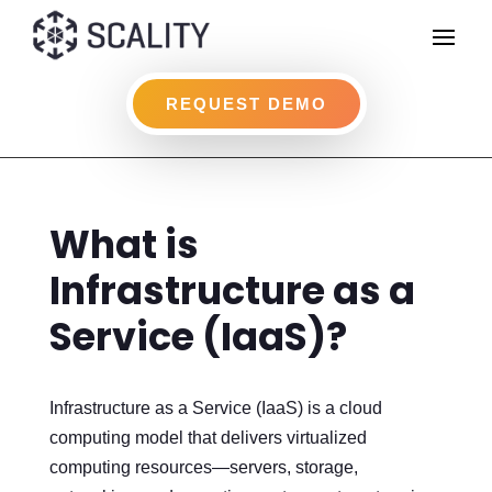
REQUEST DEMO
What is
Infrastructure as a
Service (IaaS)?
Infrastructure as a Service (IaaS) is a cloud
computing model that delivers virtualized
computing resources—servers, storage,