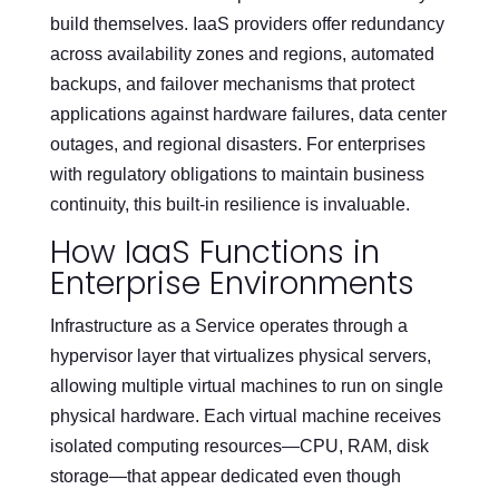
build themselves. IaaS providers offer redundancy
across availability zones and regions, automated
backups, and failover mechanisms that protect
applications against hardware failures, data center
outages, and regional disasters. For enterprises
with regulatory obligations to maintain business
continuity, this built-in resilience is invaluable.
How IaaS Functions in
Enterprise Environments
Infrastructure as a Service operates through a
hypervisor layer that virtualizes physical servers,
allowing multiple virtual machines to run on single
physical hardware. Each virtual machine receives
isolated computing resources—CPU, RAM, disk
storage—that appear dedicated even though