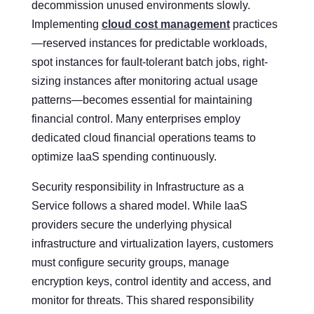
decommission unused environments slowly.
Implementing
cloud cost management
practices
—reserved instances for predictable workloads,
spot instances for fault-tolerant batch jobs, right-
sizing instances after monitoring actual usage
patterns—becomes essential for maintaining
financial control. Many enterprises employ
dedicated cloud financial operations teams to
optimize IaaS spending continuously.
Security responsibility in Infrastructure as a
Service follows a shared model. While IaaS
providers secure the underlying physical
infrastructure and virtualization layers, customers
must configure security groups, manage
encryption keys, control identity and access, and
monitor for threats. This shared responsibility