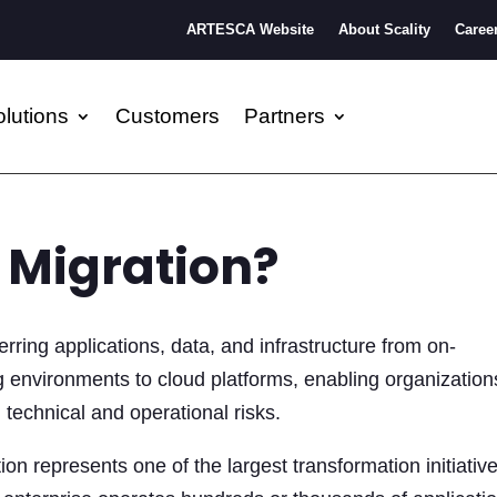
ARTESCA Website
About Scality
Caree
lutions
Customers
Partners
 Migration?
erring applications, data, and infrastructure from on-
 environments to cloud platforms, enabling organization
technical and operational risks.
ion represents one of the largest transformation initiativ