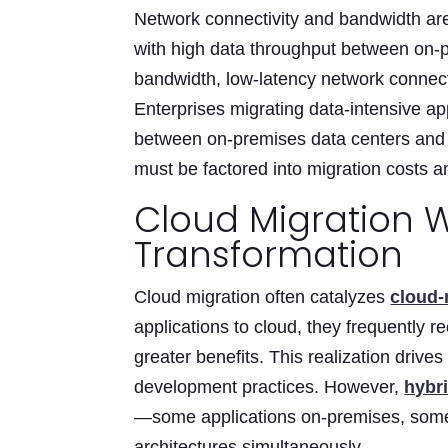
Network connectivity and bandwidth are
with high data throughput between on-
bandwidth, low-latency network connecti
Enterprises migrating data-intensive ap
between on-premises data centers and c
must be factored into migration costs 
Cloud Migration W
Transformation
Cloud migration often catalyzes
cloud-
applications to cloud, they frequently r
greater benefits. This realization drive
development practices. However,
hybr
—some applications on-premises, some
architectures simultaneously.