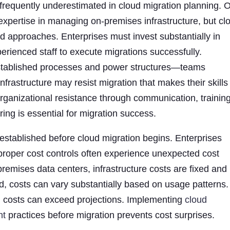
 frequently underestimated in cloud migration planning. 
pertise in managing on-premises infrastructure, but cl
 and approaches. Enterprises must invest substantially in
xperienced staff to execute migrations successfully.
 established processes and power structures—teams
rastructure may resist migration that makes their skills
organizational resistance through communication, training
ing is essential for migration success.
stablished before cloud migration begins. Enterprises
 proper cost controls often experience unexpected cost
remises data centers, infrastructure costs are fixed and
d, costs can vary substantially based on usage patterns.
, costs can exceed projections. Implementing
cloud
nt
practices before migration prevents cost surprises.