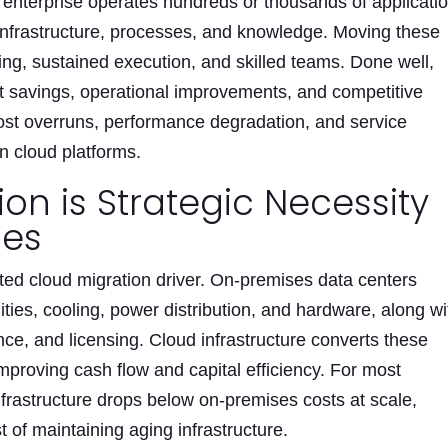
l enterprise operates hundreds or thousands of applicati
nfrastructure, processes, and knowledge. Moving these
ing, sustained execution, and skilled teams. Done well,
st savings, operational improvements, and competitive
cost overruns, performance degradation, and service
n cloud platforms.
on is Strategic Necessity
ses
ted cloud migration driver. On-premises data centers
lities, cooling, power distribution, and hardware, along wi
nce, and licensing. Cloud infrastructure converts these
improving cash flow and capital efficiency. For most
infrastructure drops below on-premises costs at scale,
t of maintaining aging infrastructure.