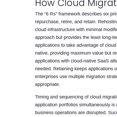
How Cloud Migrati
The “6 Rs” framework describes six prim
repurchase, retire, and retain. Rehostin
cloud infrastructure with minimal modif
approach but provides the least long-t
applications to take advantage of cloud 
native, providing maximum value but req
applications with cloud-native SaaS alt
needed. Retaining keeps applications o
enterprises use multiple migration strat
appropriate.
Timing and sequencing of cloud migratio
application portfolios simultaneously i
business operations are disrupted. Succ