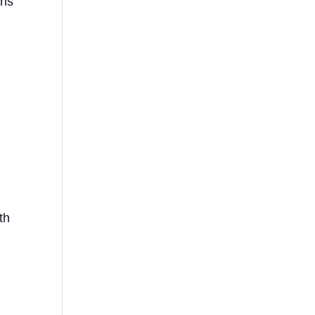
ons
th