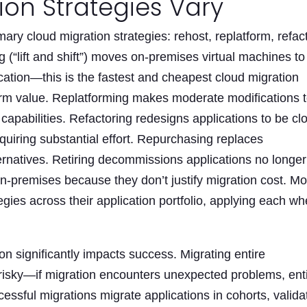
on Strategies Vary
ary cloud migration strategies: rehost, replatform, refact
g (“lift and shift”) moves on-premises virtual machines to
ication—this is the fastest and cheapest cloud migration
erm value. Replatforming makes moderate modifications 
capabilities. Refactoring redesigns applications to be cl
uiring substantial effort. Repurchasing replaces
ernatives. Retiring decommissions applications no longer
n-premises because they don’t justify migration cost. Mo
egies across their application portfolio, applying each w
n significantly impacts success. Migrating entire
s risky—if migration encounters unexpected problems, ent
essful migrations migrate applications in cohorts, valida