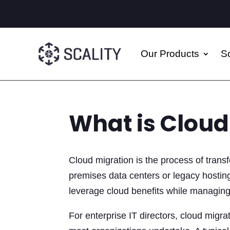
Our Products
So
What is Cloud
Cloud migration is the process of transf
premises data centers or legacy hosting
leverage cloud benefits while managing 
For enterprise IT directors, cloud migrat