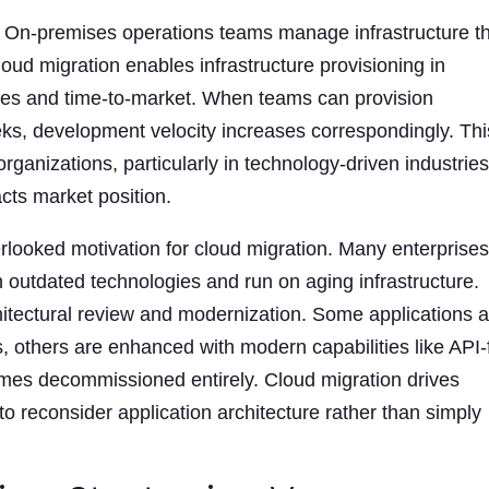
. On-premises operations teams manage infrastructure t
oud migration enables infrastructure provisioning in
les and time-to-market. When teams can provision
ks, development velocity increases correspondingly. Thi
anizations, particularly in technology-driven industrie
cts market position.
rlooked motivation for cloud migration. Many enterprise
in outdated technologies and run on aging infrastructure.
hitectural review and modernization. Some applications 
s, others are enhanced with modern capabilities like API-f
mes decommissioned entirely. Cloud migration drives
o reconsider application architecture rather than simply