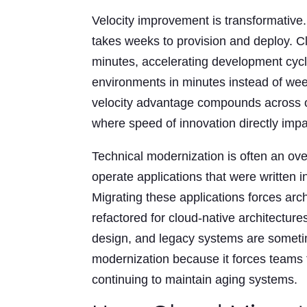
Velocity improvement is transformative
takes weeks to provision and deploy. Cl
minutes, accelerating development cyc
environments in minutes instead of wee
velocity advantage compounds across org
where speed of innovation directly impa
Technical modernization is often an ove
operate applications that were written 
Migrating these applications forces arc
refactored for cloud-native architecture
design, and legacy systems are someti
modernization because it forces teams t
continuing to maintain aging systems.