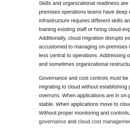
Skills and organizational readiness are
premises operations teams have deep ex
infrastructure requires different skills
training existing staff or hiring cloud-e
Additionally, cloud migration disrupts
accustomed to managing on-premises inf
less central to operations. Addressing 
and sometimes organizational restructur
Governance and cost controls must be e
migrating to cloud without establishing
overruns. When applications are in on-p
stable. When applications move to clou
Without proper monitoring and controls
governance
and
cloud cost manageme