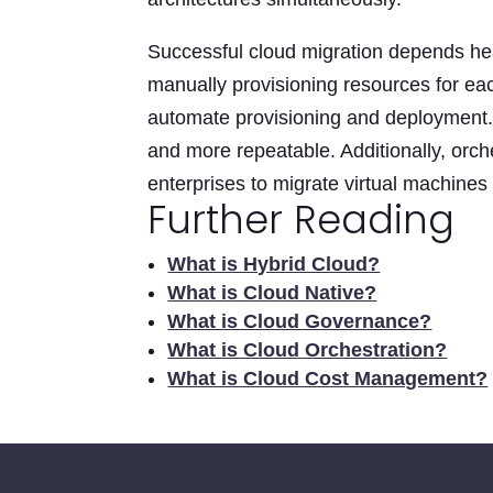
Successful cloud migration depends he
manually provisioning resources for eac
automate provisioning and deployment. 
and more repeatable. Additionally, orche
enterprises to migrate virtual machines
Further Reading
What is Hybrid Cloud?
What is Cloud Native?
What is Cloud Governance?
What is Cloud Orchestration?
What is Cloud Cost Management?