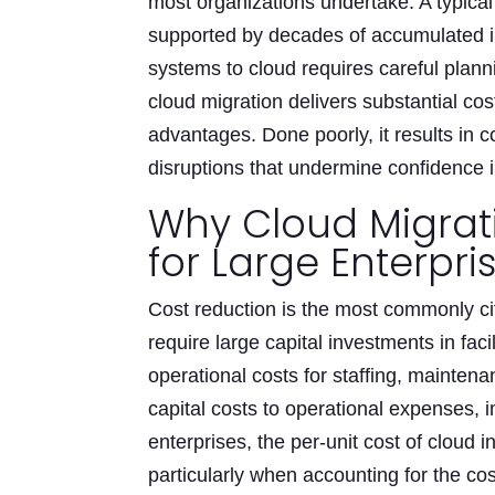
most organizations undertake. A typica
supported by decades of accumulated i
systems to cloud requires careful plann
cloud migration delivers substantial co
advantages. Done poorly, it results in 
disruptions that undermine confidence i
Why Cloud Migrati
for Large Enterpri
Cost reduction is the most commonly ci
require large capital investments in faci
operational costs for staffing, maintena
capital costs to operational expenses, 
enterprises, the per-unit cost of cloud 
particularly when accounting for the cos