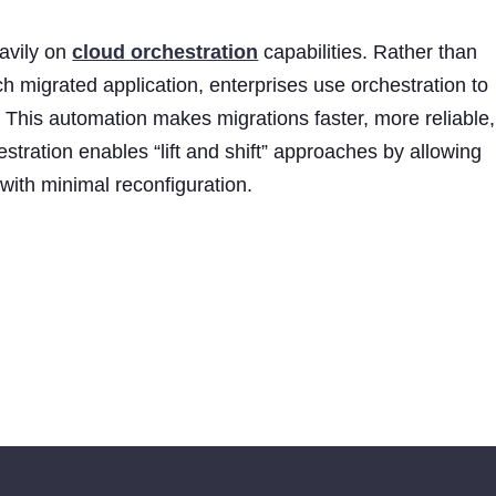
avily on
cloud orchestration
capabilities. Rather than
h migrated application, enterprises use orchestration to
This automation makes migrations faster, more reliable,
stration enables “lift and shift” approaches by allowing
 with minimal reconfiguration.