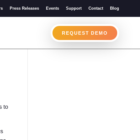
rs
Press Releases
Events
Support
Contact
Blog
REQUEST DEMO
s to
es