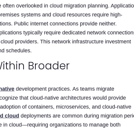
 often overlooked in cloud migration planning. Applicati
premises systems and cloud resources require high-
ons. Public internet connections provide neither.
plications typically require dedicated network connection
loud providers. This network infrastructure investment
and schedules.
ithin Broader
native
development practices. As teams migrate
ecognize that cloud-native architectures would provide
s adoption of containers, microservices, and cloud-native
id cloud
deployments are common during migration per
 in cloud—requiring organizations to manage both