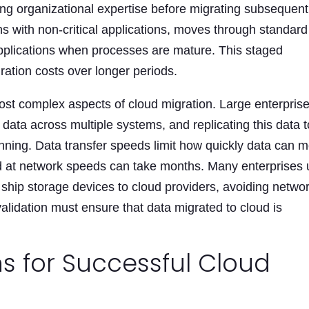
ng organizational expertise before migrating subsequent
ns with non-critical applications, moves through standard
l applications when processes are mature. This staged
ation costs over longer periods.
ost complex aspects of cloud migration. Large enterpris
data across multiple systems, and replicating this data t
lanning. Data transfer speeds limit how quickly data can 
ed at network speeds can take months. Many enterprises
y ship storage devices to cloud providers, avoiding netwo
 validation must ensure that data migrated to cloud is
s for Successful Cloud