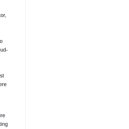
or,
to
oud-
st
here
ire
ting