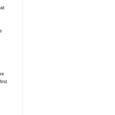
hat
s
s
s
are
irst