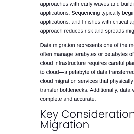
approaches with early waves and buildi
applications. Sequencing typically begi
applications, and finishes with critica
approach reduces risk and spreads migr
Data migration represents one of the m
often manage terabytes or petabytes of 
cloud infrastructure requires careful p
to cloud—a petabyte of data transferr
cloud migration services that physicall
transfer bottlenecks. Additionally, data
complete and accurate.
Key Consideration
Migration