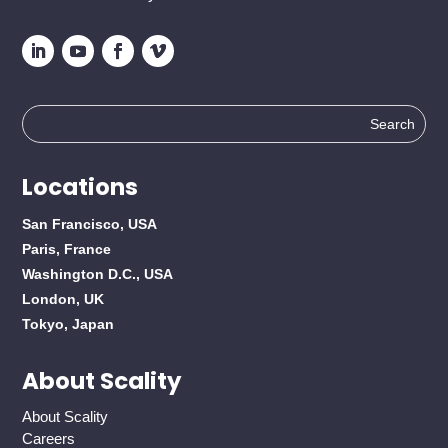
Search
for:
Locations
San Francisco, USA
Paris, France
Washington D.C., USA
London, UK
Tokyo, Japan
About Scality
About Scality
Careers