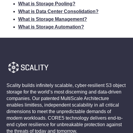
What is Storage Pooling?
What is Data Center Consolidation?
What is Storage Management?
What is Storage Automation?
Scality builds infinitely scalable, cyber-resilient S3 object
storage for the world’s most discerning and data-driven
companies. Our patented MultiScale Architecture
enables limitless, independent scalability in all critical
dimensions to meet the unpredictable demands of
modern workloads. CORE5 technology delivers end-to-
end cyber resilience for unbreakable protection against
the threats of today and tomorrow.