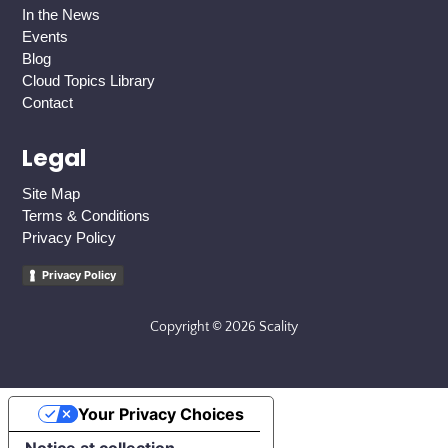
In the News
Events
Blog
Cloud Topics Library
Contact
Legal
Site Map
Terms & Conditions
Privacy Policy
Privacy Policy
Copyright © 2026 Scality
Your Privacy Choices
Notice at collection