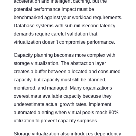
acceleration and intelligent caching, but the
potential performance impact must be
benchmarked against your workload requirements.
Database systems with sub-millisecond latency
demands require careful validation that
virtualization doesn’t compromise performance.
Capacity planning becomes more complex with
storage virtualization. The abstraction layer
creates a buffer between allocated and consumed
capacity, but capacity must still be planned,
monitored, and managed. Many organizations
overestimate available capacity because they
underestimate actual growth rates. Implement
automated alerting when virtual pools reach 80%
utilization to prevent capacity surprises.
Storage virtualization also introduces dependency