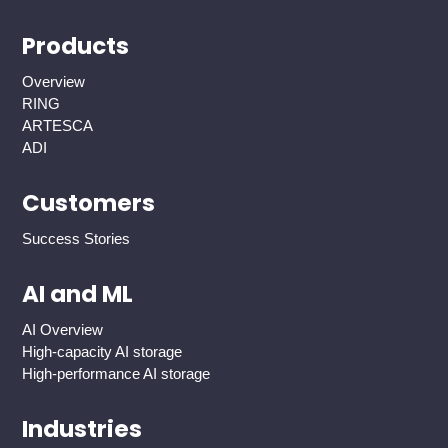
Products
Overview
RING
ARTESCA
ADI
Customers
Success Stories
AI and ML
AI Overview
High-capacity AI storage
High-performance AI storage
Industries