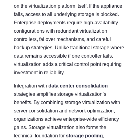
on the virtualization platform itself. If the appliance
fails, access to all underlying storage is blocked.
Enterprise deployments require high-availability
configurations with redundant virtualization
controllers, failover mechanisms, and careful
backup strategies. Unlike traditional storage where
data remains accessible if one controller fails,
virtualization adds a critical control point requiring
investment in reliability.
Integration with
data center consolidation
strategies amplifies storage virtualization’s
benefits. By combining storage virtualization with
server consolidation and network optimization,
organizations achieve enterprise-wide efficiency
gains. Storage virtualization also forms the
technical foundation for
storage pooling
,