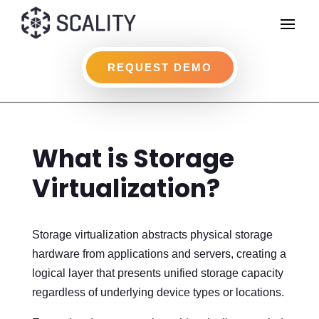
REQUEST DEMO
What is Storage
Virtualization?
Storage virtualization abstracts physical storage
hardware from applications and servers, creating a
logical layer that presents unified storage capacity
regardless of underlying device types or locations.