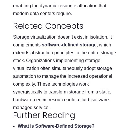
enabling the dynamic resource allocation that
modern data centers require.
Related Concepts
Storage virtualization doesn’t exist in isolation. It
complements
software-defined storage
, which
extends abstraction principles to the entire storage
stack. Organizations implementing storage
virtualization often simultaneously adopt storage
automation to manage the increased operational
complexity. These technologies work
synergistically to transform storage from a static,
hardware-centric resource into a fluid, software-
managed service.
Further Reading
What is Software-Defined Storage?