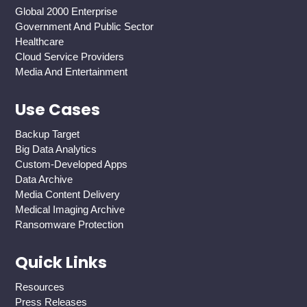
Global 2000 Enterprise
Government And Public Sector
Healthcare
Cloud Service Providers
Media And Entertainment
Use Cases
Backup Target
Big Data Analytics
Custom-Developed Apps
Data Archive
Media Content Delivery
Medical Imaging Archive
Ransomware Protection
Quick Links
Resources
Press Releases