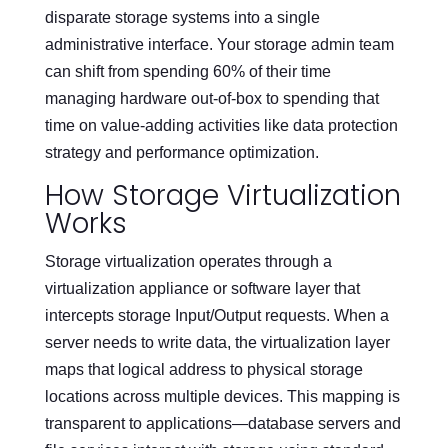
disparate storage systems into a single
administrative interface. Your storage admin team
can shift from spending 60% of their time
managing hardware out-of-box to spending that
time on value-adding activities like data protection
strategy and performance optimization.
How Storage Virtualization
Works
Storage virtualization operates through a
virtualization appliance or software layer that
intercepts storage Input/Output requests. When a
server needs to write data, the virtualization layer
maps that logical address to physical storage
locations across multiple devices. This mapping is
transparent to applications—database servers and