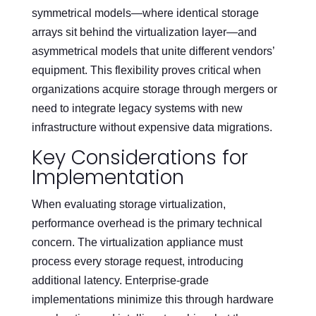
symmetrical models—where identical storage
arrays sit behind the virtualization layer—and
asymmetrical models that unite different vendors’
equipment. This flexibility proves critical when
organizations acquire storage through mergers or
need to integrate legacy systems with new
infrastructure without expensive data migrations.
Key Considerations for
Implementation
When evaluating storage virtualization,
performance overhead is the primary technical
concern. The virtualization appliance must
process every storage request, introducing
additional latency. Enterprise-grade
implementations minimize this through hardware