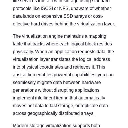
file services interact with storage using standard
protocols like iSCSI or NFS, unaware of whether
data lands on expensive SSD arrays or cost-
effective hard drives behind the virtualization layer.
The virtualization engine maintains a mapping
table that tracks where each logical block resides
physically. When an application requests data, the
virtualization layer translates the logical address
into physical coordinates and retrieves it. This
abstraction enables powerful capabilities: you can
seamlessly migrate data between hardware
generations without disrupting applications,
implement intelligent tiering that automatically
moves hot data to fast storage, or replicate data
across geographically distributed arrays.
Modern storage virtualization supports both