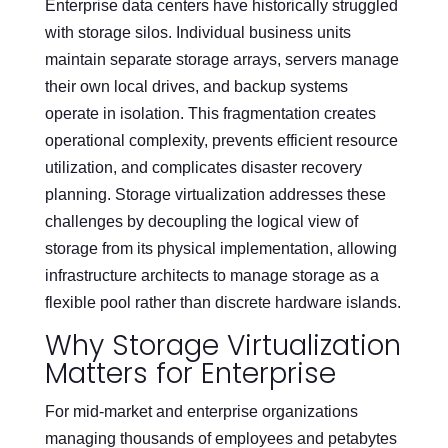
Enterprise data centers have historically struggled
with storage silos. Individual business units
maintain separate storage arrays, servers manage
their own local drives, and backup systems
operate in isolation. This fragmentation creates
operational complexity, prevents efficient resource
utilization, and complicates disaster recovery
planning. Storage virtualization addresses these
challenges by decoupling the logical view of
storage from its physical implementation, allowing
infrastructure architects to manage storage as a
flexible pool rather than discrete hardware islands.
Why Storage Virtualization
Matters for Enterprise
For mid-market and enterprise organizations
managing thousands of employees and petabytes