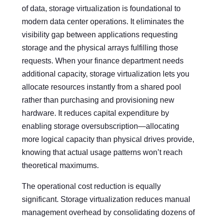
of data, storage virtualization is foundational to
modern data center operations. It eliminates the
visibility gap between applications requesting
storage and the physical arrays fulfilling those
requests. When your finance department needs
additional capacity, storage virtualization lets you
allocate resources instantly from a shared pool
rather than purchasing and provisioning new
hardware. It reduces capital expenditure by
enabling storage oversubscription—allocating
more logical capacity than physical drives provide,
knowing that actual usage patterns won’t reach
theoretical maximums.
The operational cost reduction is equally
significant. Storage virtualization reduces manual
management overhead by consolidating dozens of