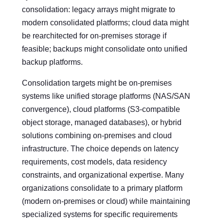
consolidation: legacy arrays might migrate to
modern consolidated platforms; cloud data might
be rearchitected for on-premises storage if
feasible; backups might consolidate onto unified
backup platforms.
Consolidation targets might be on-premises
systems like unified storage platforms (NAS/SAN
convergence), cloud platforms (S3-compatible
object storage, managed databases), or hybrid
solutions combining on-premises and cloud
infrastructure. The choice depends on latency
requirements, cost models, data residency
constraints, and organizational expertise. Many
organizations consolidate to a primary platform
(modern on-premises or cloud) while maintaining
specialized systems for specific requirements