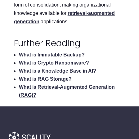
form of consolidation, making organizational
knowledge available for
retrieval-augmented
generation
applications.
Further Reading
What is Immutable Backup?
What is Crypto Ransomware?
What is a Knowledge Base in AI?
What is RAG Storage?
What is Retrieval-Augmented Generation
(RAG)?