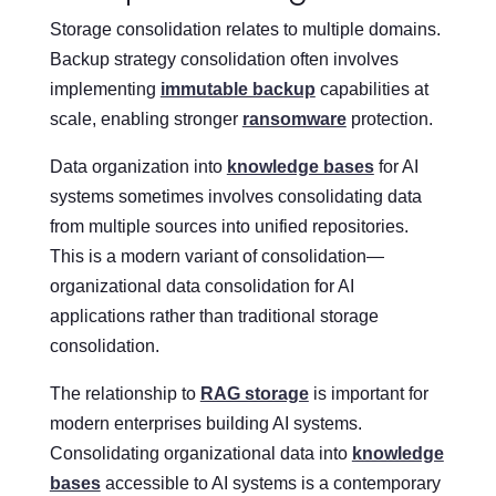
Storage consolidation relates to multiple domains.
Backup strategy consolidation often involves
implementing
immutable backup
capabilities at
scale, enabling stronger
ransomware
protection.
Data organization into
knowledge bases
for AI
systems sometimes involves consolidating data
from multiple sources into unified repositories.
This is a modern variant of consolidation—
organizational data consolidation for AI
applications rather than traditional storage
consolidation.
The relationship to
RAG storage
is important for
modern enterprises building AI systems.
Consolidating organizational data into
knowledge
bases
accessible to AI systems is a contemporary