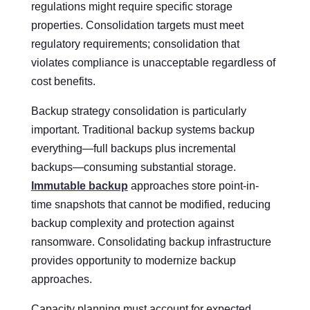
regulations might require specific storage
properties. Consolidation targets must meet
regulatory requirements; consolidation that
violates compliance is unacceptable regardless of
cost benefits.
Backup strategy consolidation is particularly
important. Traditional backup systems backup
everything—full backups plus incremental
backups—consuming substantial storage.
Immutable backup
approaches store point-in-
time snapshots that cannot be modified, reducing
backup complexity and protection against
ransomware. Consolidating backup infrastructure
provides opportunity to modernize backup
approaches.
Capacity planning must account for expected