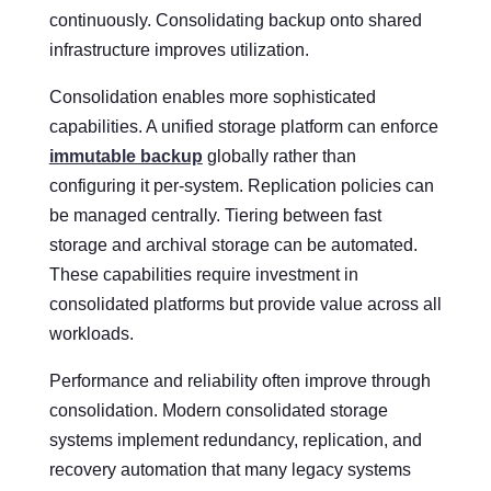
continuously. Consolidating backup onto shared
infrastructure improves utilization.
Consolidation enables more sophisticated
capabilities. A unified storage platform can enforce
immutable backup
globally rather than
configuring it per-system. Replication policies can
be managed centrally. Tiering between fast
storage and archival storage can be automated.
These capabilities require investment in
consolidated platforms but provide value across all
workloads.
Performance and reliability often improve through
consolidation. Modern consolidated storage
systems implement redundancy, replication, and
recovery automation that many legacy systems