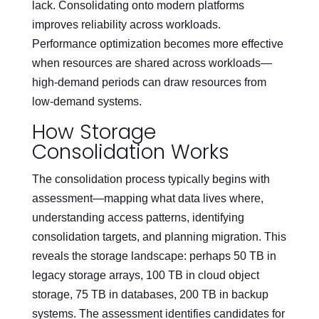
lack. Consolidating onto modern platforms
improves reliability across workloads.
Performance optimization becomes more effective
when resources are shared across workloads—
high-demand periods can draw resources from
low-demand systems.
How Storage
Consolidation Works
The consolidation process typically begins with
assessment—mapping what data lives where,
understanding access patterns, identifying
consolidation targets, and planning migration. This
reveals the storage landscape: perhaps 50 TB in
legacy storage arrays, 100 TB in cloud object
storage, 75 TB in databases, 200 TB in backup
systems. The assessment identifies candidates for