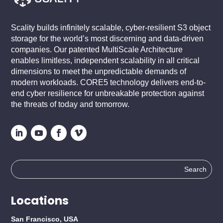
Scality builds infinitely scalable, cyber-resilient S3 object
storage for the world’s most discerning and data-driven
companies. Our patented MultiScale Architecture
enables limitless, independent scalability in all critical
dimensions to meet the unpredictable demands of
modern workloads. CORE5 technology delivers end-to-
end cyber resilience for unbreakable protection against
the threats of today and tomorrow.
Search
for:
Locations
San Francisco, USA