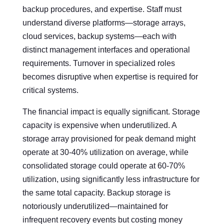
backup procedures, and expertise. Staff must
understand diverse platforms—storage arrays,
cloud services, backup systems—each with
distinct management interfaces and operational
requirements. Turnover in specialized roles
becomes disruptive when expertise is required for
critical systems.
The financial impact is equally significant. Storage
capacity is expensive when underutilized. A
storage array provisioned for peak demand might
operate at 30-40% utilization on average, while
consolidated storage could operate at 60-70%
utilization, using significantly less infrastructure for
the same total capacity. Backup storage is
notoriously underutilized—maintained for
infrequent recovery events but costing money