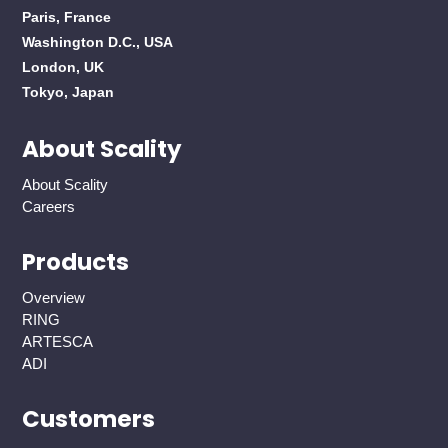
Paris, France
Washington D.C., USA
London, UK
Tokyo, Japan
About Scality
About Scality
Careers
Products
Overview
RING
ARTESCA
ADI
Customers