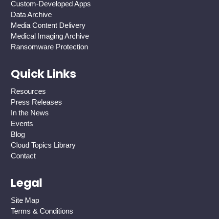
Custom-Developed Apps
Data Archive
Media Content Delivery
Medical Imaging Archive
Ransomware Protection
Quick Links
Resources
Press Releases
In the News
Events
Blog
Cloud Topics Library
Contact
Legal
Site Map
Terms & Conditions