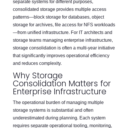
separate systems for different purposes,
consolidated storage provides multiple access
patterns—block storage for databases, object
storage for archives, file access for NFS workloads
—from unified infrastructure. For IT architects and
storage teams managing enterprise infrastructure,
storage consolidation is often a multi-year initiative
that significantly improves operational efficiency
and reduces complexity.
Why Storage
Consolidation Matters for
Enterprise Infrastructure
The operational burden of managing multiple
storage systems is substantial and often
underestimated during planning. Each system
requires separate operational tooling, monitoring,