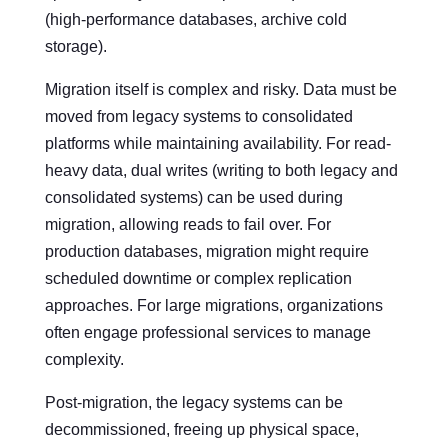
(high-performance databases, archive cold
storage).
Migration itself is complex and risky. Data must be
moved from legacy systems to consolidated
platforms while maintaining availability. For read-
heavy data, dual writes (writing to both legacy and
consolidated systems) can be used during
migration, allowing reads to fail over. For
production databases, migration might require
scheduled downtime or complex replication
approaches. For large migrations, organizations
often engage professional services to manage
complexity.
Post-migration, the legacy systems can be
decommissioned, freeing up physical space,