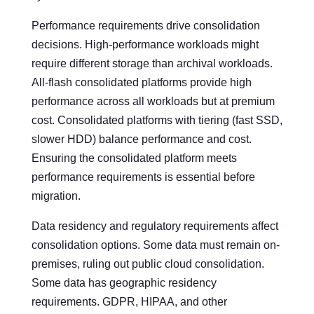
Performance requirements drive consolidation
decisions. High-performance workloads might
require different storage than archival workloads.
All-flash consolidated platforms provide high
performance across all workloads but at premium
cost. Consolidated platforms with tiering (fast SSD,
slower HDD) balance performance and cost.
Ensuring the consolidated platform meets
performance requirements is essential before
migration.
Data residency and regulatory requirements affect
consolidation options. Some data must remain on-
premises, ruling out public cloud consolidation.
Some data has geographic residency
requirements. GDPR, HIPAA, and other