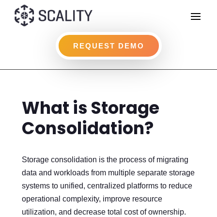
REQUEST DEMO
What is Storage
Consolidation?
Storage consolidation is the process of migrating
data and workloads from multiple separate storage
systems to unified, centralized platforms to reduce
operational complexity, improve resource
utilization, and decrease total cost of ownership.