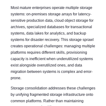
Most mature enterprises operate multiple storage
systems: on-premises storage arrays for latency-
sensitive production data, cloud object storage for
archives, specialized databases for transactional
systems, data lakes for analytics, and backup
systems for disaster recovery. This storage sprawl
creates operational challenges: managing multiple
platforms requires different skills, provisioning
capacity is inefficient when underutilized systems
exist alongside overutilized ones, and data
migration between systems is complex and error-
prone.
Storage consolidation addresses these challenges
by unifying fragmented storage infrastructure onto
common platforms. Rather than maintaining