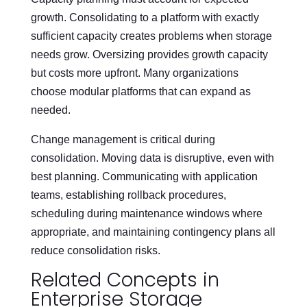
growth. Consolidating to a platform with exactly
sufficient capacity creates problems when storage
needs grow. Oversizing provides growth capacity
but costs more upfront. Many organizations
choose modular platforms that can expand as
needed.
Change management is critical during
consolidation. Moving data is disruptive, even with
best planning. Communicating with application
teams, establishing rollback procedures,
scheduling during maintenance windows where
appropriate, and maintaining contingency plans all
reduce consolidation risks.
Related Concepts in
Enterprise Storage