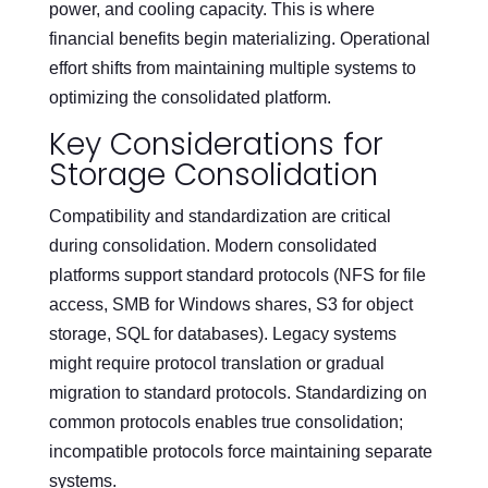
power, and cooling capacity. This is where
financial benefits begin materializing. Operational
effort shifts from maintaining multiple systems to
optimizing the consolidated platform.
Key Considerations for
Storage Consolidation
Compatibility and standardization are critical
during consolidation. Modern consolidated
platforms support standard protocols (NFS for file
access, SMB for Windows shares, S3 for object
storage, SQL for databases). Legacy systems
might require protocol translation or gradual
migration to standard protocols. Standardizing on
common protocols enables true consolidation;
incompatible protocols force maintaining separate
systems.