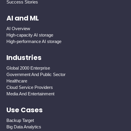
Success Stories
AI and ML
AI Overview
High-capacity AI storage
High-performance AI storage
Industries
Global 2000 Enterprise
Government And Public Sector
Healthcare
Cloud Service Providers
Media And Entertainment
Use Cases
Backup Target
Big Data Analytics