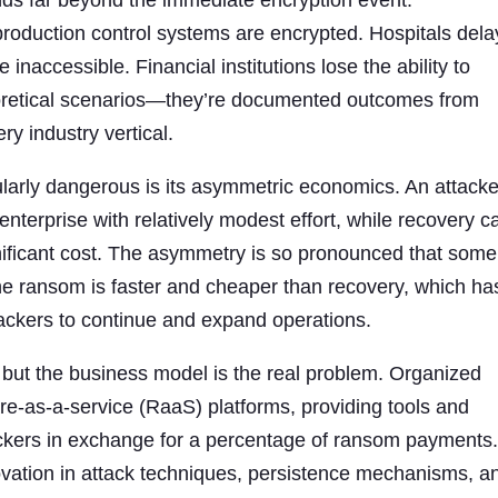
ds far beyond the immediate encryption event.
roduction control systems are encrypted. Hospitals dela
naccessible. Financial institutions lose the ability to
eoretical scenarios—they’re documented outcomes from
ry industry vertical.
arly dangerous is its asymmetric economics. An attacke
nterprise with relatively modest effort, while recovery c
nificant cost. The asymmetry is so pronounced that some
e ransom is faster and cheaper than recovery, which ha
ttackers to continue and expand operations.
 but the business model is the real problem. Organized
e-as-a-service (RaaS) platforms, providing tools and
tackers in exchange for a percentage of ransom payments
novation in attack techniques, persistence mechanisms, a