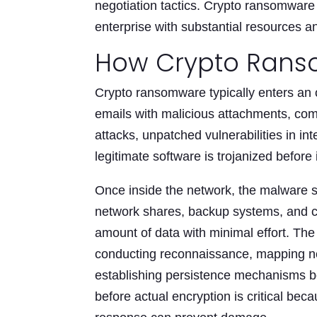
negotiation tactics. Crypto ransomware
enterprise with substantial resources an
How Crypto Rans
Crypto ransomware typically enters an 
emails with malicious attachments, comp
attacks, unpatched vulnerabilities in i
legitimate software is trojanized before i
Once inside the network, the malware sp
network shares, backup systems, and c
amount of data with minimal effort. T
conducting reconnaissance, mapping net
establishing persistence mechanisms bef
before actual encryption is critical be