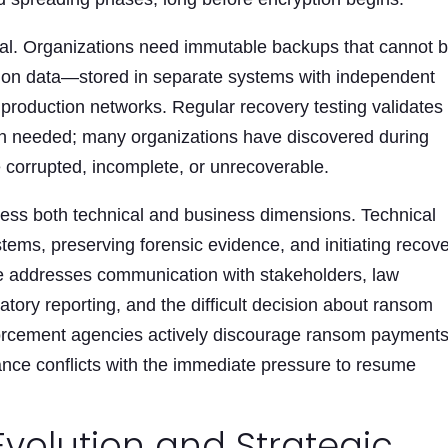
cal. Organizations need immutable backups that cannot 
tion data—stored in separate systems with independent
 production networks. Regular recovery testing validates
n needed; many organizations have discovered during
e corrupted, incomplete, or unrecoverable.
ess both technical and business dimensions. Technical
stems, preserving forensic evidence, and initiating recov
e addresses communication with stakeholders, law
latory reporting, and the difficult decision about ransom
forcement agencies actively discourage ransom payments
dance conflicts with the immediate pressure to resume
Evolution and Strategic