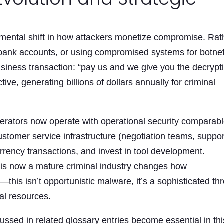
ental shift in how attackers monetize compromise. Rat
ng bank accounts, or using compromised systems for botne
usiness transaction: “pay us and we give you the decrypt
ive, generating billions of dollars annually for criminal
rators now operate with operational security comparabl
stomer service infrastructure (negotiation teams, suppor
ency transactions, and invest in tool development.
is now a mature criminal industry changes how
his isn’t opportunistic malware, it’s a sophisticated thr
al resources.
ussed in related glossary entries become essential in thi