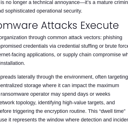
 is no longer a technical annoyance—it’s a mature crimin
d sophisticated operational security.
omware Attacks Execute
organization through common attack vectors: phishing
romised credentials via credential stuffing or brute forc
nternet-facing applications, or supply chain compromise w
nstallation.
reads laterally through the environment, often targetin
entralized storage where it can impact the maximum
he ransomware operator may spend days or weeks
work topology, identifying high-value targets, and
ore triggering the encryption routine. This “dwell time”
cause it represents the window where detection and incide