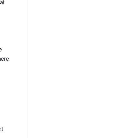
al
e
here
g
nt