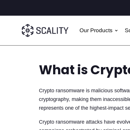
Our Products
So
What is Cryp
Crypto ransomware is malicious software
cryptography, making them inaccessible
represents one of the highest-impact sec
Crypto ransomware attacks have evolved