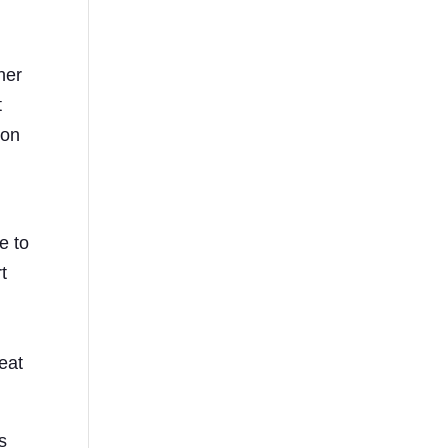
her
t
ion
e to
t
eat
s