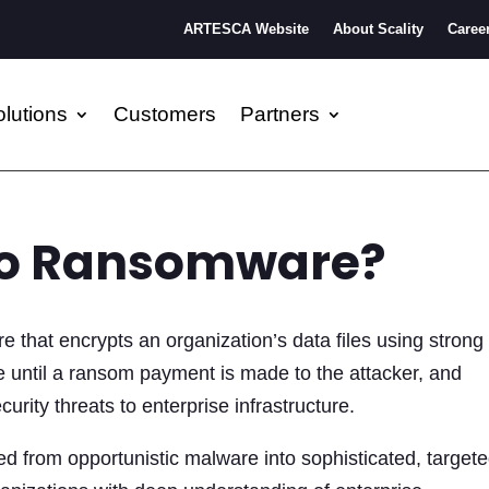
ARTESCA Website
About Scality
Caree
lutions
Customers
Partners
to Ransomware?
 that encrypts an organization’s data files using strong
 until a ransom payment is made to the attacker, and
urity threats to enterprise infrastructure.
 from opportunistic malware into sophisticated, target