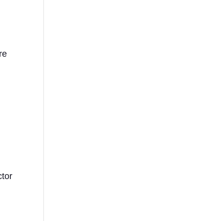
re
ctor