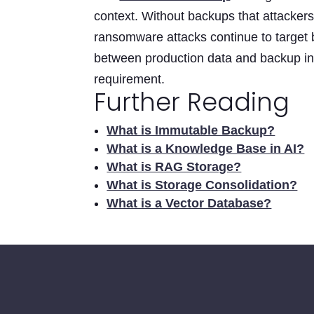
context. Without backups that attacker
ransomware attacks continue to target b
between production data and backup inf
requirement.
Further Reading
What is Immutable Backup?
What is a Knowledge Base in AI?
What is RAG Storage?
What is Storage Consolidation?
What is a Vector Database?