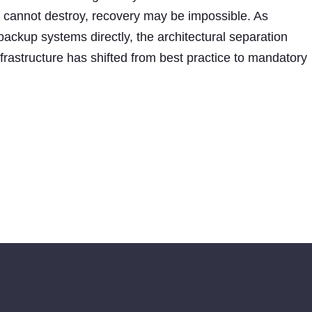
s cannot destroy, recovery may be impossible. As
ackup systems directly, the architectural separation
rastructure has shifted from best practice to mandatory