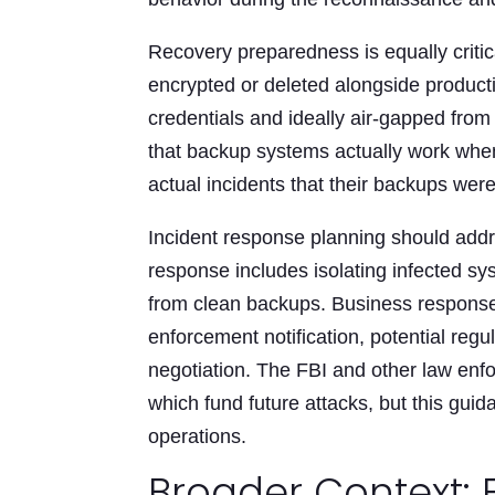
Recovery preparedness is equally criti
encrypted or deleted alongside produc
credentials and ideally air-gapped from
that backup systems actually work whe
actual incidents that their backups wer
Incident response planning should addr
response includes isolating infected sy
from clean backups. Business respons
enforcement notification, potential regu
negotiation. The FBI and other law en
which fund future attacks, but this gui
operations.
Broader Context: 