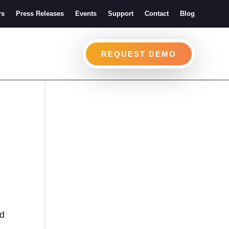
rs
Press Releases
Events
Support
Contact
Blog
REQUEST DEMO
ed