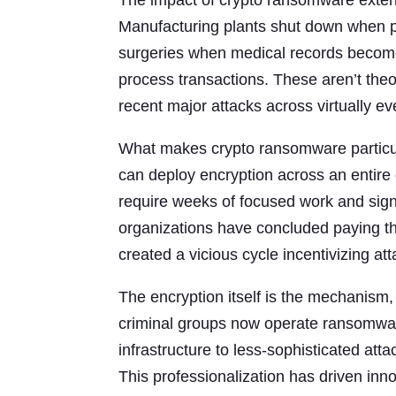
The impact of crypto ransomware exten
Manufacturing plants shut down when p
surgeries when medical records become i
process transactions. These aren’t th
recent major attacks across virtually eve
What makes crypto ransomware particul
can deploy encryption across an entire e
require weeks of focused work and sig
organizations have concluded paying th
created a vicious cycle incentivizing a
The encryption itself is the mechanism,
criminal groups now operate ransomwar
infrastructure to less-sophisticated at
This professionalization has driven in