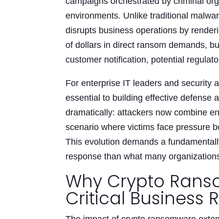
campaigns orchestrated by criminal org
environments. Unlike traditional malwa
disrupts business operations by renderin
of dollars in direct ransom demands, bu
customer notification, potential regulat
For enterprise IT leaders and security
essential to building effective defense
dramatically: attackers now combine encr
scenario where victims face pressure bo
This evolution demands a fundamentally 
response than what many organizations 
Why Crypto Rans
Critical Business R