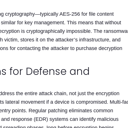
ng cryptography—typically AES-256 for file content
similar for key management. This means that without
decryption is cryptographically impossible. The ransomwa
 victim, stores it on the attacker’s infrastructure, and
ions for contacting the attacker to purchase decryption
ns for Defense and
dress the entire attack chain, not just the encryption
 lateral movement if a device is compromised. Multi-fa
 entry points. Regular patching eliminates common
on and response (EDR) systems can identify malicious
d spreading phases, long before encryption begins.