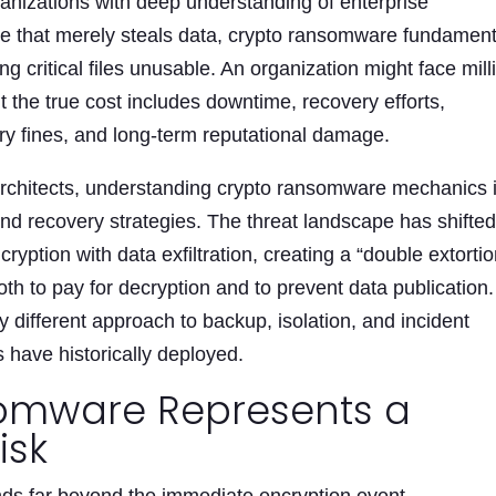
anizations with deep understanding of enterprise
re that merely steals data, crypto ransomware fundament
g critical files unusable. An organization might face mill
t the true cost includes downtime, recovery efforts,
ory fines, and long-term reputational damage.
 architects, understanding crypto ransomware mechanics 
 and recovery strategies. The threat landscape has shifte
yption with data exfiltration, creating a “double extortio
th to pay for decryption and to prevent data publication.
different approach to backup, isolation, and incident
have historically deployed.
omware Represents a
isk