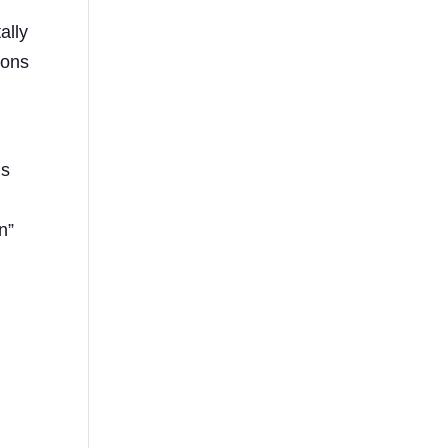
ally
ions
is
d
n”