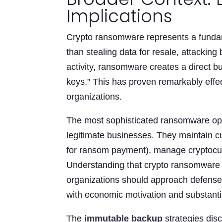
Implications
Crypto ransomware represents a fundam
than stealing data for resale, attacki
activity, ransomware creates a direct b
keys.” This has proven remarkably effect
organizations.
The most sophisticated ransomware ope
legitimate businesses. They maintain cu
for ransom payment), manage cryptocurr
Understanding that crypto ransomware 
organizations should approach defense—t
with economic motivation and substanti
The
immutable backup
strategies disc