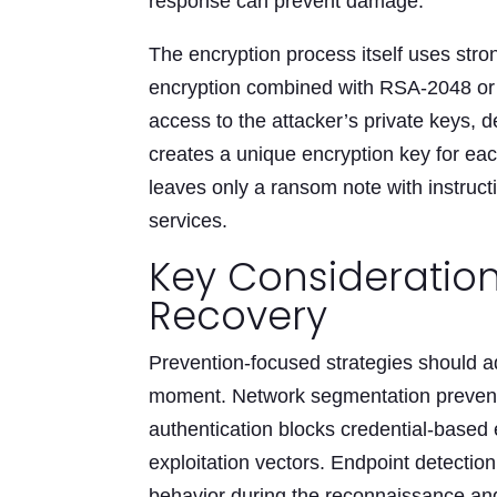
response can prevent damage.
The encryption process itself uses stro
encryption combined with RSA-2048 or 
access to the attacker’s private keys, 
creates a unique encryption key for each
leaves only a ransom note with instruct
services.
Key Consideratio
Recovery
Prevention-focused strategies should ad
moment. Network segmentation prevents
authentication blocks credential-based
exploitation vectors. Endpoint detecti
behavior during the reconnaissance an