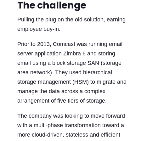
The challenge
Pulling the plug on the old solution, earning
employee buy-in.
Prior to 2013, Comcast was running email
server application Zimbra 6 and storing
email using a block storage SAN (storage
area network). They used hierarchical
storage management (HSM) to migrate and
manage the data across a complex
arrangement of five tiers of storage.
The company was looking to move forward
with a multi-phase transformation toward a
more cloud-driven, stateless and efficient