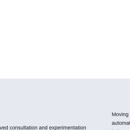
Moving 
automat
ved consultation and experimentation