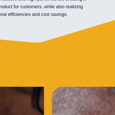
roduct for customers, while also realizing
nal efficiencies and cost savings.