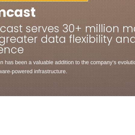
mcast
ast serves 30+ million m
greater data flexibility an
ience
on has been a valuable addition to the company’s evoluti
tware-powered infrastructure.