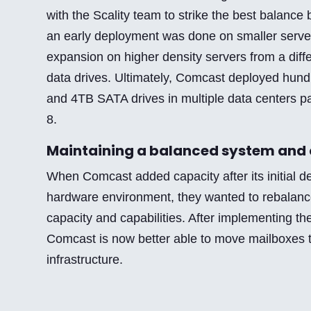
with the Scality team to strike the best balance 
an early deployment was done on smaller server
expansion on higher density servers from a diff
data drives. Ultimately, Comcast deployed hund
and 4TB SATA drives in multiple data centers pa
8.
Maintaining a balanced system and 
When Comcast added capacity after its initial 
hardware environment, they wanted to rebalanc
capacity and capabilities. After implementing th
Comcast is now better able to move mailboxes 
infrastructure.