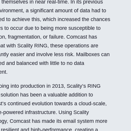
themselves in near real-time. In its previous
ironment, a significant amount of data had to
d to achieve this, which increased the chances
rs to occur due to being more susceptible to
ion, fragmentation, or failure. Comcast has
hat with Scality RING, these operations are
antly easier and involve less risk. Mailboxes can
d and balanced with little to no data
nt.
oing into production in 2013, Scality’s RING
 solution has been a valuable addition to
’s continued evolution towards a cloud-scale,
e-powered infrastructure. Using Scality
ogy, Comcast has made its email system more
, resilient and high-performance, creating a