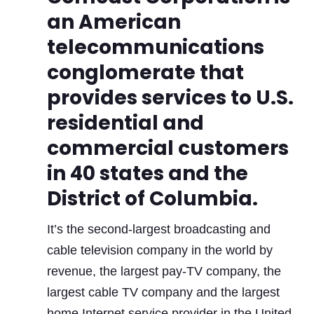
an American
telecommunications
conglomerate that
provides services to U.S.
residential and
commercial customers
in 40 states and the
District of Columbia.
It’s the second-largest broadcasting and
cable television company in the world by
revenue, the largest pay-TV company, the
largest cable TV company and the largest
home Internet service provider in the United