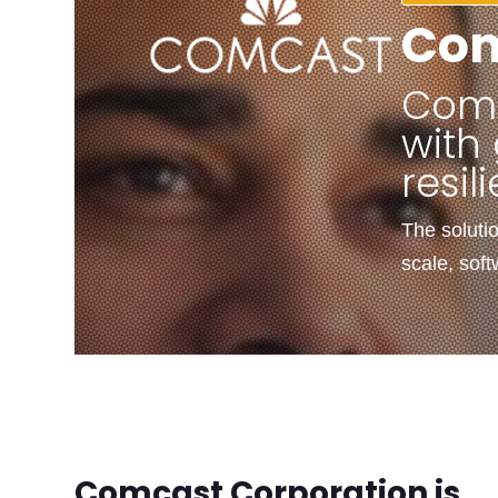
Co
Comc
with 
resil
The soluti
scale, sof
Comcast Corporation is