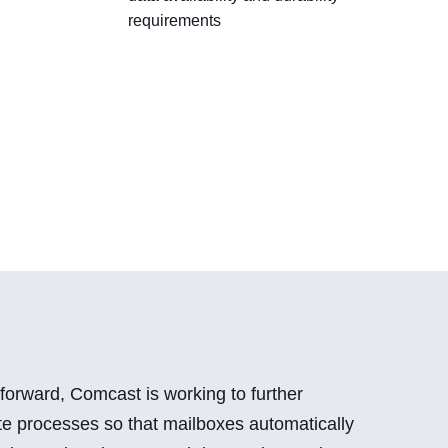
requirements
forward, Comcast is working to further
e processes so that mailboxes automatically