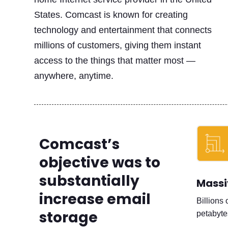
States. Comcast is known for creating
technology and entertainment that connects
millions of customers, giving them instant
access to the things that matter most —
anywhere, anytime.
Comcast’s
objective was to
substantially
Massi
increase email
Billions 
storage
petabyte