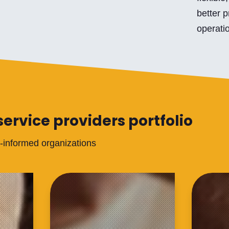
better p
operatio
service providers portfolio
a-informed organizations