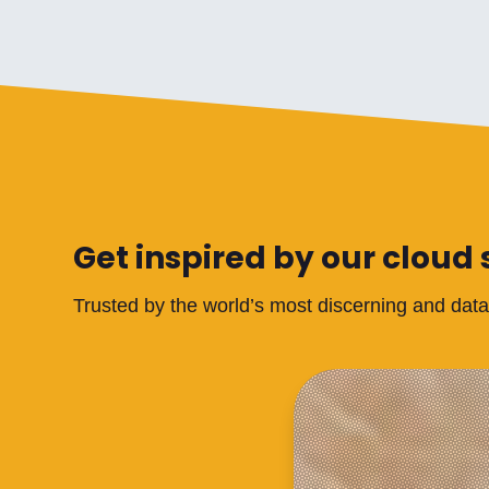
Get inspired by our cloud 
Trusted by the world’s most discerning and dat