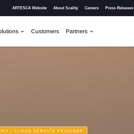
ARTESCA Website
About Scality
Careers
Press Releases
lutions
Customers
Partners
RS / CLOUD SERVICE PROVIDER