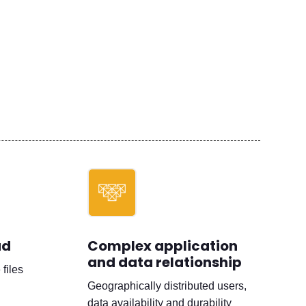
ad
Complex application
and data relationship
files
Geographically distributed users,
data availability and durability