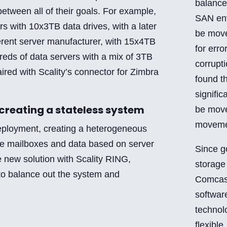
balance 
between all of their goals. For example,
SAN env
s with 10x3TB data drives, with a later
be move
erent server manufacturer, with 15x4TB
for erro
reds of data servers with a mix of 3TB
corrupt
ired with Scality’s connector for Zimbra
found t
signific
creating a stateless system
be move
moveme
deployment, creating a heterogeneous
e mailboxes and data based on server
Since g
e new solution with Scality RING,
storage
to balance out the system and
Comcast
softwar
technol
flexible