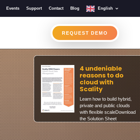
Events
Support
Contact
Blog
English
REQUEST DEMO
4 undeniable
reasons to do
cloud with
Scality
Learn how to build hybrid,
private and public clouds
with flexible scaleDownload
the Solution Sheet