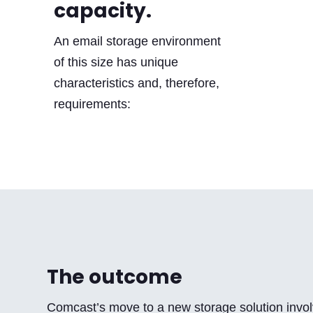
capacity.
An email storage environment
of this size has unique
characteristics and, therefore,
requirements:
The outcome
Comcast’s move to a new storage solution invol