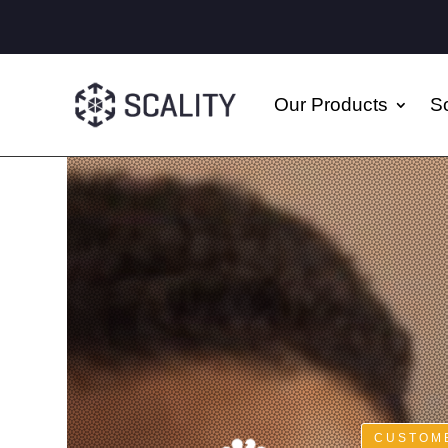
Our Products
So
CUSTOME