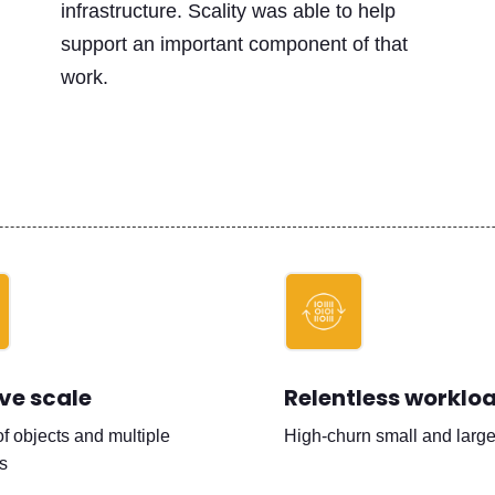
infrastructure. Scality was able to help
support an important component of that
work.
ve scale
Relentless worklo
of objects and multiple
High-churn small and large 
s