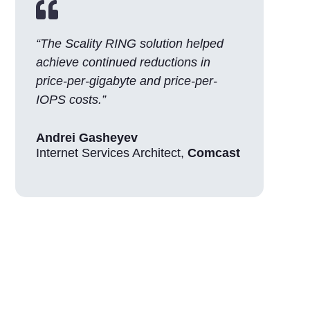

“The Scality RING solution helped
achieve continued reductions in
price-per-gigabyte and price-per-
IOPS costs.”
Andrei Gasheyev
Internet Services Architect
,
Comcast