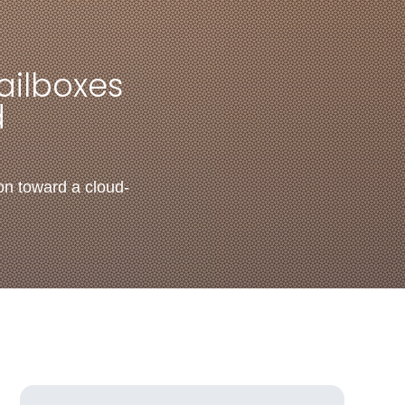
ailboxes
d
on toward a cloud-