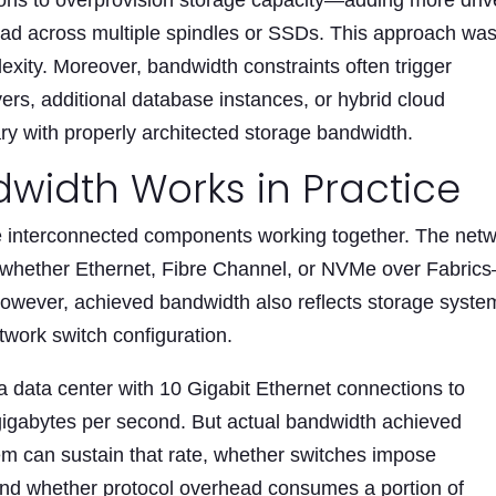
tions to overprovision storage capacity—adding more dri
load across multiple spindles or SSDs. This approach wa
exity. Moreover, bandwidth constraints often trigger
ers, additional database instances, or hybrid cloud
y with properly architected storage bandwidth.
width Works in Practice
 interconnected components working together. The net
—whether Ethernet, Fibre Channel, or NVMe over Fabric
However, achieved bandwidth also reflects storage syste
twork switch configuration.
 a data center with 10 Gigabit Ethernet connections to
 gigabytes per second. But actual bandwidth achieved
m can sustain that rate, whether switches impose
and whether protocol overhead consumes a portion of