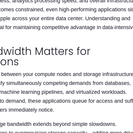
ness, analytics processing speed, and overall infrastruct
comes constrained, even high-performing applications s
 ripple across your entire data center. Understanding and
al for maintaining competitive advantage in data-intensi
width Matters for
ions
 between your compute nodes and storage infrastructure
isfy simultaneously competing demands from databases,
 machine learning pipelines, and virtualized workloads.
to demand, these applications queue for access and suf
ers immediately notice.
rage bandwidth extends beyond simple slowdowns.