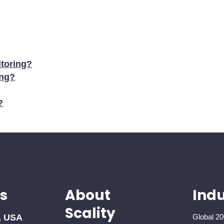
toring?
ing?
?
s
About
Indu
Scality
, USA
Global 20