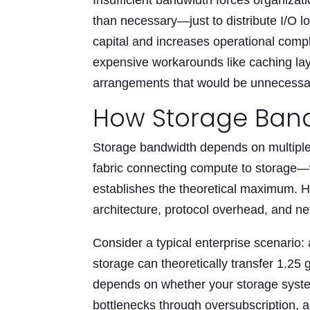
Insufficient bandwidth forces organiza
than necessary—just to distribute I/O 
capital and increases operational compl
expensive workarounds like caching lay
arrangements that would be unnecessar
How Storage Band
Storage bandwidth depends on multiple
fabric connecting compute to storage
establishes the theoretical maximum. 
architecture, protocol overhead, and ne
Consider a typical enterprise scenario:
storage can theoretically transfer 1.25
depends on whether your storage syste
bottlenecks through oversubscription, 