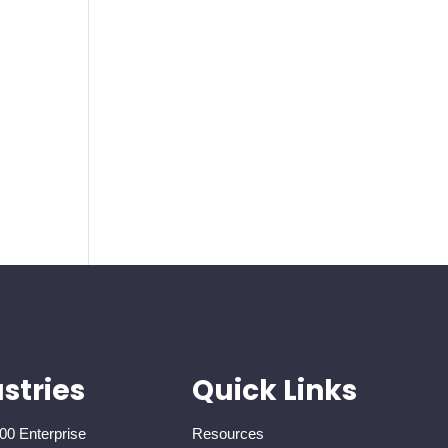
stries
Quick Links
00 Enterprise
Resources