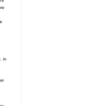
ure
low
ve
. In
fer