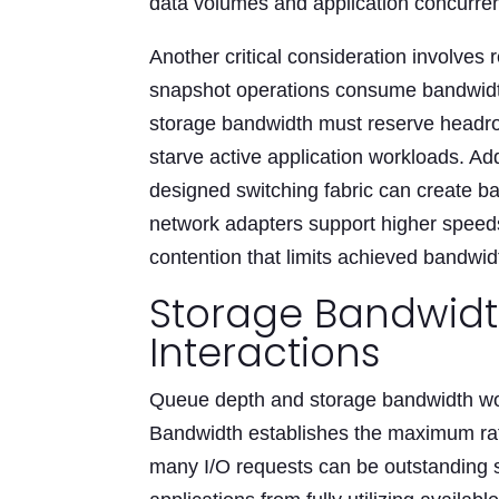
data volumes and application concurre
Another critical consideration involves
snapshot operations consume bandwidth 
storage bandwidth must reserve headroom
starve active application workloads. Add
designed switching fabric can create b
network adapters support higher speeds
contention that limits achieved bandwid
Storage Bandwid
Interactions
Queue depth and storage bandwidth wor
Bandwidth establishes the maximum ra
many I/O requests can be outstanding 