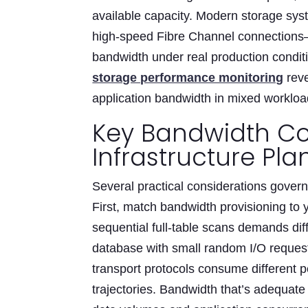
available capacity. Modern storage sy
high-speed Fibre Channel connection
bandwidth under real production condit
storage performance monitoring
reve
application bandwidth in mixed worklo
Key Bandwidth Co
Infrastructure Pla
Several practical considerations gover
First, match bandwidth provisioning to 
sequential full-table scans demands dif
database with small random I/O reques
transport protocols consume different 
trajectories. Bandwidth that’s adequat