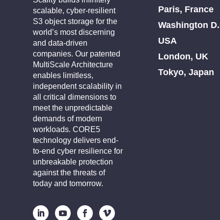
Paris, France
scalable, cyber-resilient
S3 object storage for the
Washington D.
world’s most discerning
USA
and data-driven
companies. Our patented
London, UK
MultiScale Architecture
Tokyo, Japan
enables limitless,
independent scalability in
all critical dimensions to
meet the unpredictable
demands of modern
workloads. CORE5
technology delivers end-
to-end cyber resilience for
unbreakable protection
against the threats of
today and tomorrow.