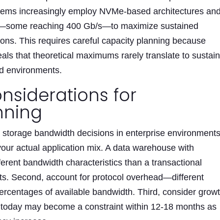
stems increasingly employ NVMe-based architectures an
s—some reaching 400 Gb/s—to maximize sustained
ions. This requires careful capacity planning because
als that theoretical maximums rarely translate to sustai
ad environments.
nsiderations for
nning
n storage bandwidth decisions in enterprise environments
your actual application mix. A data warehouse with
ferent bandwidth characteristics than a transactional
ts. Second, account for protocol overhead—different
percentages of available bandwidth. Third, consider grow
e today may become a constraint within 12-18 months as