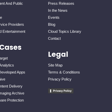
nt And Public
Press Releases
In the News
re
Events
vice Providers
Blog
d Entertainment
Cloud Topics Library
Contact
 Cases
Legal
arget
Analytics
Site Map
eveloped Apps
Terms & Conditions
ive
Privacy Policy
tent Delivery
Privacy Policy
maging Archive
re Protection