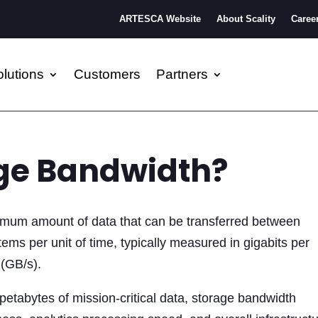
ARTESCA Website
About Scality
Caree
lutions
Customers
Partners
age Bandwidth?
mum amount of data that can be transferred between
ems per unit of time, typically measured in gigabits per
 (GB/s).
etabytes of mission-critical data, storage bandwidth