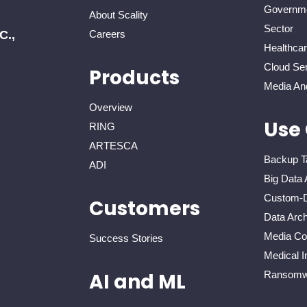
Governme
About Scality
Sector
C.,
Careers
Healthca
Cloud Ser
Products
Media An
Overview
Use
RING
ARTESCA
Backup T
ADI
Big Data 
Custom-D
Customers
Data Arch
Media Con
Success Stories
Medical I
Ransomwa
AI and ML