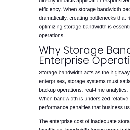
directly impacts application responsive
efficiency. When storage bandwidth be
dramatically, creating bottlenecks that
optimizing storage bandwidth is essenti
operations.
Why Storage Band
Enterprise Operat
Storage bandwidth acts as the highway
enterprises, storage systems must sat
backup operations, real-time analytics,
When bandwidth is undersized relative 
performance penalties that business us
The enterprise cost of inadequate sto