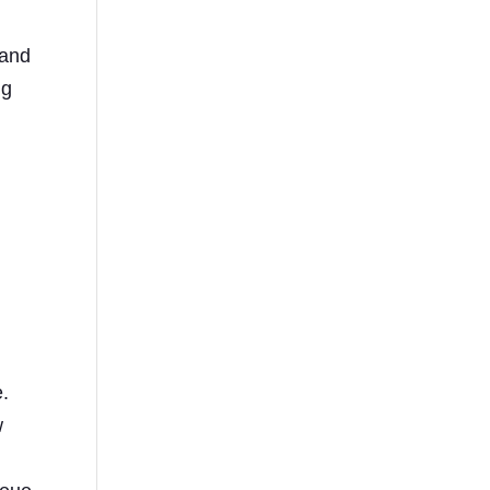
 and
ng
e.
w