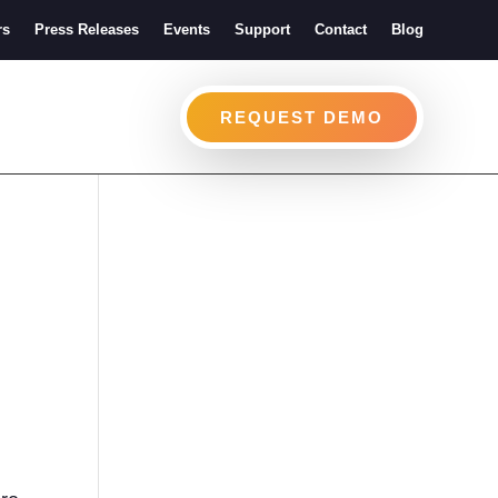
rs
Press Releases
Events
Support
Contact
Blog
REQUEST DEMO