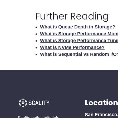
Further Reading
What is Queue Depth in Storage?
What is Storage Performance Moni
What is Storage Performance Tun
What is NVMe Performance?
What is Sequential vs Random I/O
Location
San Francisco
Scality builds infinitely