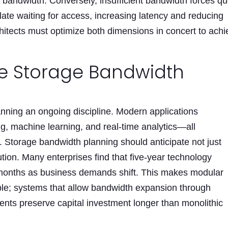
ble bandwidth. Conversely, insufficient bandwidth forces q
ate waiting for access, increasing latency and reducing
hitects must optimize both dimensions in concert to ach
re Storage Bandwidth
nning an ongoing discipline. Modern applications
g, machine learning, and real-time analytics—all
Storage bandwidth planning should anticipate not just
tion. Many enterprises find that five-year technology
onths as business demands shift. This makes modular
able; systems that allow bandwidth expansion through
ents preserve capital investment longer than monolithic