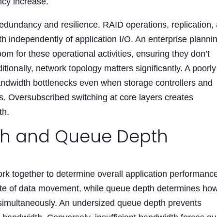
ncy increase.
 redundancy and resilience. RAID operations, replication,
independently of application I/O. An enterprise planni
 for these operational activities, ensuring they don’t
itionally, network topology matters significantly. A poorly
andwidth bottlenecks even when storage controllers and
. Oversubscribed switching at core layers creates
th.
th and
Queue Depth
k together to determine overall application performanc
te of data movement, while queue depth determines ho
simultaneously. An undersized queue depth prevents