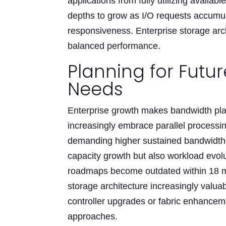
applications from fully utilizing availa
depths to grow as I/O requests accumul
responsiveness. Enterprise storage arc
balanced performance.
Planning for Futu
Needs
Enterprise growth makes bandwidth pla
increasingly embrace parallel processin
demanding higher sustained bandwidth. 
capacity growth but also workload evolu
roadmaps become outdated within 18 m
storage architecture increasingly valu
controller upgrades or fabric enhancem
approaches.