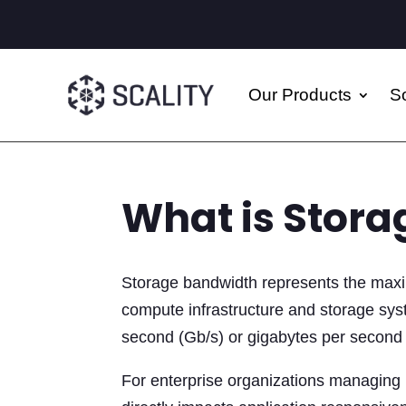
Our Products
So
What is Stor
Storage bandwidth represents the maxi
compute infrastructure and storage syst
second (Gb/s) or gigabytes per second
For enterprise organizations managing p