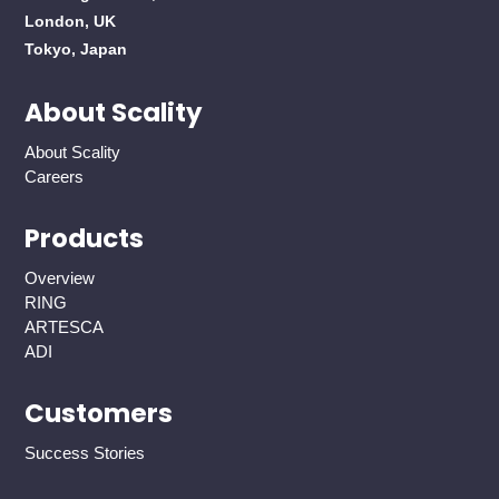
London, UK
Tokyo, Japan
About Scality
About Scality
Careers
Products
Overview
RING
ARTESCA
ADI
Customers
Success Stories