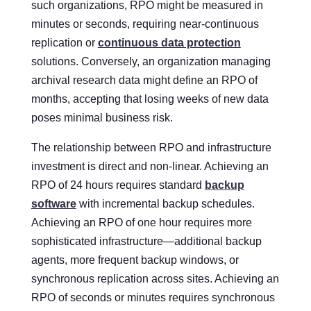
such organizations, RPO might be measured in
minutes or seconds, requiring near-continuous
replication or
continuous data protection
solutions. Conversely, an organization managing
archival research data might define an RPO of
months, accepting that losing weeks of new data
poses minimal business risk.
The relationship between RPO and infrastructure
investment is direct and non-linear. Achieving an
RPO of 24 hours requires standard
backup
software
with incremental backup schedules.
Achieving an RPO of one hour requires more
sophisticated infrastructure—additional backup
agents, more frequent backup windows, or
synchronous replication across sites. Achieving an
RPO of seconds or minutes requires synchronous