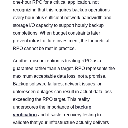
one-hour RPO for a critical application, not
recognizing that this requires backup operations
every hour plus sufficient network bandwidth and
storage I/O capacity to support hourly backup
completions. When budget constraints later
prevent infrastructure investment, the theoretical
RPO cannot be met in practice.
Another misconception is treating RPO as a
guarantee rather than a target. RPO represents the
maximum acceptable data loss, not a promise.
Backup software failures, network issues, or
unforeseen outages can result in actual data loss
exceeding the RPO target. This reality
underscores the importance of
backup
verification
and disaster recovery testing to
validate that your infrastructure actually delivers