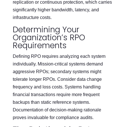
replication or continuous protection, which carries
significantly higher bandwidth, latency, and
infrastructure costs.
Determining Your
Organization’s RPO
Requirements
Defining RPO requires analyzing each system
individually. Mission-critical systems demand
aggressive RPOs; secondary systems might
tolerate longer RPOs. Consider data change
frequency and loss costs. Systems handling
financial transactions require more frequent
backups than static reference systems.
Documentation of decision-making rationale
proves invaluable for compliance audits.