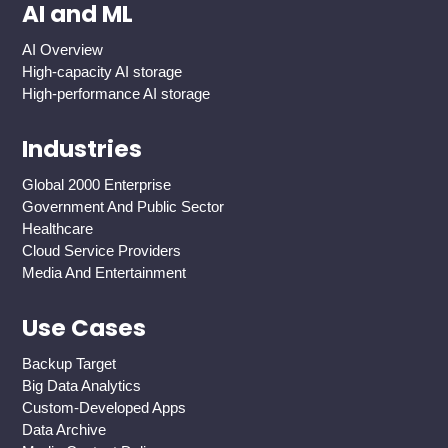
AI and ML
AI Overview
High-capacity AI storage
High-performance AI storage
Industries
Global 2000 Enterprise
Government And Public Sector
Healthcare
Cloud Service Providers
Media And Entertainment
Use Cases
Backup Target
Big Data Analytics
Custom-Developed Apps
Data Archive