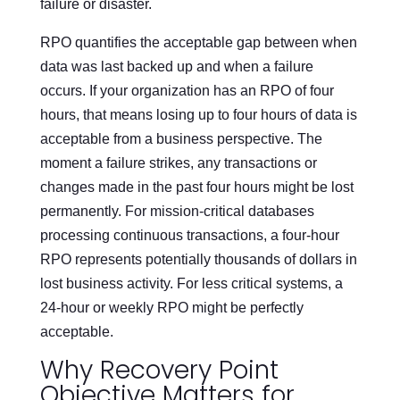
failure or disaster.
RPO quantifies the acceptable gap between when
data was last backed up and when a failure
occurs. If your organization has an RPO of four
hours, that means losing up to four hours of data is
acceptable from a business perspective. The
moment a failure strikes, any transactions or
changes made in the past four hours might be lost
permanently. For mission-critical databases
processing continuous transactions, a four-hour
RPO represents potentially thousands of dollars in
lost business activity. For less critical systems, a
24-hour or weekly RPO might be perfectly
acceptable.
Why Recovery Point
Objective Matters for