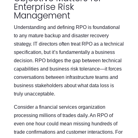
Enterprise Risk
Management
Understanding and defining RPO is foundational
to any mature backup and disaster recovery
strategy. IT directors often treat RPO as a technical
specification, but it’s fundamentally a business
decision. RPO bridges the gap between technical
capabilities and business risk tolerance—it forces
conversations between infrastructure teams and
business stakeholders about what data loss is
truly unacceptable.
Consider a financial services organization
processing millions of trades daily. An RPO of
even one hour could mean missing hundreds of
trade confirmations and customer interactions. For