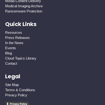
Media Content Delivery
Medical Imaging Archive
Ransomware Protection
Quick Links
Resources
Press Releases
In the News
Events
Blog
Cloud Topics Library
Contact
Legal
Site Map
Terms & Conditions
Privacy Policy
Privacy Policy