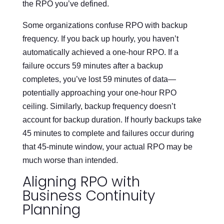
the RPO you’ve defined.
Some organizations confuse RPO with backup
frequency. If you back up hourly, you haven’t
automatically achieved a one-hour RPO. If a
failure occurs 59 minutes after a backup
completes, you’ve lost 59 minutes of data—
potentially approaching your one-hour RPO
ceiling. Similarly, backup frequency doesn’t
account for backup duration. If hourly backups take
45 minutes to complete and failures occur during
that 45-minute window, your actual RPO may be
much worse than intended.
Aligning RPO with
Business Continuity
Planning