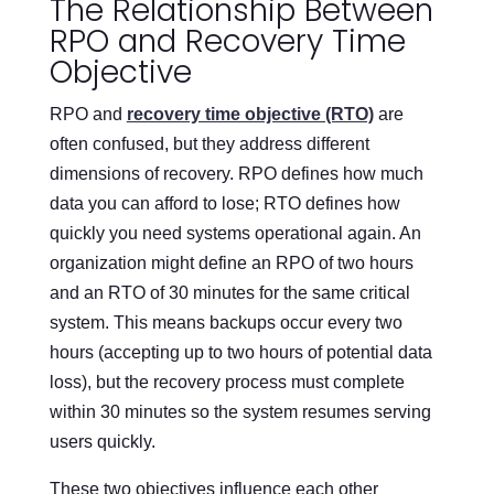
The Relationship Between
RPO and Recovery Time
Objective
RPO and
recovery time objective (RTO)
are
often confused, but they address different
dimensions of recovery. RPO defines how much
data you can afford to lose; RTO defines how
quickly you need systems operational again. An
organization might define an RPO of two hours
and an RTO of 30 minutes for the same critical
system. This means backups occur every two
hours (accepting up to two hours of potential data
loss), but the recovery process must complete
within 30 minutes so the system resumes serving
users quickly.
These two objectives influence each other