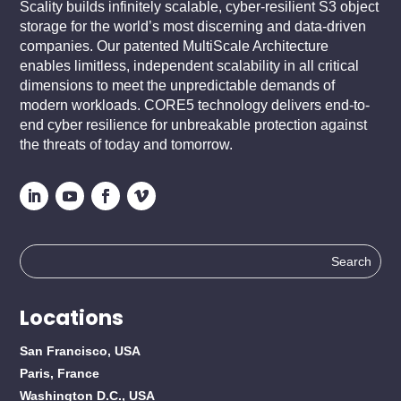
Scality builds infinitely scalable, cyber-resilient S3 object
storage for the world’s most discerning and data-driven
companies. Our patented MultiScale Architecture
enables limitless, independent scalability in all critical
dimensions to meet the unpredictable demands of
modern workloads. CORE5 technology delivers end-to-
end cyber resilience for unbreakable protection against
the threats of today and tomorrow.
Search
for:
Locations
San Francisco, USA
Paris, France
Washington D.C., USA