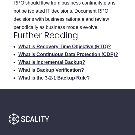
RPO should flow from business continuity plans,
not be isolated IT decisions. Document RPO
decisions with business rationale and review
periodically as business models evolve.
Further Reading
What is Recovery Time Objective (RTO)?
What is Continuous Data Protection (CDP)?
What is Incremental Backup?
What is Backup Verification?
What is the 3-2-1 Backup Rule?