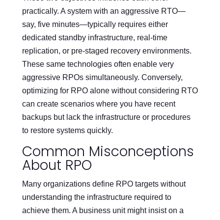
practically. A system with an aggressive RTO—
say, five minutes—typically requires either
dedicated standby infrastructure, real-time
replication, or pre-staged recovery environments.
These same technologies often enable very
aggressive RPOs simultaneously. Conversely,
optimizing for RPO alone without considering RTO
can create scenarios where you have recent
backups but lack the infrastructure or procedures
to restore systems quickly.
Common Misconceptions
About RPO
Many organizations define RPO targets without
understanding the infrastructure required to
achieve them. A business unit might insist on a