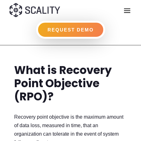
REQUEST DEMO
What is Recovery
Point Objective
(RPO)?
Recovery point objective is the maximum amount
of data loss, measured in time, that an
organization can tolerate in the event of system