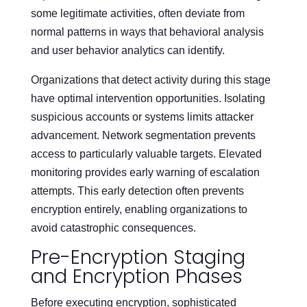
some legitimate activities, often deviate from
normal patterns in ways that behavioral analysis
and user behavior analytics can identify.
Organizations that detect activity during this stage
have optimal intervention opportunities. Isolating
suspicious accounts or systems limits attacker
advancement. Network segmentation prevents
access to particularly valuable targets. Elevated
monitoring provides early warning of escalation
attempts. This early detection often prevents
encryption entirely, enabling organizations to
avoid catastrophic consequences.
Pre-Encryption Staging
and Encryption Phases
Before executing encryption, sophisticated