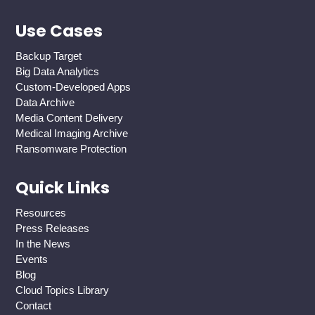
Use Cases
Backup Target
Big Data Analytics
Custom-Developed Apps
Data Archive
Media Content Delivery
Medical Imaging Archive
Ransomware Protection
Quick Links
Resources
Press Releases
In the News
Events
Blog
Cloud Topics Library
Contact