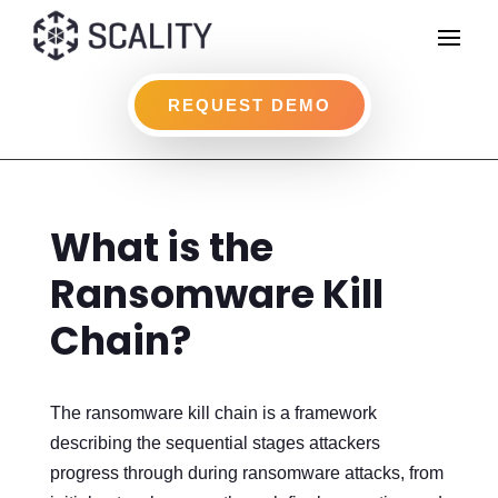
REQUEST DEMO
What is the
Ransomware Kill
Chain?
The ransomware kill chain is a framework
describing the sequential stages attackers
progress through during ransomware attacks, from