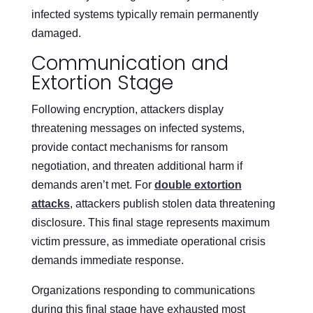
infected systems typically remain permanently
damaged.
Communication and
Extortion Stage
Following encryption, attackers display
threatening messages on infected systems,
provide contact mechanisms for ransom
negotiation, and threaten additional harm if
demands aren’t met. For
double extortion
attacks
, attackers publish stolen data threatening
disclosure. This final stage represents maximum
victim pressure, as immediate operational crisis
demands immediate response.
Organizations responding to communications
during this final stage have exhausted most