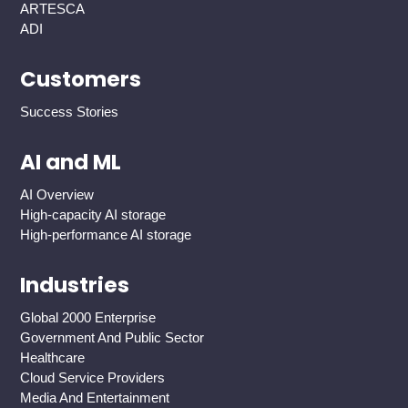
ARTESCA
ADI
Customers
Success Stories
AI and ML
AI Overview
High-capacity AI storage
High-performance AI storage
Industries
Global 2000 Enterprise
Government And Public Sector
Healthcare
Cloud Service Providers
Media And Entertainment