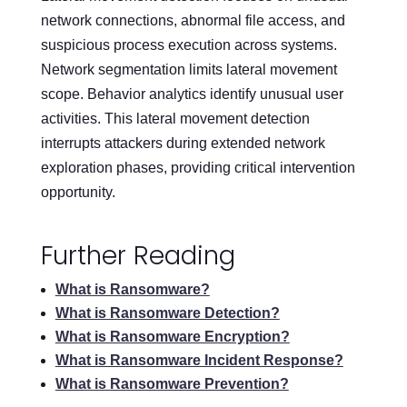
network connections, abnormal file access, and
suspicious process execution across systems.
Network segmentation limits lateral movement
scope. Behavior analytics identify unusual user
activities. This lateral movement detection
interrupts attackers during extended network
exploration phases, providing critical intervention
opportunity.
Further Reading
What is Ransomware?
What is Ransomware Detection?
What is Ransomware Encryption?
What is Ransomware Incident Response?
What is Ransomware Prevention?