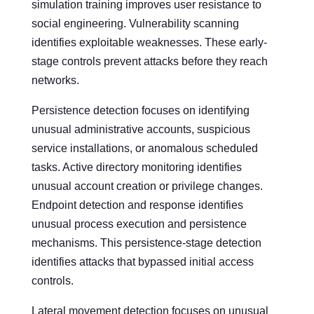
simulation training improves user resistance to
social engineering. Vulnerability scanning
identifies exploitable weaknesses. These early-
stage controls prevent attacks before they reach
networks.
Persistence detection focuses on identifying
unusual administrative accounts, suspicious
service installations, or anomalous scheduled
tasks. Active directory monitoring identifies
unusual account creation or privilege changes.
Endpoint detection and response identifies
unusual process execution and persistence
mechanisms. This persistence-stage detection
identifies attacks that bypassed initial access
controls.
Lateral movement detection focuses on unusual