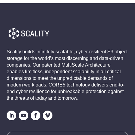
Scality builds infinitely scalable, cyber-resilient S3 object
storage for the world’s most discerning and data-driven
companies. Our patented MultiScale Architecture
enables limitless, independent scalability in all critical
dimensions to meet the unpredictable demands of
modern workloads. CORE5 technology delivers end-to-
end cyber resilience for unbreakable protection against
the threats of today and tomorrow.