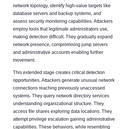
network topology, identify high-value targets like
database servers and backup systems, and
assess security monitoring capabilities. Attackers
employ tools that legitimate administrators use,
making detection difficult. They gradually expand
network presence, compromising jump servers
and administrative accounts enabling further
movement.
This extended stage creates critical detection
opportunities. Attackers generate unusual network
connections reaching previously unaccessed
systems. They query network directory services
understanding organizational structure. They
access file shares exploring data locations. They
attempt privilege escalation gaining administrative
capabilities. These behaviors, while resembling