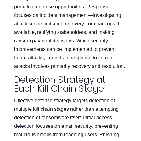
proactive defense opportunities. Response
focuses on incident management—investigating
attack scope, initiating recovery from backups if
available, notifying stakeholders, and making
ransom payment decisions. While security
improvements can be implemented to prevent
future attacks, immediate response to current
attacks involves primarily recovery and resolution.
Detection Strategy at
Each Kill Chain Stage
Effective defense strategy targets detection at
multiple kill chain stages rather than attempting
detection of ransomware itself. Initial access
detection focuses on email security, preventing
malicious emails from reaching users. Phishing