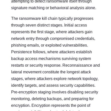
attempting to detect ransomware itself through
signature matching or behavioral analysis alone.
The ransomware kill chain typically progresses
through seven distinct stages. Initial access
represents the first stage, where attackers gain
network entry through compromised credentials,
phishing emails, or exploited vulnerabilities.
Persistence follows, where attackers establish
backup access mechanisms surviving system
restarts or security response. Reconnaissance and
lateral movement constitute the longest attack
stages, where attackers explore network topology,
identify targets, and assess security capabilities.
Pre-encryption staging involves disabling security
monitoring, deleting backups, and preparing for
encryption. Encryption represents the point of