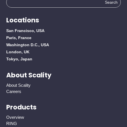
Search
for:
Locations
San Francisco, USA
Paris, France
Washington D.C., USA
London, UK
Tokyo, Japan
About Scality
About Scality
Careers
Products
Overview
RING