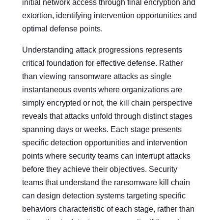
initial network access through final encryption and
extortion, identifying intervention opportunities and
optimal defense points.
Understanding attack progressions represents
critical foundation for effective defense. Rather
than viewing ransomware attacks as single
instantaneous events where organizations are
simply encrypted or not, the kill chain perspective
reveals that attacks unfold through distinct stages
spanning days or weeks. Each stage presents
specific detection opportunities and intervention
points where security teams can interrupt attacks
before they achieve their objectives. Security
teams that understand the ransomware kill chain
can design detection systems targeting specific
behaviors characteristic of each stage, rather than