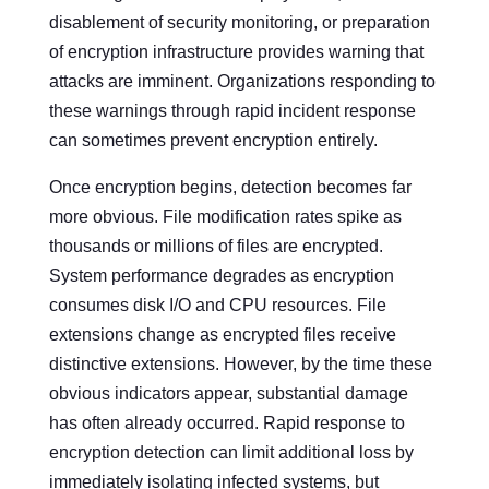
disablement of security monitoring, or preparation
of encryption infrastructure provides warning that
attacks are imminent. Organizations responding to
these warnings through rapid incident response
can sometimes prevent encryption entirely.
Once encryption begins, detection becomes far
more obvious. File modification rates spike as
thousands or millions of files are encrypted.
System performance degrades as encryption
consumes disk I/O and CPU resources. File
extensions change as encrypted files receive
distinctive extensions. However, by the time these
obvious indicators appear, substantial damage
has often already occurred. Rapid response to
encryption detection can limit additional loss by
immediately isolating infected systems, but