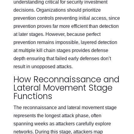
understanding critical for security investment
decisions. Organizations should prioritize
prevention controls preventing initial access, since
prevention proves far more efficient than detection
at later stages. However, because perfect
prevention remains impossible, layered detection
at multiple kill chain stages provides defense
depth ensuring that failed early defenses don’t
result in unopposed attacks.
How Reconnaissance and
Lateral Movement Stage
Functions
The reconnaissance and lateral movement stage
represents the longest attack phase, often
spanning weeks as attackers carefully explore
networks. During this stage, attackers map