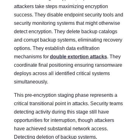
attackers take steps maximizing encryption
success. They disable endpoint security tools and
security monitoring systems that might otherwise
detect encryption. They delete backup catalogs
and corrupt backup systems, eliminating recovery
options. They establish data exfiltration
mechanisms for
double extortion attacks
. They
coordinate final positioning ensuring ransomware
deploys across all identified critical systems
simultaneously.
This pre-encryption staging phase represents a
critical transitional point in attacks. Security teams
detecting activity during this stage still have
opportunities for interruption, though attackers
have achieved substantial network access.
Detecting deletion of backup systems,