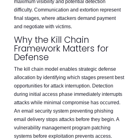
maximum visibility and potential detection
difficulty. Communication and extortion represent
final stages, where attackers demand payment
and negotiate with victims.
Why the Kill Chain
Framework Matters for
Defense
The kill chain model enables strategic defense
allocation by identifying which stages present best
opportunities for attack interruption. Detection
during initial access phase immediately interrupts
attacks while minimal compromise has occurred.
An email security system preventing phishing
email delivery stops attacks before they begin. A
vulnerability management program patching
systems before exploitation prevents access.