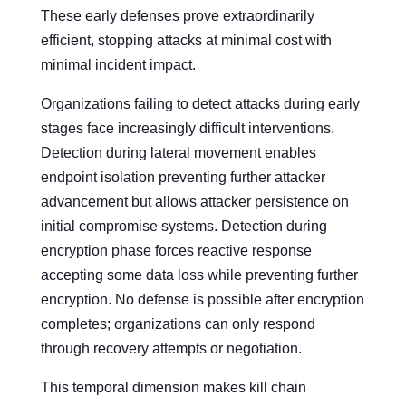
These early defenses prove extraordinarily
efficient, stopping attacks at minimal cost with
minimal incident impact.
Organizations failing to detect attacks during early
stages face increasingly difficult interventions.
Detection during lateral movement enables
endpoint isolation preventing further attacker
advancement but allows attacker persistence on
initial compromise systems. Detection during
encryption phase forces reactive response
accepting some data loss while preventing further
encryption. No defense is possible after encryption
completes; organizations can only respond
through recovery attempts or negotiation.
This temporal dimension makes kill chain