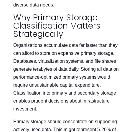
diverse data needs.
Why Primary Storage
Classification Matters
Strategically
Organizations accumulate data far faster than they
can afford to store on expensive primary storage.
Databases, virtualization systems, and file shares
generate terabytes of data daily. Storing all data on
performance-optimized primary systems would
require unsustainable capital expenditure.
Classification into primary and secondary storage
enables prudent decisions about infrastructure
investment.
Primary storage should concentrate on supporting
actively used data. This might represent 5-20% of