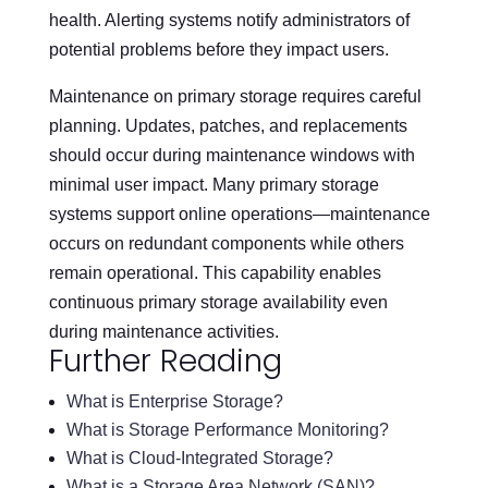
health. Alerting systems notify administrators of
potential problems before they impact users.
Maintenance on primary storage requires careful
planning. Updates, patches, and replacements
should occur during maintenance windows with
minimal user impact. Many primary storage
systems support online operations—maintenance
occurs on redundant components while others
remain operational. This capability enables
continuous primary storage availability even
during maintenance activities.
Further Reading
What is Enterprise Storage?
What is Storage Performance Monitoring?
What is Cloud-Integrated Storage?
What is a Storage Area Network (SAN)?