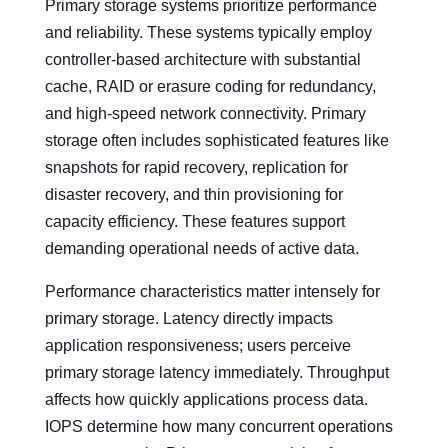
Primary storage systems prioritize performance
and reliability. These systems typically employ
controller-based architecture with substantial
cache, RAID or erasure coding for redundancy,
and high-speed network connectivity. Primary
storage often includes sophisticated features like
snapshots for rapid recovery, replication for
disaster recovery, and thin provisioning for
capacity efficiency. These features support
demanding operational needs of active data.
Performance characteristics matter intensely for
primary storage. Latency directly impacts
application responsiveness; users perceive
primary storage latency immediately. Throughput
affects how quickly applications process data.
IOPS determine how many concurrent operations