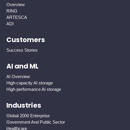
Overview
RING
ARTESCA
ADI
Customers
Success Stories
AI and ML
AI Overview
High-capacity AI storage
High-performance AI storage
Industries
Global 2000 Enterprise
Government And Public Sector
Healthcare