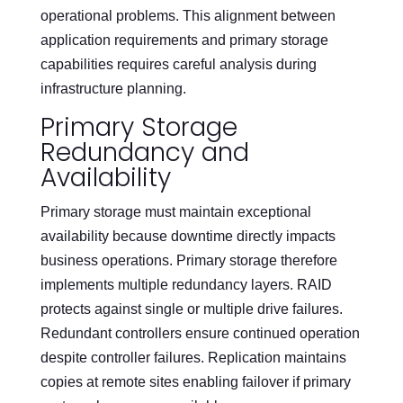
operational problems. This alignment between
application requirements and primary storage
capabilities requires careful analysis during
infrastructure planning.
Primary Storage
Redundancy and
Availability
Primary storage must maintain exceptional
availability because downtime directly impacts
business operations. Primary storage therefore
implements multiple redundancy layers. RAID
protects against single or multiple drive failures.
Redundant controllers ensure continued operation
despite controller failures. Replication maintains
copies at remote sites enabling failover if primary