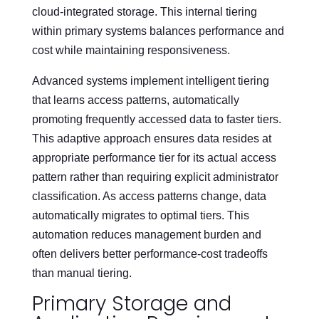
cloud-integrated storage. This internal tiering
within primary systems balances performance and
cost while maintaining responsiveness.
Advanced systems implement intelligent tiering
that learns access patterns, automatically
promoting frequently accessed data to faster tiers.
This adaptive approach ensures data resides at
appropriate performance tier for its actual access
pattern rather than requiring explicit administrator
classification. As access patterns change, data
automatically migrates to optimal tiers. This
automation reduces management burden and
often delivers better performance-cost tradeoffs
than manual tiering.
Primary Storage and