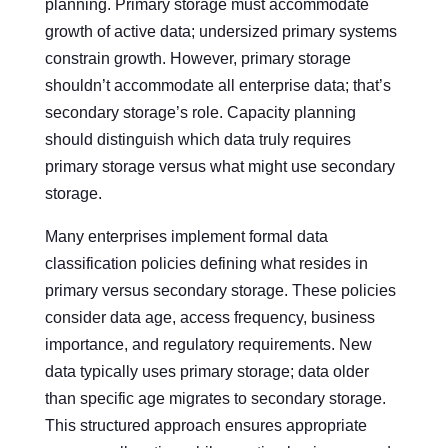
planning. Primary storage must accommodate
growth of active data; undersized primary systems
constrain growth. However, primary storage
shouldn’t accommodate all enterprise data; that’s
secondary storage’s role. Capacity planning
should distinguish which data truly requires
primary storage versus what might use secondary
storage.
Many enterprises implement formal data
classification policies defining what resides in
primary versus secondary storage. These policies
consider data age, access frequency, business
importance, and regulatory requirements. New
data typically uses primary storage; data older
than specific age migrates to secondary storage.
This structured approach ensures appropriate