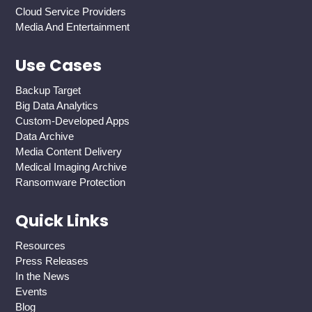
Cloud Service Providers
Media And Entertainment
Use Cases
Backup Target
Big Data Analytics
Custom-Developed Apps
Data Archive
Media Content Delivery
Medical Imaging Archive
Ransomware Protection
Quick Links
Resources
Press Releases
In the News
Events
Blog