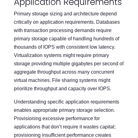
Application Requirements
Primary storage sizing and architecture depend
critically on application requirements. Databases
with transaction processing demands require
primary storage capable of handling hundreds of
thousands of IOPS with consistent low latency.
Virtualization systems might require primary
storage providing multiple gigabytes per second of
aggregate throughput across many concurrent
virtual machines. File sharing systems might
prioritize throughput and capacity over IOPS.
Understanding specific application requirements
enables appropriate primary storage selection.
Provisioning excessive performance for
applications that don’t require it wastes capital;
provisioning insufficient performance creates