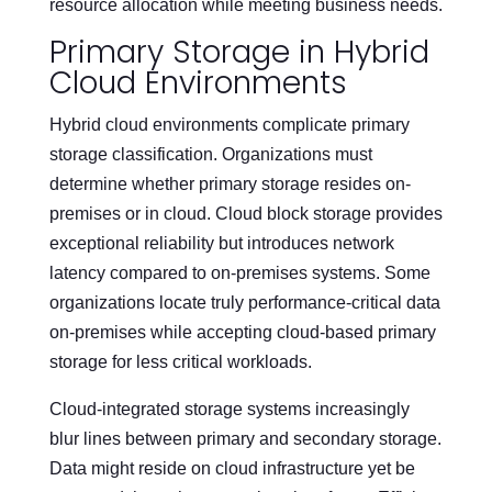
resource allocation while meeting business needs.
Primary Storage in Hybrid
Cloud Environments
Hybrid cloud environments complicate primary
storage classification. Organizations must
determine whether primary storage resides on-
premises or in cloud. Cloud block storage provides
exceptional reliability but introduces network
latency compared to on-premises systems. Some
organizations locate truly performance-critical data
on-premises while accepting cloud-based primary
storage for less critical workloads.
Cloud-integrated storage systems increasingly
blur lines between primary and secondary storage.
Data might reside on cloud infrastructure yet be