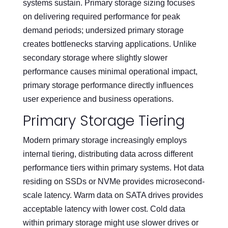
systems sustain. Primary storage sizing focuses
on delivering required performance for peak
demand periods; undersized primary storage
creates bottlenecks starving applications. Unlike
secondary storage where slightly slower
performance causes minimal operational impact,
primary storage performance directly influences
user experience and business operations.
Primary Storage Tiering
Modern primary storage increasingly employs
internal tiering, distributing data across different
performance tiers within primary systems. Hot data
residing on SSDs or NVMe provides microsecond-
scale latency. Warm data on SATA drives provides
acceptable latency with lower cost. Cold data
within primary storage might use slower drives or