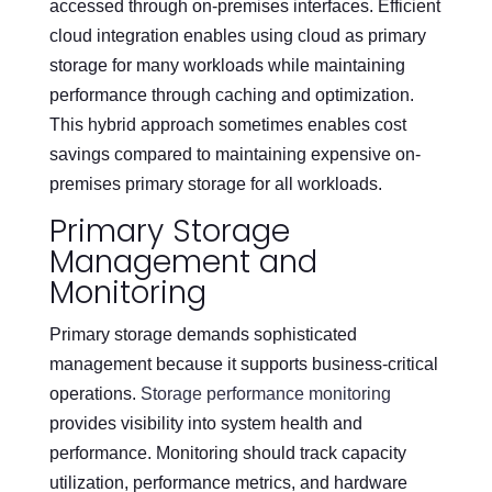
accessed through on-premises interfaces. Efficient
cloud integration enables using cloud as primary
storage for many workloads while maintaining
performance through caching and optimization.
This hybrid approach sometimes enables cost
savings compared to maintaining expensive on-
premises primary storage for all workloads.
Primary Storage
Management and
Monitoring
Primary storage demands sophisticated
management because it supports business-critical
operations.
Storage performance monitoring
provides visibility into system health and
performance. Monitoring should track capacity
utilization, performance metrics, and hardware