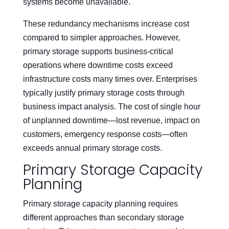
systems become unavailable.
These redundancy mechanisms increase cost
compared to simpler approaches. However,
primary storage supports business-critical
operations where downtime costs exceed
infrastructure costs many times over. Enterprises
typically justify primary storage costs through
business impact analysis. The cost of single hour
of unplanned downtime—lost revenue, impact on
customers, emergency response costs—often
exceeds annual primary storage costs.
Primary Storage Capacity
Planning
Primary storage capacity planning requires
different approaches than secondary storage