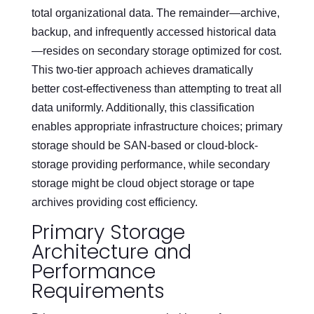
total organizational data. The remainder—archive,
backup, and infrequently accessed historical data
—resides on secondary storage optimized for cost.
This two-tier approach achieves dramatically
better cost-effectiveness than attempting to treat all
data uniformly. Additionally, this classification
enables appropriate infrastructure choices; primary
storage should be SAN-based or cloud-block-
storage providing performance, while secondary
storage might be cloud object storage or tape
archives providing cost efficiency.
Primary Storage
Architecture and
Performance
Requirements