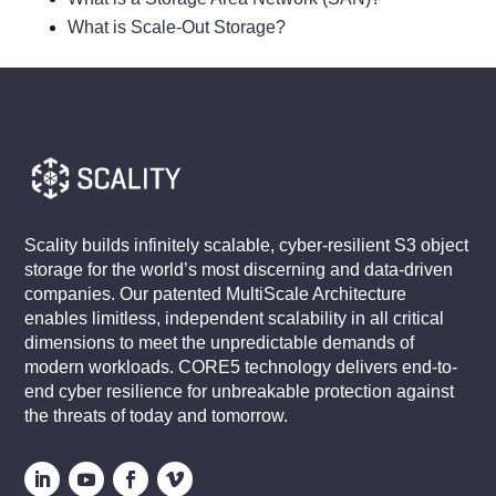
What is Scale-Out Storage?
Scality builds infinitely scalable, cyber-resilient S3 object
storage for the world’s most discerning and data-driven
companies. Our patented MultiScale Architecture
enables limitless, independent scalability in all critical
dimensions to meet the unpredictable demands of
modern workloads. CORE5 technology delivers end-to-
end cyber resilience for unbreakable protection against
the threats of today and tomorrow.