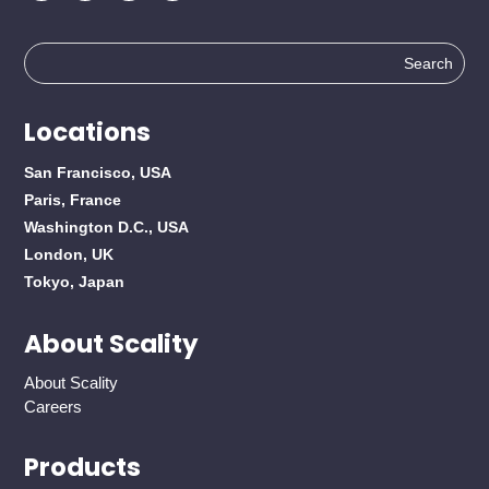
Search
for:
Locations
San Francisco, USA
Paris, France
Washington D.C., USA
London, UK
Tokyo, Japan
About Scality
About Scality
Careers
Products