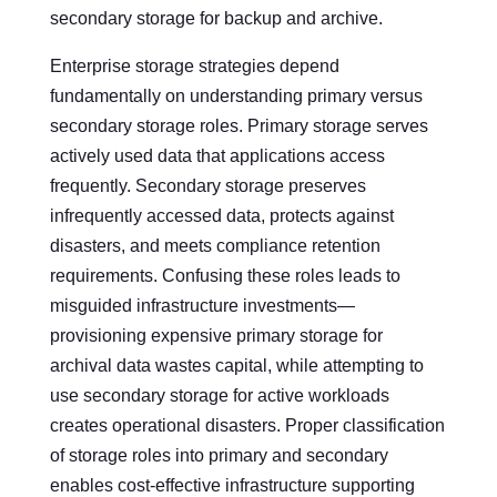
secondary storage for backup and archive.
Enterprise storage strategies depend
fundamentally on understanding primary versus
secondary storage roles. Primary storage serves
actively used data that applications access
frequently. Secondary storage preserves
infrequently accessed data, protects against
disasters, and meets compliance retention
requirements. Confusing these roles leads to
misguided infrastructure investments—
provisioning expensive primary storage for
archival data wastes capital, while attempting to
use secondary storage for active workloads
creates operational disasters. Proper classification
of storage roles into primary and secondary
enables cost-effective infrastructure supporting