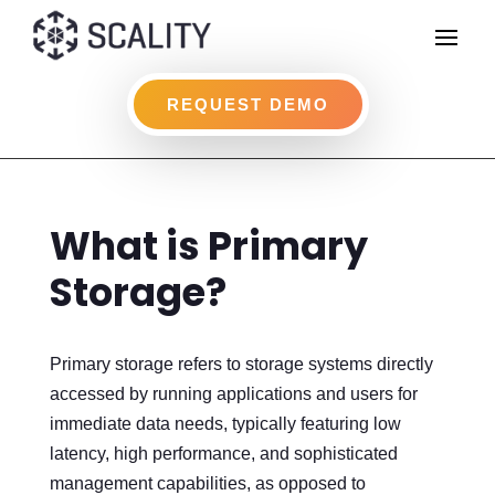
REQUEST DEMO
What is Primary
Storage?
Primary storage refers to storage systems directly
accessed by running applications and users for
immediate data needs, typically featuring low
latency, high performance, and sophisticated
management capabilities, as opposed to