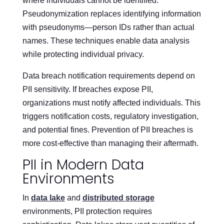
where individuals cannot be identified.
Pseudonymization replaces identifying information
with pseudonyms—person IDs rather than actual
names. These techniques enable data analysis
while protecting individual privacy.
Data breach notification requirements depend on
PII sensitivity. If breaches expose PII,
organizations must notify affected individuals. This
triggers notification costs, regulatory investigation,
and potential fines. Prevention of PII breaches is
more cost-effective than managing their aftermath.
PII in Modern Data
Environments
In
data lake
and
distributed storage
environments, PII protection requires