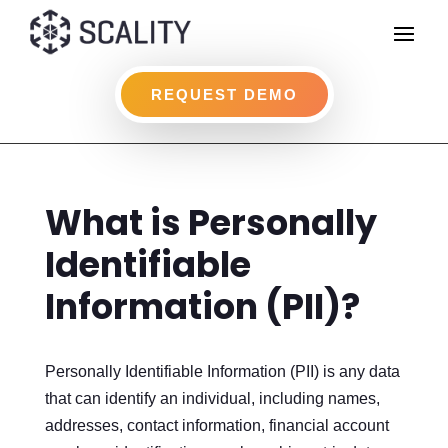
REQUEST DEMO
What is Personally
Identifiable
Information (PII)?
Personally Identifiable Information (PII) is any data
that can identify an individual, including names,
addresses, contact information, financial account