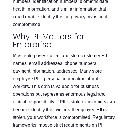
numbers, identification numbers, biometric data,
health information, and similar information that
could enable identity theft or privacy invasion if
compromised.
Why PII Matters for
Enterprise
Most enterprises collect and store customer PII—
names, email addresses, phone numbers,
payment information, addresses. Many store
employee PII—personal information about
workers. This data is valuable for business
operations but represents enormous legal and
ethical responsibility. If PII is stolen, customers can
become identity theft victims. If employee PII is
stolen, your workforce is compromised. Regulatory
frameworks impose strict requirements on PII