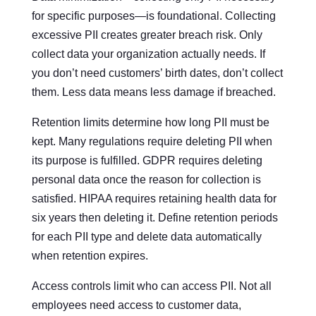
for specific purposes—is foundational. Collecting
excessive PII creates greater breach risk. Only
collect data your organization actually needs. If
you don’t need customers’ birth dates, don’t collect
them. Less data means less damage if breached.
Retention limits determine how long PII must be
kept. Many regulations require deleting PII when
its purpose is fulfilled. GDPR requires deleting
personal data once the reason for collection is
satisfied. HIPAA requires retaining health data for
six years then deleting it. Define retention periods
for each PII type and delete data automatically
when retention expires.
Access controls limit who can access PII. Not all
employees need access to customer data,