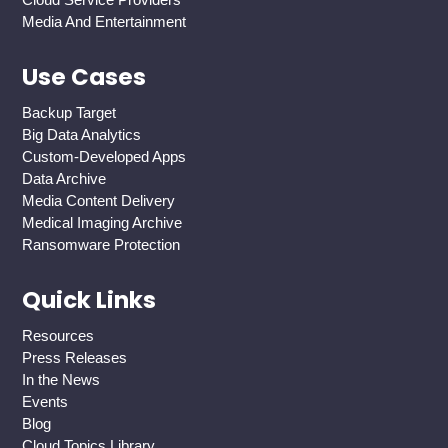
Media And Entertainment
Use Cases
Backup Target
Big Data Analytics
Custom-Developed Apps
Data Archive
Media Content Delivery
Medical Imaging Archive
Ransomware Protection
Quick Links
Resources
Press Releases
In the News
Events
Blog
Cloud Topics Library