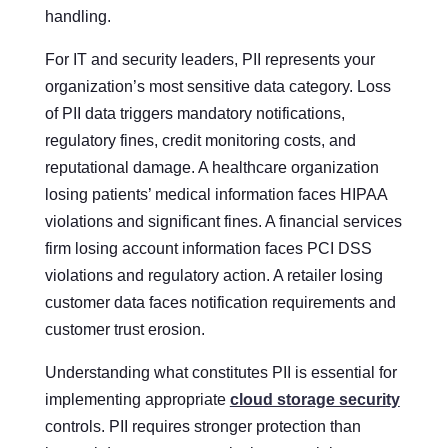
handling.
For IT and security leaders, PII represents your
organization’s most sensitive data category. Loss
of PII data triggers mandatory notifications,
regulatory fines, credit monitoring costs, and
reputational damage. A healthcare organization
losing patients’ medical information faces HIPAA
violations and significant fines. A financial services
firm losing account information faces PCI DSS
violations and regulatory action. A retailer losing
customer data faces notification requirements and
customer trust erosion.
Understanding what constitutes PII is essential for
implementing appropriate
cloud storage security
controls. PII requires stronger protection than