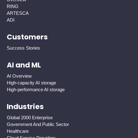
RING
ARTESCA
ADI
Customers
Success Stories
AI and ML
AI Overview
High-capacity AI storage
High-performance AI storage
Industries
Global 2000 Enterprise
Government And Public Sector
Healthcare
Cloud Service Providers