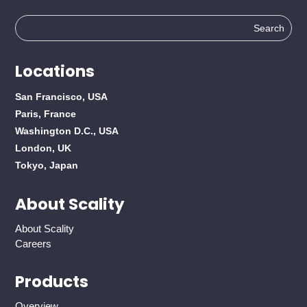
Search
for:
Locations
San Francisco, USA
Paris, France
Washington D.C., USA
London, UK
Tokyo, Japan
About Scality
About Scality
Careers
Products
Overview