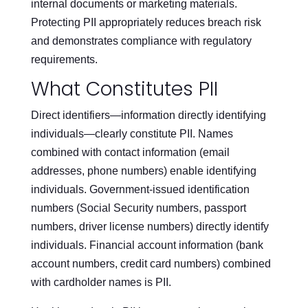
internal documents or marketing materials.
Protecting PII appropriately reduces breach risk
and demonstrates compliance with regulatory
requirements.
What Constitutes PII
Direct identifiers—information directly identifying
individuals—clearly constitute PII. Names
combined with contact information (email
addresses, phone numbers) enable identifying
individuals. Government-issued identification
numbers (Social Security numbers, passport
numbers, driver license numbers) directly identify
individuals. Financial account information (bank
account numbers, credit card numbers) combined
with cardholder names is PII.