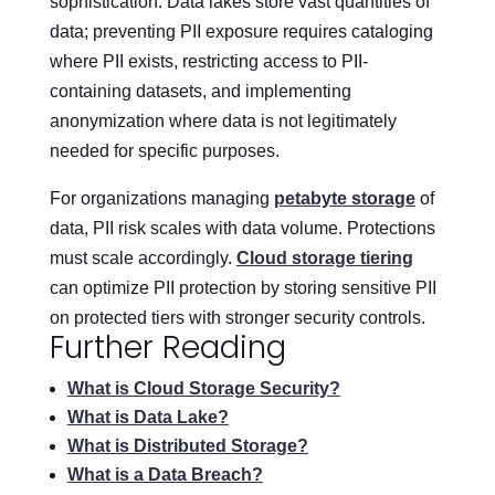
sophistication. Data lakes store vast quantities of
data; preventing PII exposure requires cataloging
where PII exists, restricting access to PII-
containing datasets, and implementing
anonymization where data is not legitimately
needed for specific purposes.
For organizations managing
petabyte storage
of
data, PII risk scales with data volume. Protections
must scale accordingly.
Cloud storage tiering
can optimize PII protection by storing sensitive PII
on protected tiers with stronger security controls.
Further Reading
What is Cloud Storage Security?
What is Data Lake?
What is Distributed Storage?
What is a Data Breach?