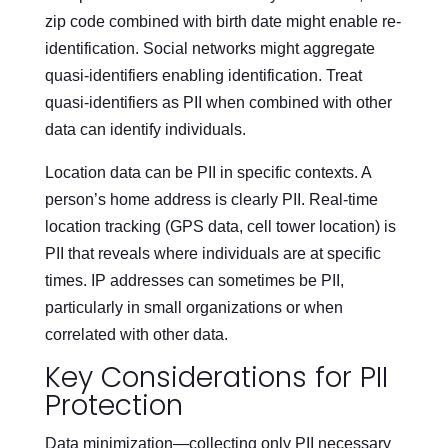
zip code combined with birth date might enable re-
identification. Social networks might aggregate
quasi-identifiers enabling identification. Treat
quasi-identifiers as PII when combined with other
data can identify individuals.
Location data can be PII in specific contexts. A
person’s home address is clearly PII. Real-time
location tracking (GPS data, cell tower location) is
PII that reveals where individuals are at specific
times. IP addresses can sometimes be PII,
particularly in small organizations or when
correlated with other data.
Key Considerations for PII
Protection
Data minimization—collecting only PII necessary