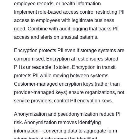
employee records, or health information.
Implement role-based access control restricting PII
access to employees with legitimate business
need. Combine with audit logging that tracks PII
access and alerts on unusual patterns.
Encryption protects PII even if storage systems are
compromised. Encryption at rest ensures stored
PII is unreadable if stolen. Encryption in transit
protects PII while moving between systems.
Customer-managed encryption keys (rather than
provider-managed keys) ensure organizations, not
service providers, control PII encryption keys.
Anonymization and pseudonymization reduce PII
risk. Anonymization removes identifying
information—converting data to aggregate form