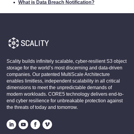
What is Data Breach Notification?
Scality builds infinitely scalable, cyber-resilient S3 object
storage for the world’s most discerning and data-driven
companies. Our patented MultiScale Architecture
enables limitless, independent scalability in all critical
dimensions to meet the unpredictable demands of
modern workloads. CORE5 technology delivers end-to-
end cyber resilience for unbreakable protection against
the threats of today and tomorrow.