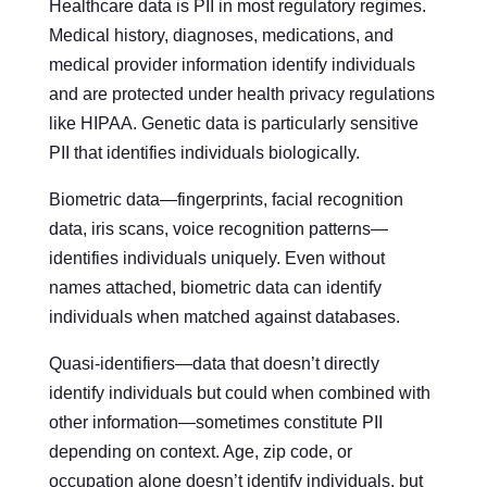
Healthcare data is PII in most regulatory regimes.
Medical history, diagnoses, medications, and
medical provider information identify individuals
and are protected under health privacy regulations
like HIPAA. Genetic data is particularly sensitive
PII that identifies individuals biologically.
Biometric data—fingerprints, facial recognition
data, iris scans, voice recognition patterns—
identifies individuals uniquely. Even without
names attached, biometric data can identify
individuals when matched against databases.
Quasi-identifiers—data that doesn’t directly
identify individuals but could when combined with
other information—sometimes constitute PII
depending on context. Age, zip code, or
occupation alone doesn’t identify individuals, but