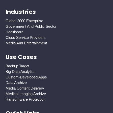
Industries
Global 2000 Enterprise
Government And Public Sector
Healthcare
Cloud Service Providers
Media And Entertainment
Use Cases
Backup Target
Big Data Analytics
Custom-Developed Apps
Data Archive
Media Content Delivery
Medical Imaging Archive
Ransomware Protection