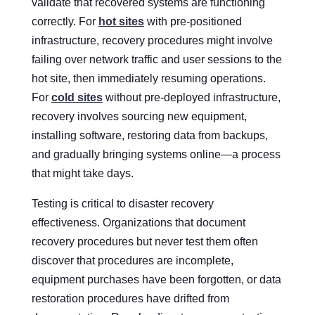
validate that recovered systems are functioning
correctly. For
hot sites
with pre-positioned
infrastructure, recovery procedures might involve
failing over network traffic and user sessions to the
hot site, then immediately resuming operations.
For
cold sites
without pre-deployed infrastructure,
recovery involves sourcing new equipment,
installing software, restoring data from backups,
and gradually bringing systems online—a process
that might take days.
Testing is critical to disaster recovery
effectiveness. Organizations that document
recovery procedures but never test them often
discover that procedures are incomplete,
equipment purchases have been forgotten, or data
restoration procedures have drifted from