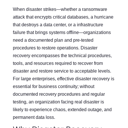
When disaster strikes—whether a ransomware
attack that encrypts critical databases, a hurricane
that destroys a data center, or a infrastructure
failure that brings systems offline—organizations
need a documented plan and pre-tested
procedures to restore operations. Disaster
recovery encompasses the technical procedures,
tools, and resources required to recover from
disaster and restore service to acceptable levels.
For large enterprises, effective disaster recovery is
essential for business continuity; without
documented recovery procedures and regular
testing, an organization facing real disaster is
likely to experience chaos, extended outage, and
permanent data loss.