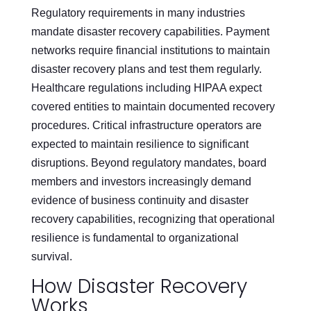
Regulatory requirements in many industries
mandate disaster recovery capabilities. Payment
networks require financial institutions to maintain
disaster recovery plans and test them regularly.
Healthcare regulations including HIPAA expect
covered entities to maintain documented recovery
procedures. Critical infrastructure operators are
expected to maintain resilience to significant
disruptions. Beyond regulatory mandates, board
members and investors increasingly demand
evidence of business continuity and disaster
recovery capabilities, recognizing that operational
resilience is fundamental to organizational
survival.
How Disaster Recovery
Works