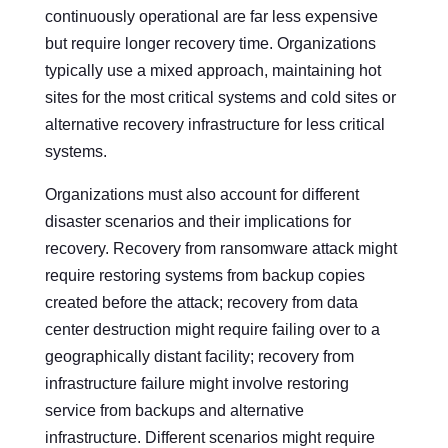
continuously operational are far less expensive
but require longer recovery time. Organizations
typically use a mixed approach, maintaining hot
sites for the most critical systems and cold sites or
alternative recovery infrastructure for less critical
systems.
Organizations must also account for different
disaster scenarios and their implications for
recovery. Recovery from ransomware attack might
require restoring systems from backup copies
created before the attack; recovery from data
center destruction might require failing over to a
geographically distant facility; recovery from
infrastructure failure might involve restoring
service from backups and alternative
infrastructure. Different scenarios might require