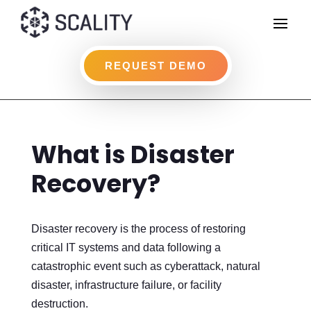
REQUEST DEMO
What is Disaster
Recovery?
Disaster recovery is the process of restoring
critical IT systems and data following a
catastrophic event such as cyberattack, natural
disaster, infrastructure failure, or facility
destruction.