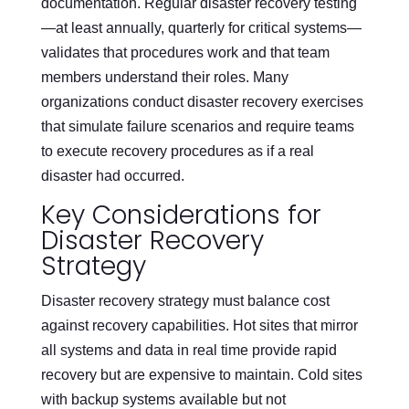
documentation. Regular disaster recovery testing
—at least annually, quarterly for critical systems—
validates that procedures work and that team
members understand their roles. Many
organizations conduct disaster recovery exercises
that simulate failure scenarios and require teams
to execute recovery procedures as if a real
disaster had occurred.
Key Considerations for
Disaster Recovery
Strategy
Disaster recovery strategy must balance cost
against recovery capabilities. Hot sites that mirror
all systems and data in real time provide rapid
recovery but are expensive to maintain. Cold sites
with backup systems available but not