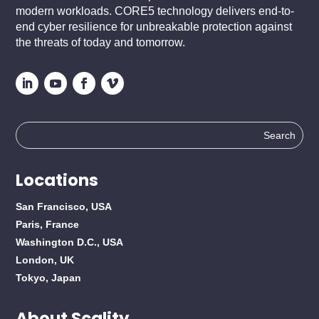
modern workloads. CORE5 technology delivers end-to-
end cyber resilience for unbreakable protection against
the threats of today and tomorrow.
Search
for:
Locations
San Francisco, USA
Paris, France
Washington D.C., USA
London, UK
Tokyo, Japan
About Scality