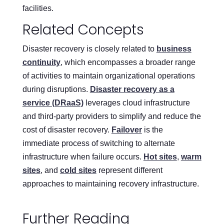
facilities.
Related Concepts
Disaster recovery is closely related to
business
continuity
, which encompasses a broader range
of activities to maintain organizational operations
during disruptions.
Disaster recovery as a
service (DRaaS)
leverages cloud infrastructure
and third-party providers to simplify and reduce the
cost of disaster recovery.
Failover
is the
immediate process of switching to alternate
infrastructure when failure occurs.
Hot sites
,
warm
sites
, and
cold sites
represent different
approaches to maintaining recovery infrastructure.
Further Reading