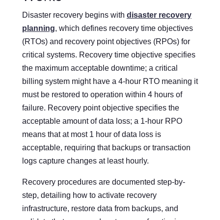
Disaster recovery begins with
disaster recovery
planning
, which defines recovery time objectives
(RTOs) and recovery point objectives (RPOs) for
critical systems. Recovery time objective specifies
the maximum acceptable downtime; a critical
billing system might have a 4-hour RTO meaning it
must be restored to operation within 4 hours of
failure. Recovery point objective specifies the
acceptable amount of data loss; a 1-hour RPO
means that at most 1 hour of data loss is
acceptable, requiring that backups or transaction
logs capture changes at least hourly.
Recovery procedures are documented step-by-
step, detailing how to activate recovery
infrastructure, restore data from backups, and