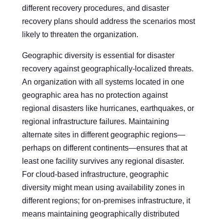
different recovery procedures, and disaster
recovery plans should address the scenarios most
likely to threaten the organization.
Geographic diversity is essential for disaster
recovery against geographically-localized threats.
An organization with all systems located in one
geographic area has no protection against
regional disasters like hurricanes, earthquakes, or
regional infrastructure failures. Maintaining
alternate sites in different geographic regions—
perhaps on different continents—ensures that at
least one facility survives any regional disaster.
For cloud-based infrastructure, geographic
diversity might mean using availability zones in
different regions; for on-premises infrastructure, it
means maintaining geographically distributed