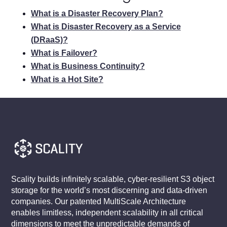
What is a Disaster Recovery Plan?
What is Disaster Recovery as a Service
(DRaaS)?
What is Failover?
What is Business Continuity?
What is a Hot Site?
Scality builds infinitely scalable, cyber-resilient S3 object
storage for the world’s most discerning and data-driven
companies. Our patented MultiScale Architecture
enables limitless, independent scalability in all critical
dimensions to meet the unpredictable demands of