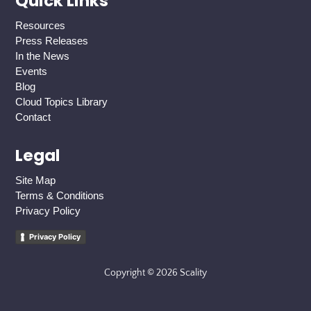
Quick Links
Resources
Press Releases
In the News
Events
Blog
Cloud Topics Library
Contact
Legal
Site Map
Terms & Conditions
Privacy Policy
Privacy Policy
Copyright © 2026 Scality