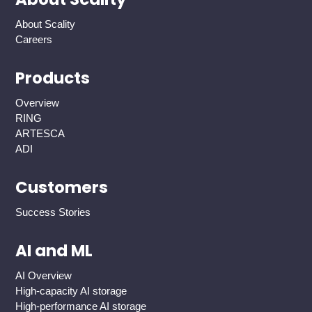
About Scality
Careers
Products
Overview
RING
ARTESCA
ADI
Customers
Success Stories
AI and ML
AI Overview
High-capacity AI storage
High-performance AI storage