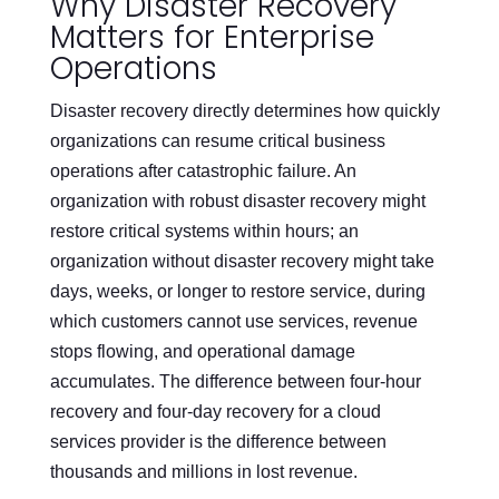
Why Disaster Recovery
Matters for Enterprise
Operations
Disaster recovery directly determines how quickly
organizations can resume critical business
operations after catastrophic failure. An
organization with robust disaster recovery might
restore critical systems within hours; an
organization without disaster recovery might take
days, weeks, or longer to restore service, during
which customers cannot use services, revenue
stops flowing, and operational damage
accumulates. The difference between four-hour
recovery and four-day recovery for a cloud
services provider is the difference between
thousands and millions in lost revenue.