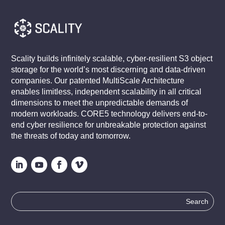
Scality builds infinitely scalable, cyber-resilient S3 object
storage for the world’s most discerning and data-driven
companies. Our patented MultiScale Architecture
enables limitless, independent scalability in all critical
dimensions to meet the unpredictable demands of
modern workloads. CORE5 technology delivers end-to-
end cyber resilience for unbreakable protection against
the threats of today and tomorrow.
Search
for: