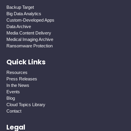
Backup Target
Big Data Analytics
Custom-Developed Apps
Data Archive
Media Content Delivery
Medical Imaging Archive
Ransomware Protection
Quick Links
Resources
Press Releases
In the News
Events
Blog
Cloud Topics Library
Contact
Legal