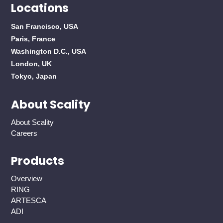
Locations
San Francisco, USA
Paris, France
Washington D.C., USA
London, UK
Tokyo, Japan
About Scality
About Scality
Careers
Products
Overview
RING
ARTESCA
ADI