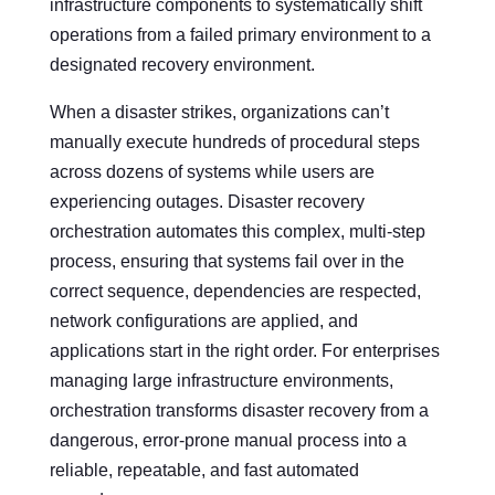
infrastructure components to systematically shift
operations from a failed primary environment to a
designated recovery environment.
When a disaster strikes, organizations can’t
manually execute hundreds of procedural steps
across dozens of systems while users are
experiencing outages. Disaster recovery
orchestration automates this complex, multi-step
process, ensuring that systems fail over in the
correct sequence, dependencies are respected,
network configurations are applied, and
applications start in the right order. For enterprises
managing large infrastructure environments,
orchestration transforms disaster recovery from a
dangerous, error-prone manual process into a
reliable, repeatable, and fast automated