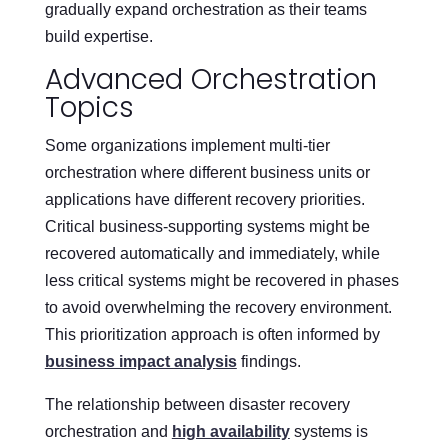
gradually expand orchestration as their teams
build expertise.
Advanced Orchestration
Topics
Some organizations implement multi-tier
orchestration where different business units or
applications have different recovery priorities.
Critical business-supporting systems might be
recovered automatically and immediately, while
less critical systems might be recovered in phases
to avoid overwhelming the recovery environment.
This prioritization approach is often informed by
business impact analysis
findings.
The relationship between disaster recovery
orchestration and
high availability
systems is