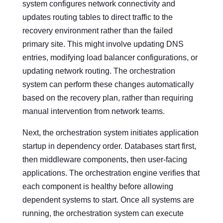
system configures network connectivity and
updates routing tables to direct traffic to the
recovery environment rather than the failed
primary site. This might involve updating DNS
entries, modifying load balancer configurations, or
updating network routing. The orchestration
system can perform these changes automatically
based on the recovery plan, rather than requiring
manual intervention from network teams.
Next, the orchestration system initiates application
startup in dependency order. Databases start first,
then middleware components, then user-facing
applications. The orchestration engine verifies that
each component is healthy before allowing
dependent systems to start. Once all systems are
running, the orchestration system can execute