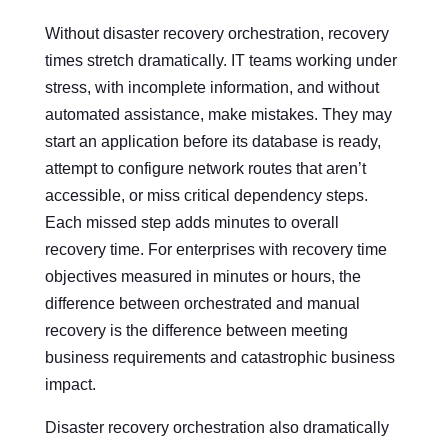
Without disaster recovery orchestration, recovery
times stretch dramatically. IT teams working under
stress, with incomplete information, and without
automated assistance, make mistakes. They may
start an application before its database is ready,
attempt to configure network routes that aren’t
accessible, or miss critical dependency steps.
Each missed step adds minutes to overall
recovery time. For enterprises with recovery time
objectives measured in minutes or hours, the
difference between orchestrated and manual
recovery is the difference between meeting
business requirements and catastrophic business
impact.
Disaster recovery orchestration also dramatically