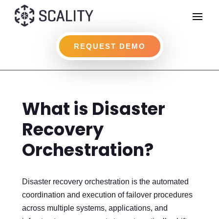
REQUEST DEMO
What is Disaster
Recovery
Orchestration?
Disaster recovery orchestration is the automated
coordination and execution of failover procedures
across multiple systems, applications, and