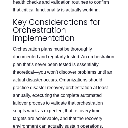
health checks and validation routines to confirm
that critical functionality is actually working.
Key Considerations for
Orchestration
Implementation
Orchestration plans must be thoroughly
documented and regularly tested. An orchestration
plan that’s never been tested is essentially
theoretical—you won’t discover problems until an
actual disaster occurs. Organizations should
practice disaster recovery orchestration at least
annually, executing the complete automated
failover process to validate that orchestration
scripts work as expected, that recovery time
targets are achievable, and that the recovery
environment can actually sustain operations.