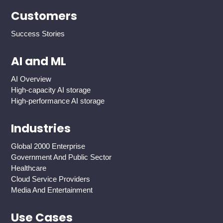
Customers
Success Stories
AI and ML
AI Overview
High-capacity AI storage
High-performance AI storage
Industries
Global 2000 Enterprise
Government And Public Sector
Healthcare
Cloud Service Providers
Media And Entertainment
Use Cases