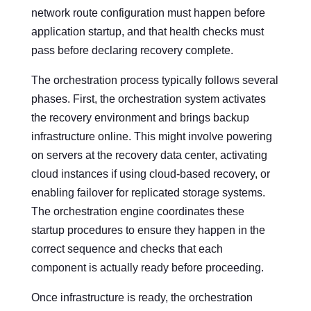
network route configuration must happen before
application startup, and that health checks must
pass before declaring recovery complete.
The orchestration process typically follows several
phases. First, the orchestration system activates
the recovery environment and brings backup
infrastructure online. This might involve powering
on servers at the recovery data center, activating
cloud instances if using cloud-based recovery, or
enabling failover for replicated storage systems.
The orchestration engine coordinates these
startup procedures to ensure they happen in the
correct sequence and checks that each
component is actually ready before proceeding.
Once infrastructure is ready, the orchestration