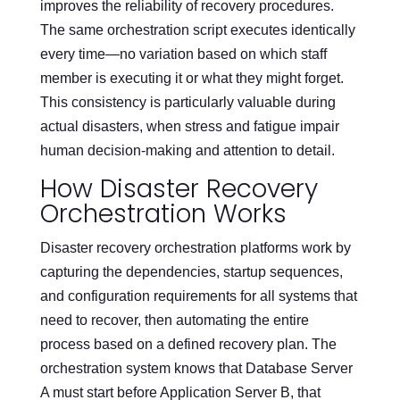
improves the reliability of recovery procedures.
The same orchestration script executes identically
every time—no variation based on which staff
member is executing it or what they might forget.
This consistency is particularly valuable during
actual disasters, when stress and fatigue impair
human decision-making and attention to detail.
How Disaster Recovery
Orchestration Works
Disaster recovery orchestration platforms work by
capturing the dependencies, startup sequences,
and configuration requirements for all systems that
need to recover, then automating the entire
process based on a defined recovery plan. The
orchestration system knows that Database Server
A must start before Application Server B, that