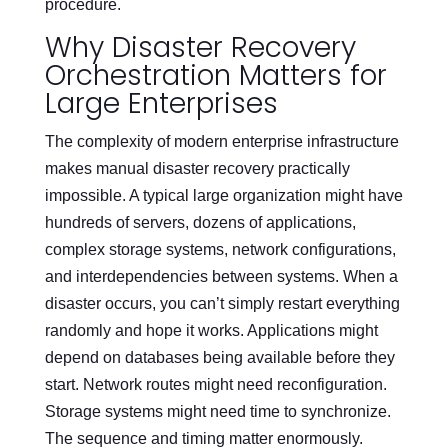
procedure.
Why Disaster Recovery
Orchestration Matters for
Large Enterprises
The complexity of modern enterprise infrastructure
makes manual disaster recovery practically
impossible. A typical large organization might have
hundreds of servers, dozens of applications,
complex storage systems, network configurations,
and interdependencies between systems. When a
disaster occurs, you can’t simply restart everything
randomly and hope it works. Applications might
depend on databases being available before they
start. Network routes might need reconfiguration.
Storage systems might need time to synchronize.
The sequence and timing matter enormously.