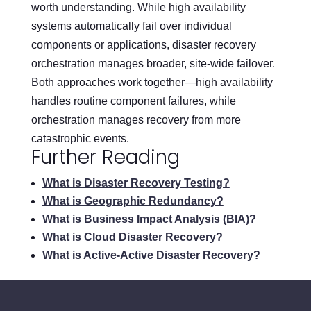
worth understanding. While high availability
systems automatically fail over individual
components or applications, disaster recovery
orchestration manages broader, site-wide failover.
Both approaches work together—high availability
handles routine component failures, while
orchestration manages recovery from more
catastrophic events.
Further Reading
What is Disaster Recovery Testing?
What is Geographic Redundancy?
What is Business Impact Analysis (BIA)?
What is Cloud Disaster Recovery?
What is Active-Active Disaster Recovery?