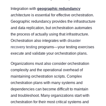
Integration with
geographic redundancy
architecture is essential for effective orchestration.
Geographic redundancy provides the infrastructure
and data replication, but orchestration automates
the process of actually using that infrastructure.
Orchestration also integrates with
disaster
recovery testing
programs—your testing exercises
execute and validate your orchestration plans.
Organizations must also consider orchestration
complexity and the operational overhead of
maintaining orchestration scripts. Complex
orchestration plans with many systems and
dependencies can become difficult to maintain
and troubleshoot. Many organizations start with
orchestration for their most critical systems and