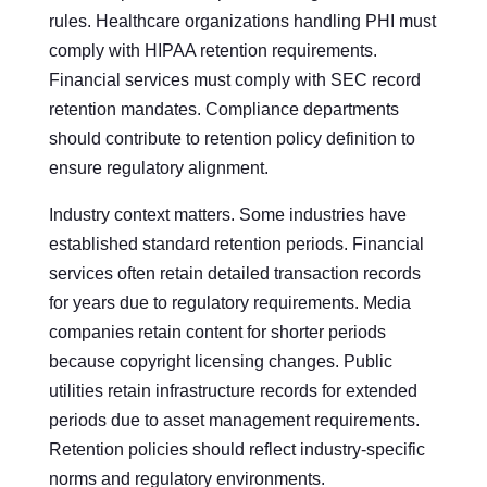
rules. Healthcare organizations handling PHI must
comply with HIPAA retention requirements.
Financial services must comply with SEC record
retention mandates. Compliance departments
should contribute to retention policy definition to
ensure regulatory alignment.
Industry context matters. Some industries have
established standard retention periods. Financial
services often retain detailed transaction records
for years due to regulatory requirements. Media
companies retain content for shorter periods
because copyright licensing changes. Public
utilities retain infrastructure records for extended
periods due to asset management requirements.
Retention policies should reflect industry-specific
norms and regulatory environments.