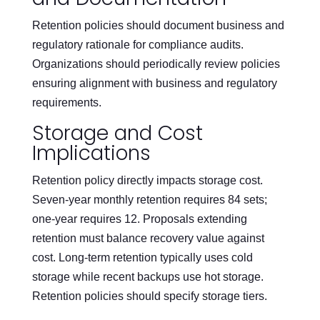
Retention policies should document business and
regulatory rationale for compliance audits.
Organizations should periodically review policies
ensuring alignment with business and regulatory
requirements.
Storage and Cost
Implications
Retention policy directly impacts storage cost.
Seven-year monthly retention requires 84 sets;
one-year requires 12. Proposals extending
retention must balance recovery value against
cost. Long-term retention typically uses cold
storage while recent backups use hot storage.
Retention policies should specify storage tiers.