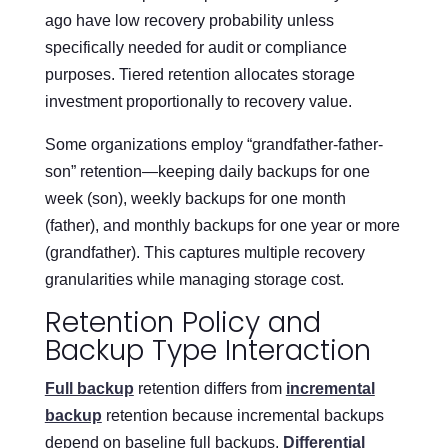
ago have low recovery probability unless
specifically needed for audit or compliance
purposes. Tiered retention allocates storage
investment proportionally to recovery value.
Some organizations employ “grandfather-father-
son” retention—keeping daily backups for one
week (son), weekly backups for one month
(father), and monthly backups for one year or more
(grandfather). This captures multiple recovery
granularities while managing storage cost.
Retention Policy and
Backup Type Interaction
Full backup
retention differs from
incremental
backup
retention because incremental backups
depend on baseline full backups.
Differential