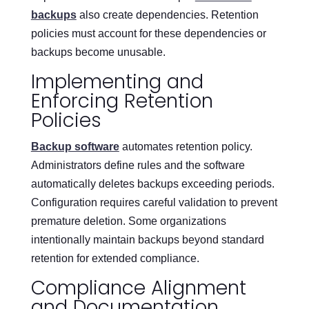
backups
also create dependencies. Retention
policies must account for these dependencies or
backups become unusable.
Implementing and
Enforcing Retention
Policies
Backup software
automates retention policy.
Administrators define rules and the software
automatically deletes backups exceeding periods.
Configuration requires careful validation to prevent
premature deletion. Some organizations
intentionally maintain backups beyond standard
retention for extended compliance.
Compliance Alignment
and Documentation