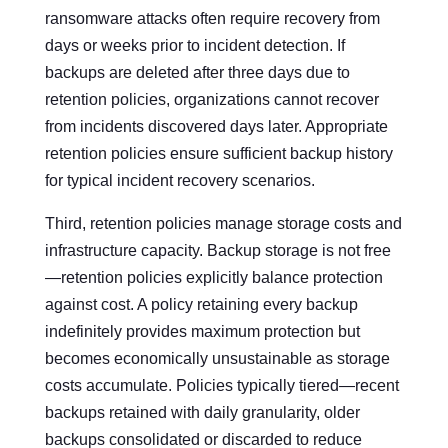
ransomware attacks often require recovery from
days or weeks prior to incident detection. If
backups are deleted after three days due to
retention policies, organizations cannot recover
from incidents discovered days later. Appropriate
retention policies ensure sufficient backup history
for typical incident recovery scenarios.
Third, retention policies manage storage costs and
infrastructure capacity. Backup storage is not free
—retention policies explicitly balance protection
against cost. A policy retaining every backup
indefinitely provides maximum protection but
becomes economically unsustainable as storage
costs accumulate. Policies typically tiered—recent
backups retained with daily granularity, older
backups consolidated or discarded to reduce