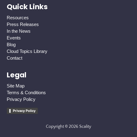
Quick Links
Resources
Press Releases
In the News
Events
Blog
Cloud Topics Library
Contact
Legal
Site Map
Terms & Conditions
Privacy Policy
Privacy Policy
Copyright © 2026 Scality