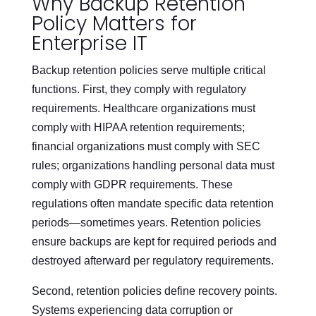
Why Backup Retention
Policy Matters for
Enterprise IT
Backup retention policies serve multiple critical
functions. First, they comply with regulatory
requirements. Healthcare organizations must
comply with HIPAA retention requirements;
financial organizations must comply with SEC
rules; organizations handling personal data must
comply with GDPR requirements. These
regulations often mandate specific data retention
periods—sometimes years. Retention policies
ensure backups are kept for required periods and
destroyed afterward per regulatory requirements.
Second, retention policies define recovery points.
Systems experiencing data corruption or