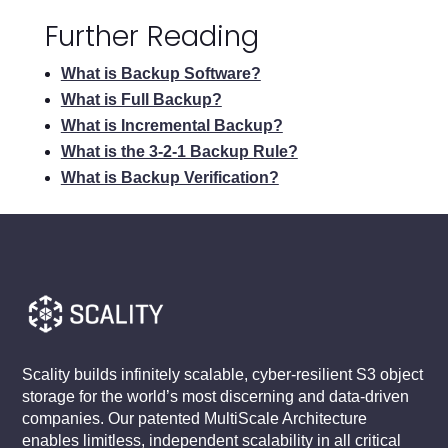
Further Reading
What is Backup Software?
What is Full Backup?
What is Incremental Backup?
What is the 3-2-1 Backup Rule?
What is Backup Verification?
Scality builds infinitely scalable, cyber-resilient S3 object
storage for the world’s most discerning and data-driven
companies. Our patented MultiScale Architecture
enables limitless, independent scalability in all critical