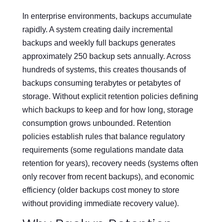
In enterprise environments, backups accumulate
rapidly. A system creating daily incremental
backups and weekly full backups generates
approximately 250 backup sets annually. Across
hundreds of systems, this creates thousands of
backups consuming terabytes or petabytes of
storage. Without explicit retention policies defining
which backups to keep and for how long, storage
consumption grows unbounded. Retention
policies establish rules that balance regulatory
requirements (some regulations mandate data
retention for years), recovery needs (systems often
only recover from recent backups), and economic
efficiency (older backups cost money to store
without providing immediate recovery value).