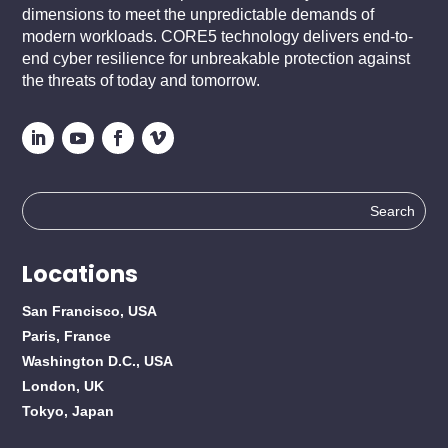
dimensions to meet the unpredictable demands of
modern workloads. CORE5 technology delivers end-to-
end cyber resilience for unbreakable protection against
the threats of today and tomorrow.
Search
for:
Locations
San Francisco, USA
Paris, France
Washington D.C., USA
London, UK
Tokyo, Japan