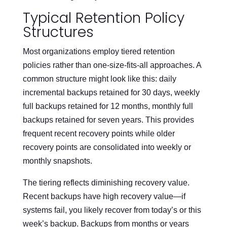
Typical Retention Policy
Structures
Most organizations employ tiered retention
policies rather than one-size-fits-all approaches. A
common structure might look like this: daily
incremental backups retained for 30 days, weekly
full backups retained for 12 months, monthly full
backups retained for seven years. This provides
frequent recent recovery points while older
recovery points are consolidated into weekly or
monthly snapshots.
The tiering reflects diminishing recovery value.
Recent backups have high recovery value—if
systems fail, you likely recover from today’s or this
week’s backup. Backups from months or years