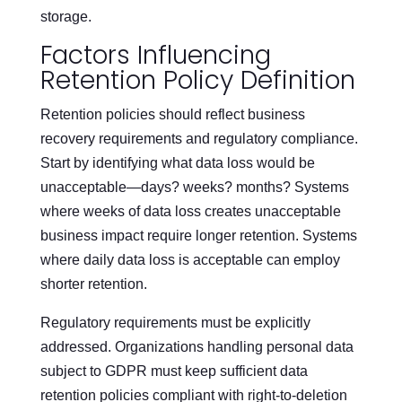
storage.
Factors Influencing
Retention Policy Definition
Retention policies should reflect business
recovery requirements and regulatory compliance.
Start by identifying what data loss would be
unacceptable—days? weeks? months? Systems
where weeks of data loss creates unacceptable
business impact require longer retention. Systems
where daily data loss is acceptable can employ
shorter retention.
Regulatory requirements must be explicitly
addressed. Organizations handling personal data
subject to GDPR must keep sufficient data
retention policies compliant with right-to-deletion