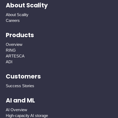
About Scality
About Scality
Careers
Products
Overview
RING
ARTESCA
ADI
Customers
Success Stories
AI and ML
AI Overview
High-capacity AI storage