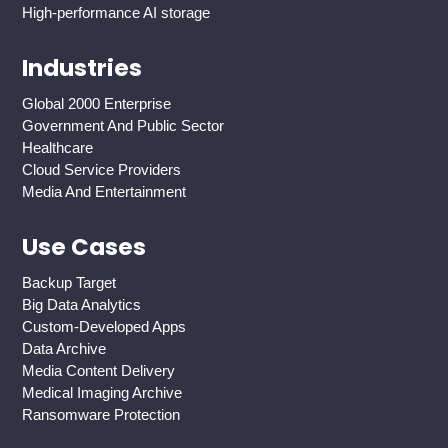
High-performance AI storage
Industries
Global 2000 Enterprise
Government And Public Sector
Healthcare
Cloud Service Providers
Media And Entertainment
Use Cases
Backup Target
Big Data Analytics
Custom-Developed Apps
Data Archive
Media Content Delivery
Medical Imaging Archive
Ransomware Protection