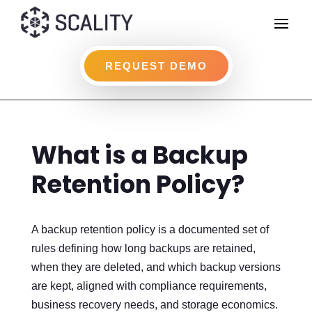
REQUEST DEMO
What is a Backup
Retention Policy?
A backup retention policy is a documented set of
rules defining how long backups are retained,
when they are deleted, and which backup versions
are kept, aligned with compliance requirements,
business recovery needs, and storage economics.