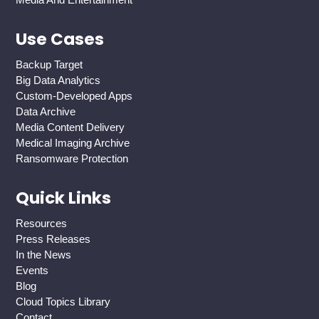
Use Cases
Backup Target
Big Data Analytics
Custom-Developed Apps
Data Archive
Media Content Delivery
Medical Imaging Archive
Ransomware Protection
Quick Links
Resources
Press Releases
In the News
Events
Blog
Cloud Topics Library
Contact