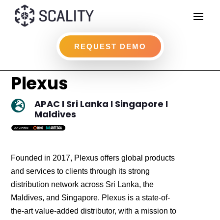
REQUEST DEMO
Plexus
APAC I Sri Lanka I Singapore I

Maldives
Founded in 2017, Plexus offers global products
and services to clients through its strong
distribution network across Sri Lanka, the
Maldives, and Singapore. Plexus is a state-of-
the-art value-added distributor, with a mission to