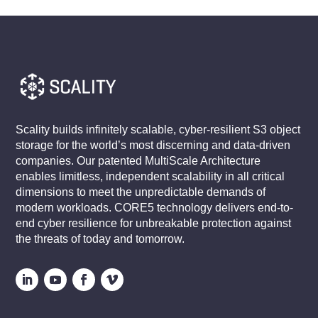
Scality builds infinitely scalable, cyber-resilient S3 object
storage for the world’s most discerning and data-driven
companies. Our patented MultiScale Architecture
enables limitless, independent scalability in all critical
dimensions to meet the unpredictable demands of
modern workloads. CORE5 technology delivers end-to-
end cyber resilience for unbreakable protection against
the threats of today and tomorrow.