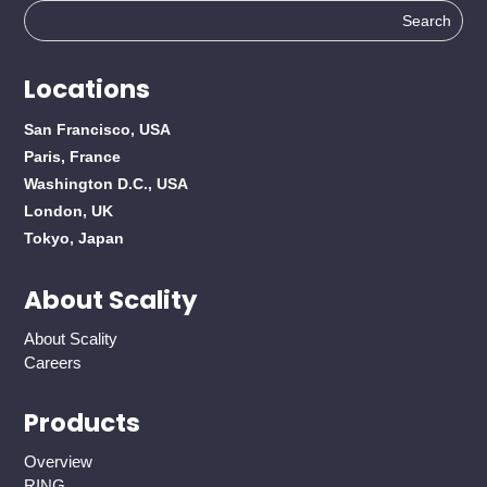
Search
for:
Locations
San Francisco, USA
Paris, France
Washington D.C., USA
London, UK
Tokyo, Japan
About Scality
About Scality
Careers
Products
Overview
RING