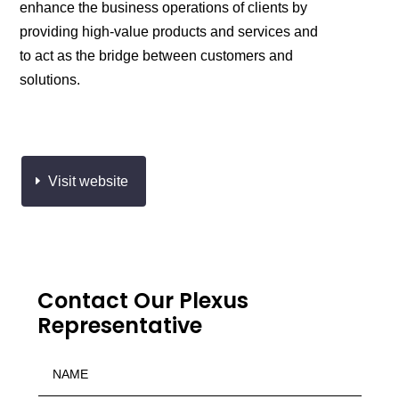
enhance the business operations of clients by
providing high-value products and services and
to act as the bridge between customers and
solutions.
Visit website
Contact Our Plexus
Representative