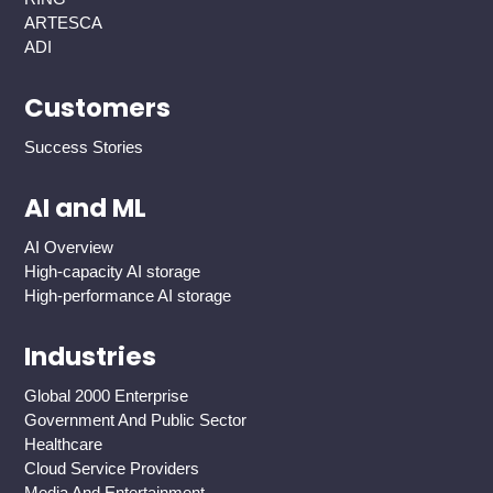
ARTESCA
ADI
Customers
Success Stories
AI and ML
AI Overview
High-capacity AI storage
High-performance AI storage
Industries
Global 2000 Enterprise
Government And Public Sector
Healthcare
Cloud Service Providers
Media And Entertainment