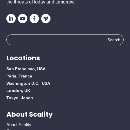
the threats of today and tomorrow.
Search
for:
Locations
San Francisco, USA
Paris, France
Washington D.C., USA
London, UK
Tokyo, Japan
About Scality
About Scality