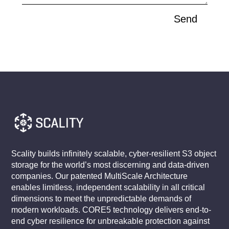
Send
Scality builds infinitely scalable, cyber-resilient S3 object
storage for the world’s most discerning and data-driven
companies. Our patented MultiScale Architecture
enables limitless, independent scalability in all critical
dimensions to meet the unpredictable demands of
modern workloads. CORE5 technology delivers end-to-
end cyber resilience for unbreakable protection against