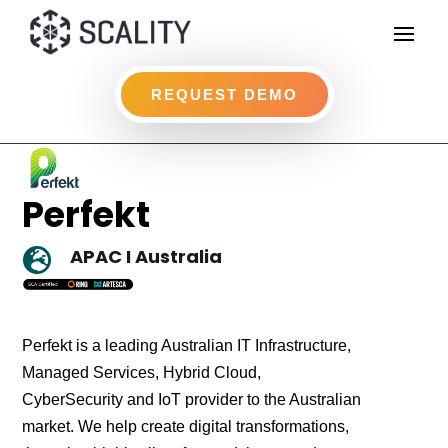
REQUEST DEMO
Perfekt
APAC I Australia

Perfekt is a leading Australian IT Infrastructure,
Managed Services, Hybrid Cloud,
CyberSecurity and IoT provider to the Australian
market. We help create digital transformations,