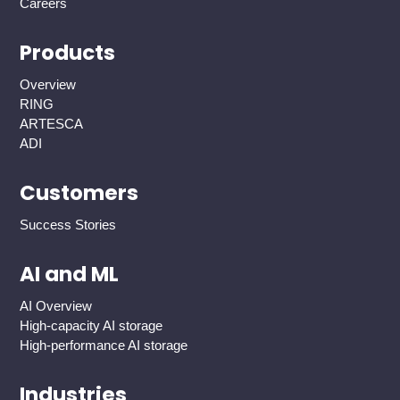
Careers
Products
Overview
RING
ARTESCA
ADI
Customers
Success Stories
AI and ML
AI Overview
High-capacity AI storage
High-performance AI storage
Industries