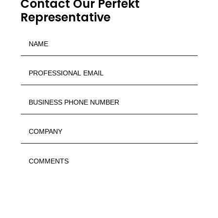
Contact Our Perfekt
Representative