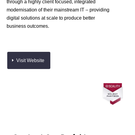
through a highly client focused, integrated
modernisation of their mainstream IT – providing
digital solutions at scale to produce better
business outcomes. ​
Visit Website