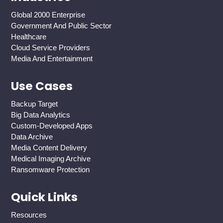
Global 2000 Enterprise
Government And Public Sector
Healthcare
Cloud Service Providers
Media And Entertainment
Use Cases
Backup Target
Big Data Analytics
Custom-Developed Apps
Data Archive
Media Content Delivery
Medical Imaging Archive
Ransomware Protection
Quick Links
Resources