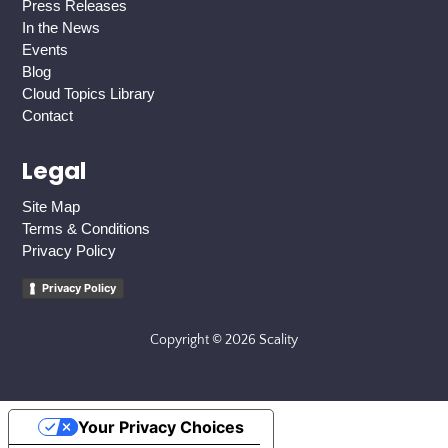
Press Releases
In the News
Events
Blog
Cloud Topics Library
Contact
Legal
Site Map
Terms & Conditions
Privacy Policy
Privacy Policy
Copyright © 2026 Scality
Your Privacy Choices