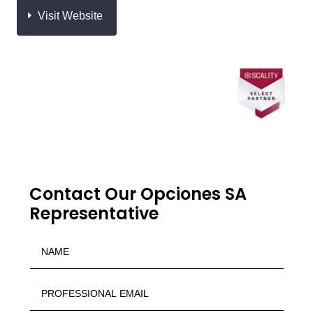
Visit Website
Contact Our Opciones SA
Representative