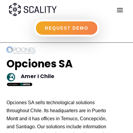
REQUEST DEMO
Opciones SA
Amer I Chile

Opciones SA sells technological solutions
throughout Chile. Its headquarters are in Puerto
Montt and it has offices in Temuco, Concepción,
and Santiago. Our solutions include information