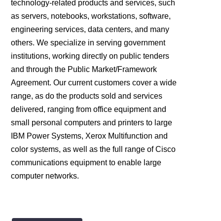
technology-related products and services, such
as servers, notebooks, workstations, software,
engineering services, data centers, and many
others. We specialize in serving government
institutions, working directly on public tenders
and through the Public Market/Framework
Agreement. Our current customers cover a wide
range, as do the products sold and services
delivered, ranging from office equipment and
small personal computers and printers to large
IBM Power Systems, Xerox Multifunction and
color systems, as well as the full range of Cisco
communications equipment to enable large
computer networks.