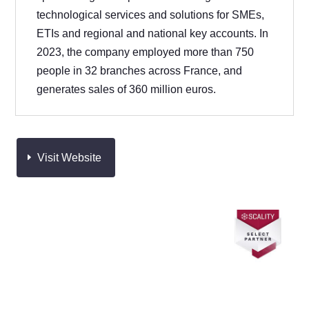
technological services and solutions for SMEs,
ETIs and regional and national key accounts. In
2023, the company employed more than 750
people in 32 branches across France, and
generates sales of 360 million euros.
Visit Website