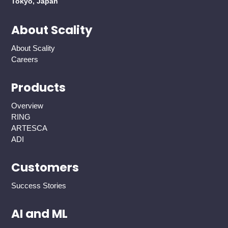
Tokyo, Japan
About Scality
About Scality
Careers
Products
Overview
RING
ARTESCA
ADI
Customers
Success Stories
AI and ML