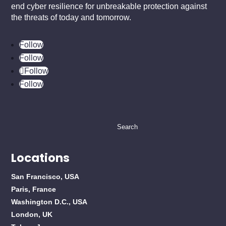
end cyber resilience for unbreakable protection against
the threats of today and tomorrow.
Follow
Follow
Follow
Follow
Search
for:
Locations
San Francisco, USA
Paris, France
Washington D.C., USA
London, UK