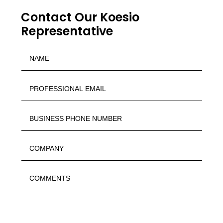
Contact Our Koesio
Representative