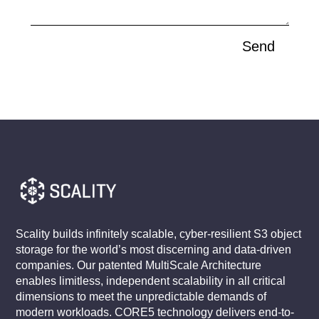
Send
Scality builds infinitely scalable, cyber-resilient S3 object
storage for the world’s most discerning and data-driven
companies. Our patented MultiScale Architecture
enables limitless, independent scalability in all critical
dimensions to meet the unpredictable demands of
modern workloads. CORE5 technology delivers end-to-