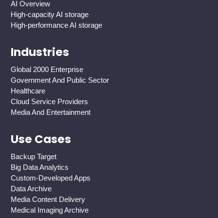
AI Overview
High-capacity AI storage
High-performance AI storage
Industries
Global 2000 Enterprise
Government And Public Sector
Healthcare
Cloud Service Providers
Media And Entertainment
Use Cases
Backup Target
Big Data Analytics
Custom-Developed Apps
Data Archive
Media Content Delivery
Medical Imaging Archive