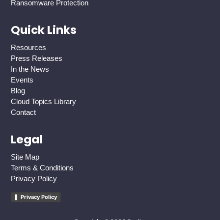
Ransomware Protection
Quick Links
Resources
Press Releases
In the News
Events
Blog
Cloud Topics Library
Contact
Legal
Site Map
Terms & Conditions
Privacy Policy
Privacy Policy