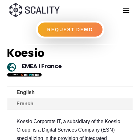
REQUEST DEMO
Koesio
EMEA I France

English
French
Koesio Corporate IT, a subsidiary of the Koesio
Group, is a Digital Services Company (ESN)
specializing in the provision of integrated