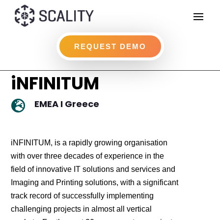
REQUEST DEMO
iNFINITUM
EMEA I Greece

iNFINITUM, is a rapidly growing organisation
with over three decades of experience in the
field of innovative IT solutions and services and
Imaging and Printing solutions, with a significant
track record of successfully implementing
challenging projects in almost all vertical