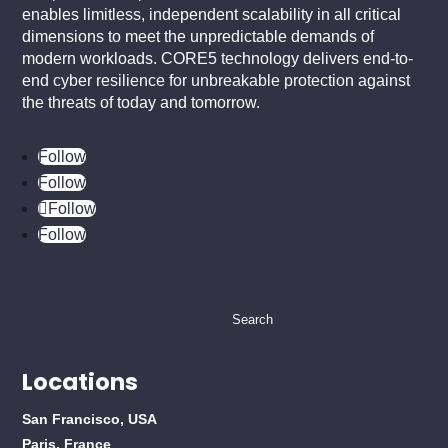
enables limitless, independent scalability in all critical
dimensions to meet the unpredictable demands of
modern workloads. CORE5 technology delivers end-to-
end cyber resilience for unbreakable protection against
the threats of today and tomorrow.
Follow
Follow
Follow
Follow
Search
for:
Locations
San Francisco, USA
Paris, France