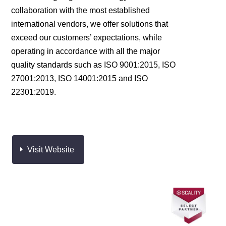
collaboration with the most established
international vendors, we offer solutions that
exceed our customers’ expectations, while
operating in accordance with all the major
quality standards such as ISO 9001:2015, ISO
27001:2013, ISO 14001:2015 and ISO
22301:2019.
Visit Website