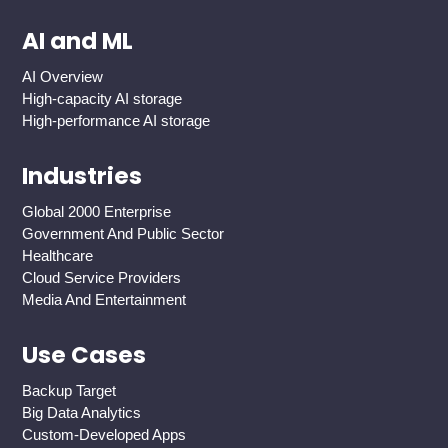
AI and ML
AI Overview
High-capacity AI storage
High-performance AI storage
Industries
Global 2000 Enterprise
Government And Public Sector
Healthcare
Cloud Service Providers
Media And Entertainment
Use Cases
Backup Target
Big Data Analytics
Custom-Developed Apps