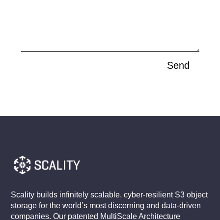
Send
Scality builds infinitely scalable, cyber-resilient S3 object
storage for the world’s most discerning and data-driven
companies. Our patented MultiScale Architecture