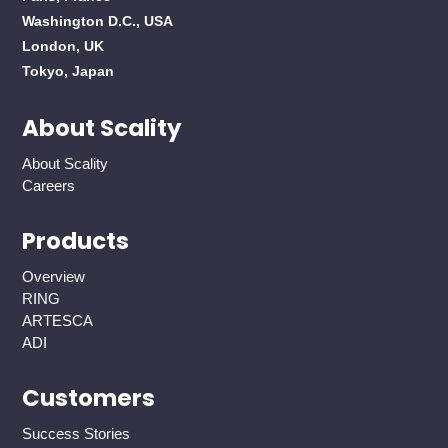
Washington D.C., USA
London, UK
Tokyo, Japan
About Scality
About Scality
Careers
Products
Overview
RING
ARTESCA
ADI
Customers
Success Stories