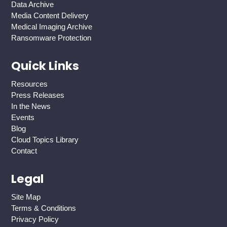
Data Archive
Media Content Delivery
Medical Imaging Archive
Ransomware Protection
Quick Links
Resources
Press Releases
In the News
Events
Blog
Cloud Topics Library
Contact
Legal
Site Map
Terms & Conditions
Privacy Policy