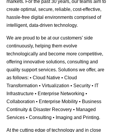
markets. For the past 30 years, our teams aim to
create optimal, secure, reliable, cost-effective,
hassle-free digital environments comprised of
intelligent, data-driven technology.
We are proud to be at our customers’ side
continuously, helping them evolve
technologically and become more competitive,
offering innovative solutions, consulting and
quality support services. Solutions we offer, are
as follows: • Cloud Native • Cloud
Transformation • Virtualization • Security • IT
Infrastructure • Enterprise Networking •
Collaboration • Enterprise Mobility • Business
Continuity & Disaster Recovery • Μanaged
Services • Consulting • Imaging and Printing.
At the cutting edge of technology and in close