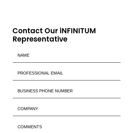
Contact Our iNFINITUM
Representative