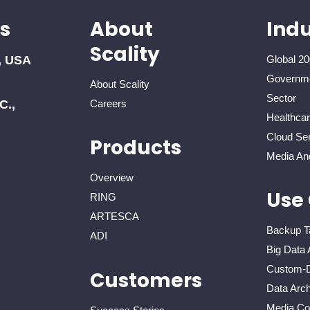
s
About
Indu
Scality
, USA
Global 20
Governme
About Scality
Sector
C.,
Careers
Healthca
Cloud Ser
Products
Media An
Overview
Use
RING
ARTESCA
Backup T
ADI
Big Data 
Custom-D
Customers
Data Arch
Media Con