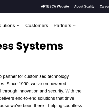
ARTESCA Website
About Scality
Caree
lutions
Customers
Partners
ess Systems
o partner for customized technology
ices. Since 1990, we’ve empowered
ial through innovation and security. With the
elivers end-to-end solutions that drive
cause we’ve been there—helping countless