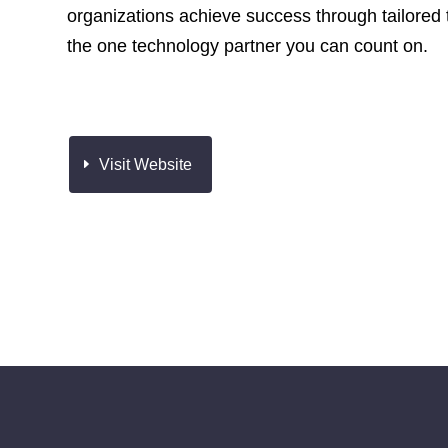
organizations achieve success through tailored 
the one technology partner you can count on.
Visit Website