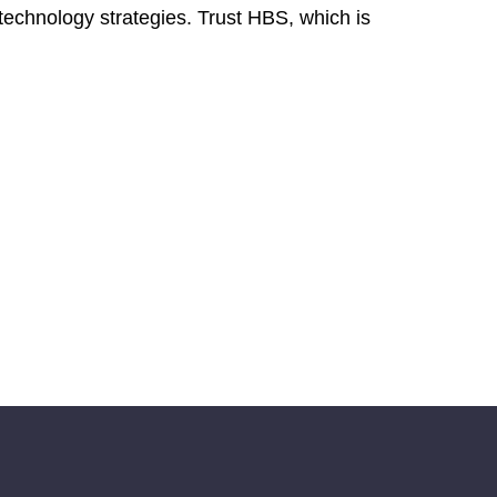
technology strategies. Trust HBS, which is