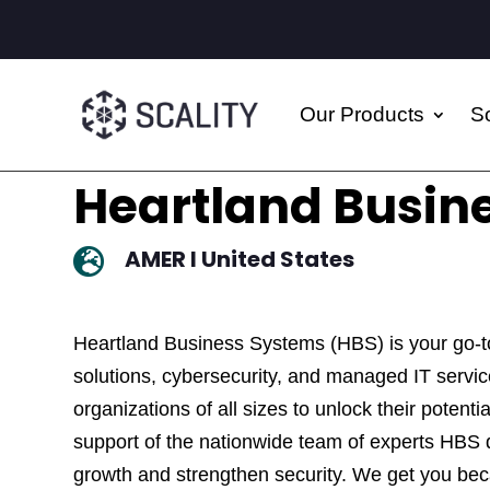
Our Products
So
Heartland Busin
AMER I United States

Heartland Business Systems (HBS) is your go-t
solutions, cybersecurity, and managed IT serv
organizations of all sizes to unlock their potent
support of the nationwide team of experts HBS d
growth and strengthen security. We get you be