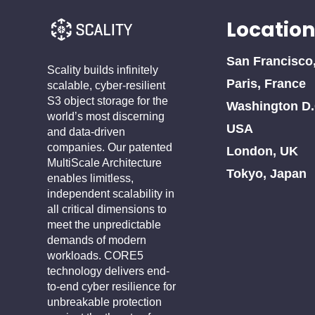
Location
San Francisco
Scality builds infinitely
Paris, France
scalable, cyber-resilient
S3 object storage for the
Washington D.
world’s most discerning
USA
and data-driven
companies. Our patented
London, UK
MultiScale Architecture
Tokyo, Japan
enables limitless,
independent scalability in
all critical dimensions to
meet the unpredictable
demands of modern
workloads. CORE5
technology delivers end-
to-end cyber resilience for
unbreakable protection