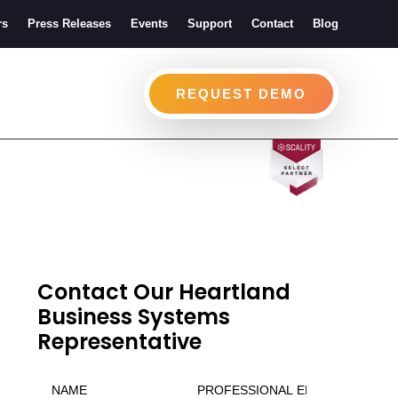
rs
Press Releases
Events
Support
Contact
Blog
REQUEST DEMO
Contact Our Heartland
Business Systems
Representative