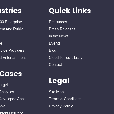
stries
Quick Links
00 Enterprise
Resources
nt And Public
Press Releases
In the News
re
Events
vice Providers
Blog
d Entertainment
Cloud Topics Library
Contact
 Cases
Legal
arget
Analytics
Site Map
eveloped Apps
Terms & Conditions
ive
Privacy Policy
tent Delivery