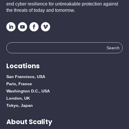
end cyber resilience for unbreakable protection against
the threats of today and tomorrow.
Search
for:
Locations
San Francisco, USA
Paris, France
Washington D.C., USA
London, UK
Tokyo, Japan
About Scality