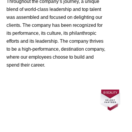
Throughout the company’s journey, a unique
blend of world-class leadership and top talent
was assembled and focused on delighting our
clients. The company has been recognized for
its performance, its culture, its philanthropic
efforts and its leadership. The company thrives
to be a high-performance, destination company,
where our employees choose to build and
spend their career.