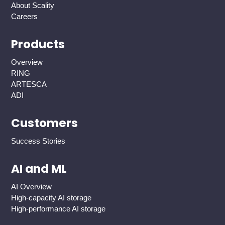
About Scality
Careers
Products
Overview
RING
ARTESCA
ADI
Customers
Success Stories
AI and ML
AI Overview
High-capacity AI storage
High-performance AI storage