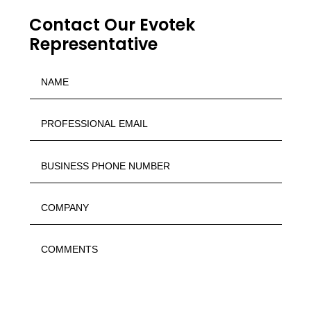
Contact Our Evotek
Representative