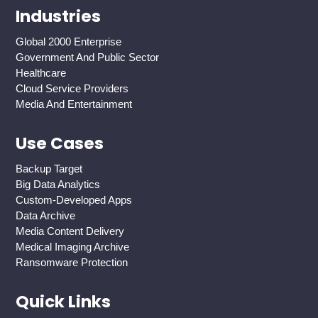
Industries
Global 2000 Enterprise
Government And Public Sector
Healthcare
Cloud Service Providers
Media And Entertainment
Use Cases
Backup Target
Big Data Analytics
Custom-Developed Apps
Data Archive
Media Content Delivery
Medical Imaging Archive
Ransomware Protection
Quick Links