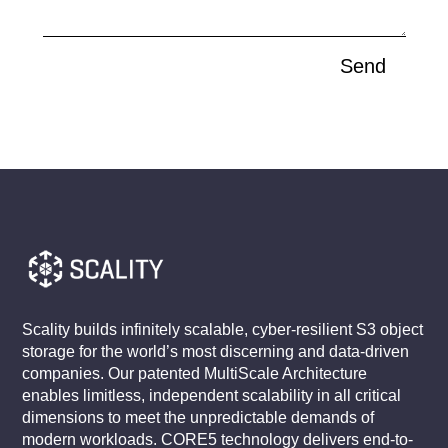
Send
Scality builds infinitely scalable, cyber-resilient S3 object
storage for the world’s most discerning and data-driven
companies. Our patented MultiScale Architecture
enables limitless, independent scalability in all critical
dimensions to meet the unpredictable demands of
modern workloads. CORE5 technology delivers end-to-