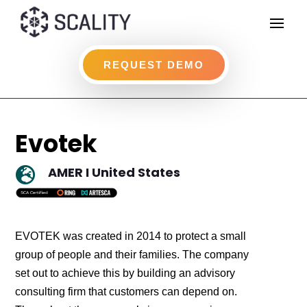
REQUEST DEMO
Evotek
AMER I United States

EVOTEK was created in 2014 to protect a small
group of people and their families. The company
set out to achieve this by building an advisory
consulting firm that customers can depend on.