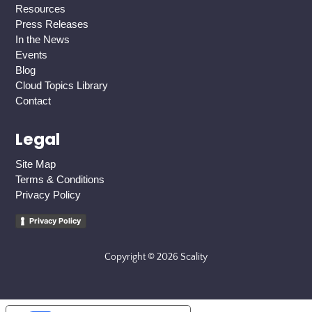
Resources
Press Releases
In the News
Events
Blog
Cloud Topics Library
Contact
Legal
Site Map
Terms & Conditions
Privacy Policy
Privacy Policy
Copyright © 2026 Scality