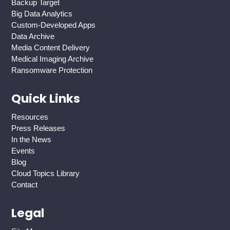
Backup Target
Big Data Analytics
Custom-Developed Apps
Data Archive
Media Content Delivery
Medical Imaging Archive
Ransomware Protection
Quick Links
Resources
Press Releases
In the News
Events
Blog
Cloud Topics Library
Contact
Legal