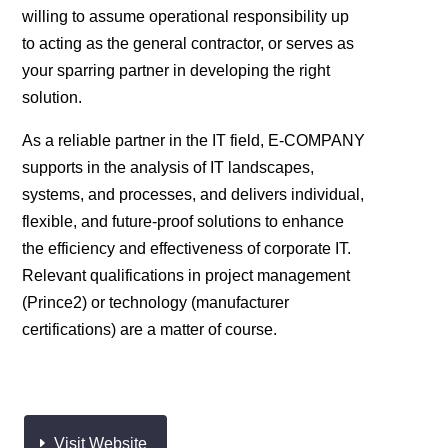
willing to assume operational responsibility up
to acting as the general contractor, or serves as
your sparring partner in developing the right
solution.
As a reliable partner in the IT field, E-COMPANY
supports in the analysis of IT landscapes,
systems, and processes, and delivers individual,
flexible, and future-proof solutions to enhance
the efficiency and effectiveness of corporate IT.
Relevant qualifications in project management
(Prince2) or technology (manufacturer
certifications) are a matter of course.
Visit Website