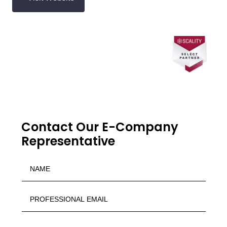
Contact Our E-Company
Representative