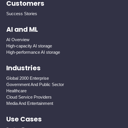
Customers
Success Stories
AI and ML
AI Overview
High-capacity AI storage
High-performance AI storage
Industries
Global 2000 Enterprise
Government And Public Sector
Healthcare
Cloud Service Providers
Media And Entertainment
Use Cases