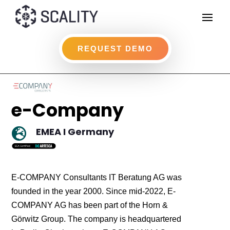
REQUEST DEMO
e-Company
EMEA I Germany

E-COMPANY Consultants IT Beratung AG was
founded in the year 2000. Since mid-2022, E-
COMPANY AG has been part of the Horn &
Görwitz Group. The company is headquartered