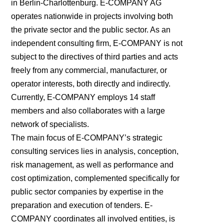
in Berlin-Charlottenburg. E-COMPANY AG
operates nationwide in projects involving both
the private sector and the public sector. As an
independent consulting firm, E-COMPANY is not
subject to the directives of third parties and acts
freely from any commercial, manufacturer, or
operator interests, both directly and indirectly.
Currently, E-COMPANY employs 14 staff
members and also collaborates with a large
network of specialists.
The main focus of E-COMPANY’s strategic
consulting services lies in analysis, conception,
risk management, as well as performance and
cost optimization, complemented specifically for
public sector companies by expertise in the
preparation and execution of tenders. E-
COMPANY coordinates all involved entities, is