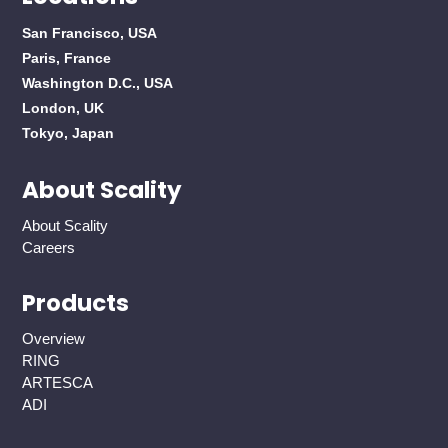
San Francisco, USA
Paris, France
Washington D.C., USA
London, UK
Tokyo, Japan
About Scality
About Scality
Careers
Products
Overview
RING
ARTESCA
ADI