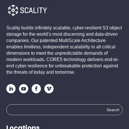
Scality builds infinitely scalable, cyber-resilient S3 object
storage for the world’s most discerning and data-driven
companies. Our patented MultiScale Architecture
enables limitless, independent scalability in all critical
dimensions to meet the unpredictable demands of
modern workloads. CORE5 technology delivers end-to-
end cyber resilience for unbreakable protection against
the threats of today and tomorrow.
Search
for:
Locations