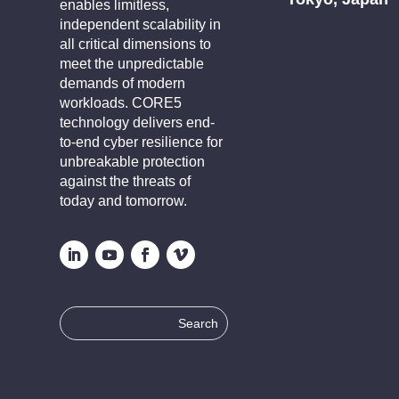
enables limitless,
independent scalability in
all critical dimensions to
meet the unpredictable
demands of modern
workloads. CORE5
technology delivers end-
to-end cyber resilience for
unbreakable protection
against the threats of
today and tomorrow.
Search
for: