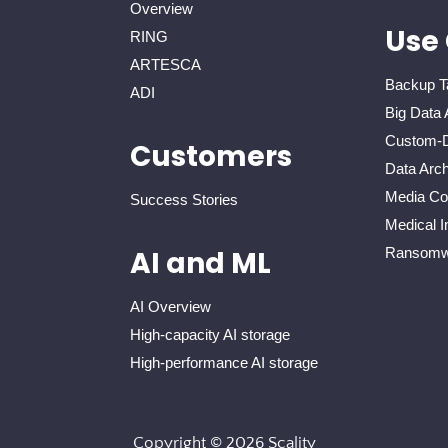
Overview
Use
RING
ARTESCA
Backup T
ADI
Big Data 
Custom-D
Customers
Data Arch
Media Con
Success Stories
Medical I
Ransomwa
AI and ML
AI Overview
High-capacity AI storage
High-performance AI storage
Copyright © 2026 Scality