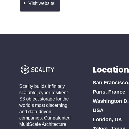
Visit website
Location
San Francisco
Scality builds infinitely
Paris, France
scalable, cyber-resilient
S3 object storage for the
Washington D.
world’s most discerning
USA
and data-driven
companies. Our patented
London, UK
MultiScale Architecture
Tokyo, Japan