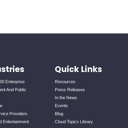
stries
Quick Links
00 Enterprise
Resources
nt And Public
Press Releases
In the News
re
Events
vice Providers
Blog
d Entertainment
Cloud Topics Library