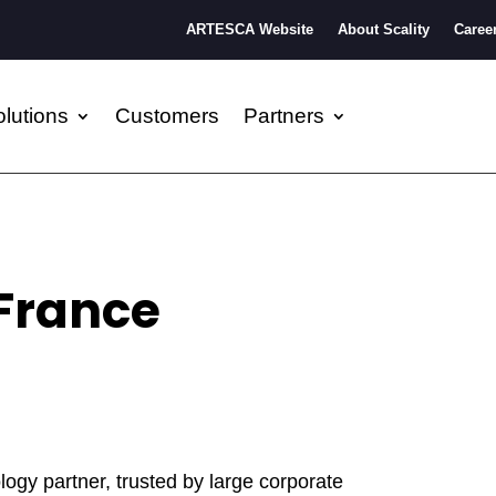
ARTESCA Website
About Scality
Caree
lutions
Customers
Partners
France
ogy partner, trusted by large corporate