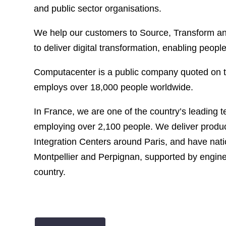
and public sector organisations.
We help our customers to Source, Transform and
to deliver digital transformation, enabling peopl
Computacenter is a public company quoted on
employs over 18,000 people worldwide.
In France, we are one of the country’s leading 
employing over 2,100 people. We deliver produc
Integration Centers around Paris, and have nati
Montpellier and Perpignan, supported by engine
country.