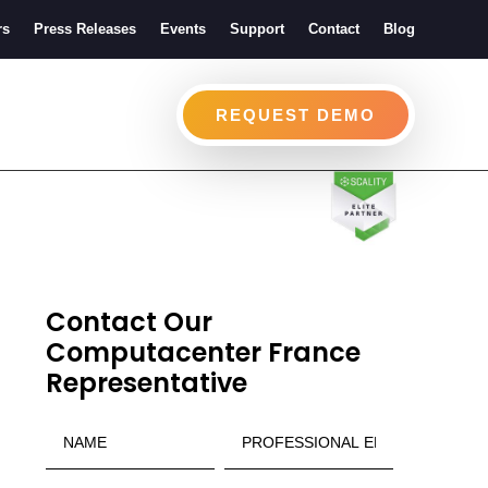
rs
Press Releases
Events
Support
Contact
Blog
REQUEST DEMO
Contact Our
Computacenter France
Representative