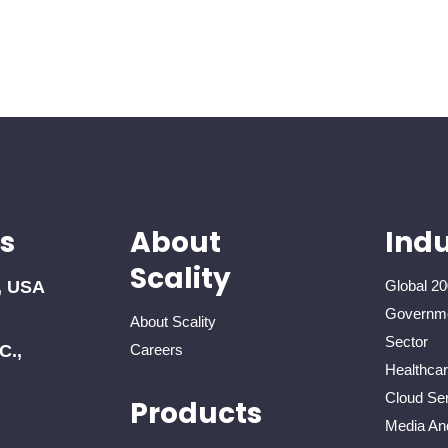
s
About
Indu
Scality
, USA
Global 20
Governme
About Scality
Sector
C.,
Careers
Healthca
Cloud Ser
Products
Media An