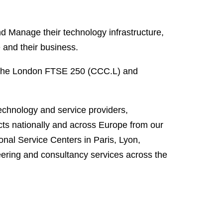
 Manage their technology infrastructure,
e and their business.
 the London FTSE 250 (CCC.L) and
technology and service providers,
ts nationally and across Europe from our
onal Service Centers in Paris, Lyon,
ering and consultancy services across the