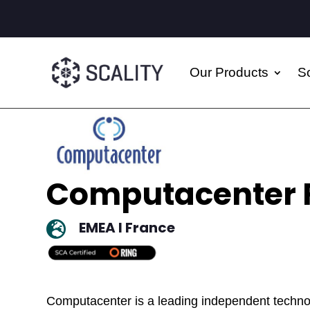
Our Products
So
Computacenter 
EMEA I France

Computacenter is a leading independent technol