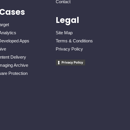
Contact
 Cases
Legal
arget
Analytics
Site Map
eveloped Apps
Terms & Conditions
ive
Privacy Policy
tent Delivery
Privacy Policy
maging Archive
re Protection