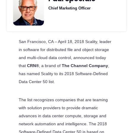
Chief Marketing Officer
San Francisco, CA – April 18, 2018 Scality, leader
in software for distributed file and object storage
and multi-cloud data control, announced today
that
CRN®
, a brand of
The Channel Company
,
has named Scality to its 2018 Software-Defined
Data Center 50 list.
The list recognizes companies that are teaming
with solution providers to provide dramatic
advances in data center compute, storage and
network automation and intelligence. The 2018
Software-Defined Data Center 50 is based on