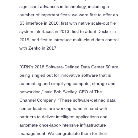
significant advances in technology, including a
number of important firsts: we were first to offer an
S3 interface in 2010; first with native scale-out file
system interfaces in 2013; first to adopt Docker in
2015; and first to introduce multi-cloud data control
with Zenko in 2017.
“CRN’s 2018 Software-Defined Data Center 50 are
being singled out for innovative software that is
automating and simplifying compute, storage and
networking,” said Bob Skelley, CEO of The
Channel Company. “These software-defined data
center leaders are working hand in hand with
partners to deliver intelligent applications and
automate once-labor-intensive infrastructure
management. We congratulate them for their