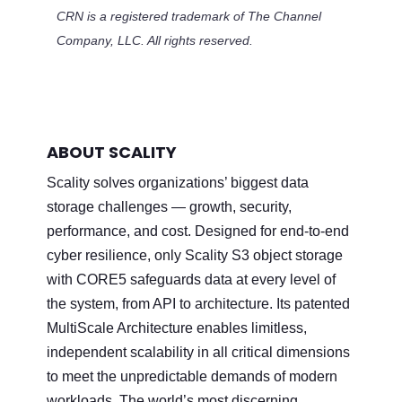
CRN is a registered trademark of The Channel
Company, LLC. All rights reserved.
ABOUT SCALITY
Scality solves organizations’ biggest data
storage challenges — growth, security,
performance, and cost. Designed for end-to-end
cyber resilience, only Scality S3 object storage
with CORE5 safeguards data at every level of
the system, from API to architecture. Its patented
MultiScale Architecture enables limitless,
independent scalability in all critical dimensions
to meet the unpredictable demands of modern
workloads. The world’s most discerning