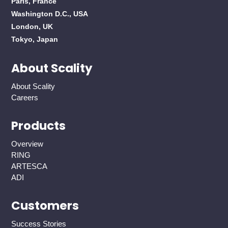
Paris, France
Washington D.C., USA
London, UK
Tokyo, Japan
About Scality
About Scality
Careers
Products
Overview
RING
ARTESCA
ADI
Customers
Success Stories