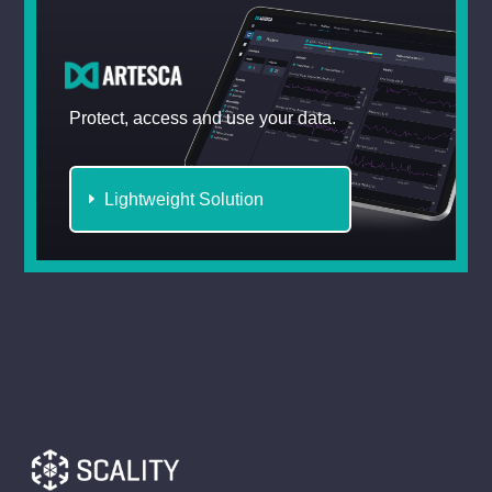
Protect, access and use your data.
Lightweight Solution