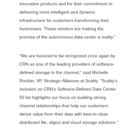
innovative products and for their commitment to
delivering more intelligent and dynamic
infrastructure for customers transforming their
businesses. These vendors are making the
promise of the autonomous data center a reality.”
“We are honored to be recognized once again by
CRN as one of the leading providers of software-
defined storage to the channel,” said Michelle
Rockler, VP, Strategic Alliances at Scality. “Scality’s
inclusion on CRN’s Software-Defined Data Center
50 list highlights our focus on building strong
channel relationships that help our customers
derive value from their data with best-in-class
distributed file, object and cloud storage solutions.”