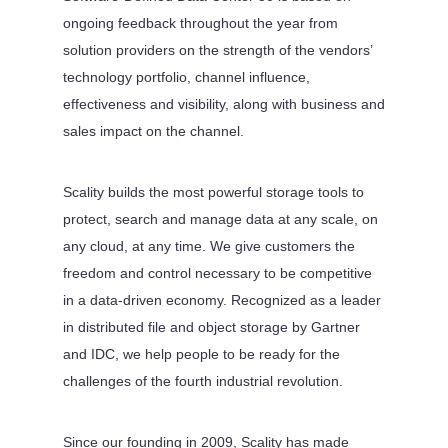
ongoing feedback throughout the year from
solution providers on the strength of the vendors’
technology portfolio, channel influence,
effectiveness and visibility, along with business and
sales impact on the channel.
Scality builds the most powerful storage tools to
protect, search and manage data at any scale, on
any cloud, at any time. We give customers the
freedom and control necessary to be competitive
in a data-driven economy. Recognized as a leader
in distributed file and object storage by Gartner
and IDC, we help people to be ready for the
challenges of the fourth industrial revolution.
Since our founding in 2009, Scality has made