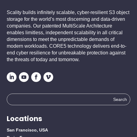
Scality builds infinitely scalable, cyber-resilient S3 object
storage for the world’s most discerning and data-driven
companies. Our patented MultiScale Architecture
enables limitless, independent scalability in all critical
dimensions to meet the unpredictable demands of
modern workloads. CORE5 technology delivers end-to-
end cyber resilience for unbreakable protection against
the threats of today and tomorrow.
Search
for:
Locations
San Francisco, USA