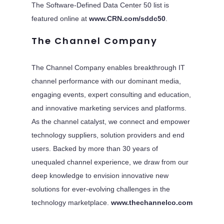
The Software-Defined Data Center 50 list is
featured online at
www.CRN.com/sddc50
.
The Channel Company
The Channel Company enables breakthrough IT
channel performance with our dominant media,
engaging events, expert consulting and education,
and innovative marketing services and platforms.
As the channel catalyst, we connect and empower
technology suppliers, solution providers and end
users. Backed by more than 30 years of
unequaled channel experience, we draw from our
deep knowledge to envision innovative new
solutions for ever-evolving challenges in the
technology marketplace.
www.thechannelco.com