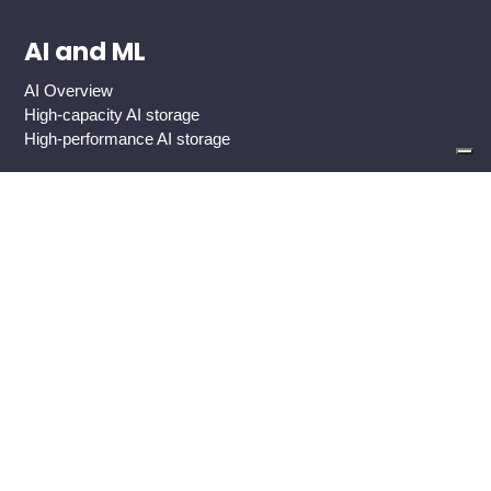
AI and ML
AI Overview
High-capacity AI storage
High-performance AI storage
Industries
Global 2000 Enterprise
Government And Public Sector
Healthcare
Cloud Service Providers
Media And Entertainment
Use Cases
Backup Target
Big Data Analytics
Custom-Developed Apps