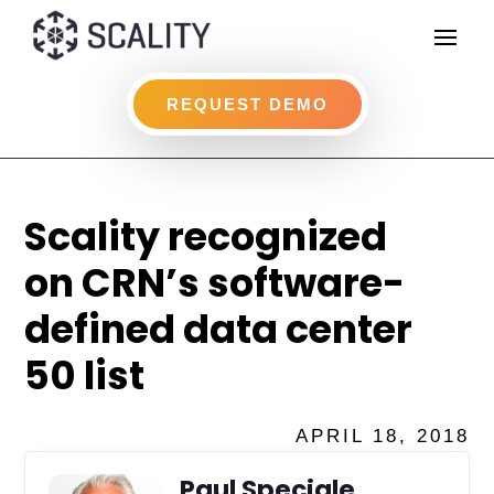
REQUEST DEMO
Scality recognized
on CRN’s software-
defined data center
50 list
APRIL 18, 2018
Paul Speciale