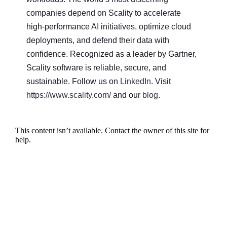
companies depend on Scality to accelerate
high-performance AI initiatives, optimize cloud
deployments, and defend their data with
confidence. Recognized as a leader by Gartner,
Scality software is reliable, secure, and
sustainable. Follow us on
LinkedIn
. Visit
https://www.scality.com/
and our
blog
.