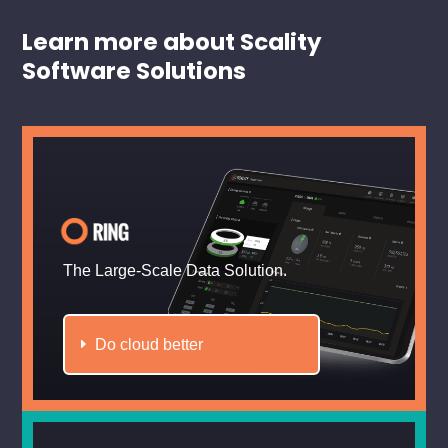
Learn more about Scality
Software Solutions
The Large-Scale Data Solution.
Do cloud better