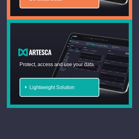
Protect, access and use your data.
Lightweight Solution