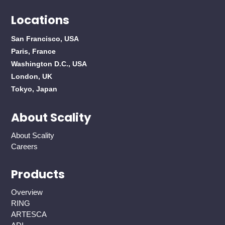
Locations
San Francisco, USA
Paris, France
Washington D.C., USA
London, UK
Tokyo, Japan
About Scality
About Scality
Careers
Products
Overview
RING
ARTESCA