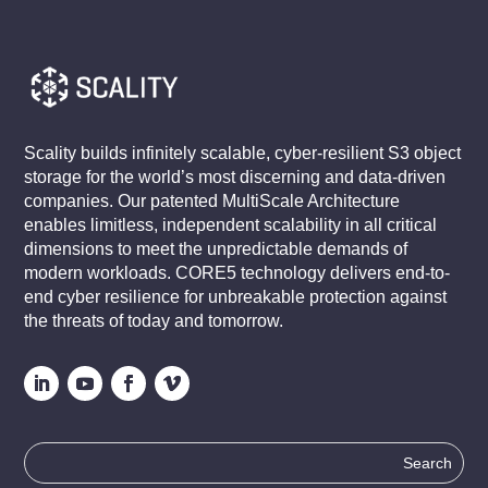
Scality builds infinitely scalable, cyber-resilient S3 object
storage for the world’s most discerning and data-driven
companies. Our patented MultiScale Architecture
enables limitless, independent scalability in all critical
dimensions to meet the unpredictable demands of
modern workloads. CORE5 technology delivers end-to-
end cyber resilience for unbreakable protection against
the threats of today and tomorrow.
Search
for: