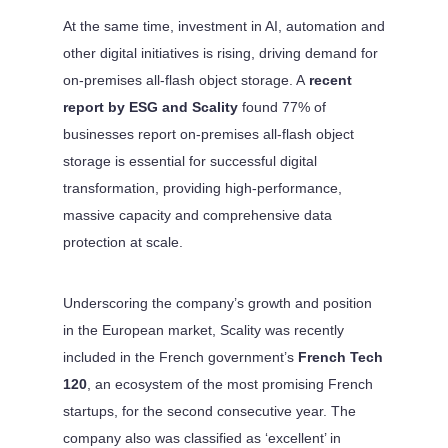
At the same time, investment in AI, automation and
other digital initiatives is rising, driving demand for
on-premises all-flash object storage. A
recent
report by ESG and Scality
found 77% of
businesses report on-premises all-flash object
storage is essential for successful digital
transformation, providing high-performance,
massive capacity and comprehensive data
protection at scale.
Underscoring the company’s growth and position
in the European market, Scality was recently
included in the French government’s
French Tech
120
, an ecosystem of the most promising French
startups, for the second consecutive year. The
company also was classified as ‘excellent’ in