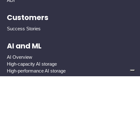
ADI
Customers
Success Stories
AI and ML
AI Overview
High-capacity AI storage
High-performance AI storage
Industries
Global 2000 Enterprise
Government And Public Sector
Healthcare
Cloud Service Providers
Media And Entertainment