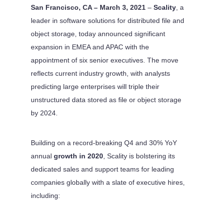
San Francisco, CA – March 3, 2021
–
Scality
, a
leader in software solutions for distributed file and
object storage, today announced significant
expansion in EMEA and APAC with the
appointment of six senior executives. The move
reflects current industry growth, with analysts
predicting large enterprises will triple their
unstructured data stored as file or object storage
by 2024.
Building on a record-breaking Q4 and 30% YoY
annual
growth in 2020
, Scality is bolstering its
dedicated sales and support teams for leading
companies globally with a slate of executive hires,
including: