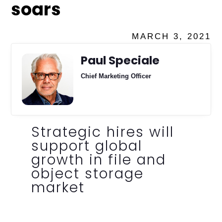
soars
MARCH 3, 2021
Paul Speciale
Chief Marketing Officer
Strategic hires will
support global
growth in file and
object storage
market