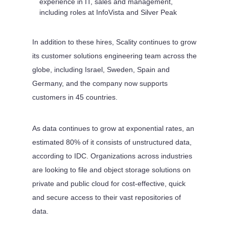
experience in IT, sales and management,
including roles at InfoVista and Silver Peak
In addition to these hires, Scality continues to grow
its customer solutions engineering team across the
globe, including Israel, Sweden, Spain and
Germany, and the company now supports
customers in 45 countries.
As data continues to grow at exponential rates, an
estimated 80% of it consists of unstructured data,
according to IDC. Organizations across industries
are looking to file and object storage solutions on
private and public cloud for cost-effective, quick
and secure access to their vast repositories of
data.