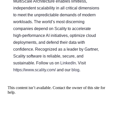
MultiScale Architecture enables limitless,
independent scalability in all critical dimensions
to meet the unpredictable demands of modern
workloads. The world’s most discerning
companies depend on Scality to accelerate
high-performance AI initiatives, optimize cloud
deployments, and defend their data with
confidence. Recognized as a leader by Gartner,
Scality software is reliable, secure, and
sustainable. Follow us on
LinkedIn
. Visit
https://www.scality.com/
and our
blog
.