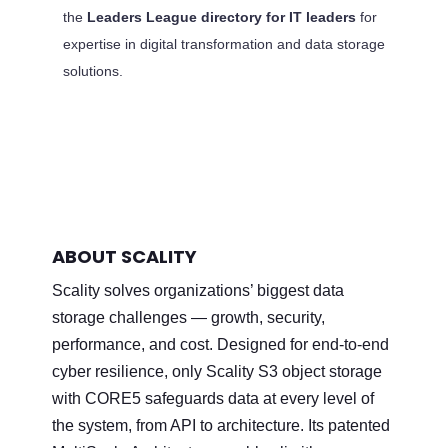
the
Leaders League directory for IT leaders
for
expertise in digital transformation and data storage
solutions.
ABOUT SCALITY
Scality solves organizations’ biggest data
storage challenges — growth, security,
performance, and cost. Designed for end-to-end
cyber resilience, only Scality S3 object storage
with CORE5 safeguards data at every level of
the system, from API to architecture. Its patented