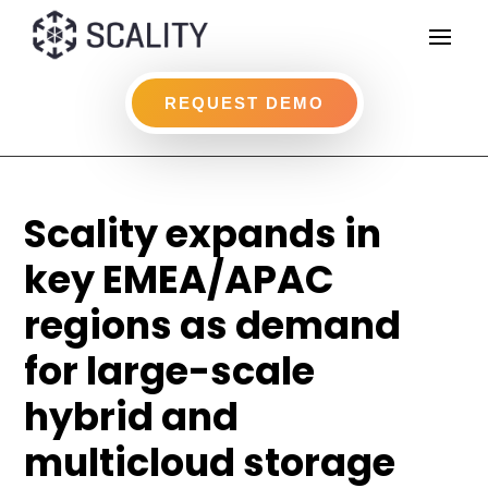
REQUEST DEMO
Scality expands in
key EMEA/APAC
regions as demand
for large-scale
hybrid and
multicloud storage