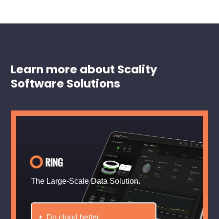
Learn more about Scality
Software Solutions
The Large-Scale Data Solution.
Do cloud better