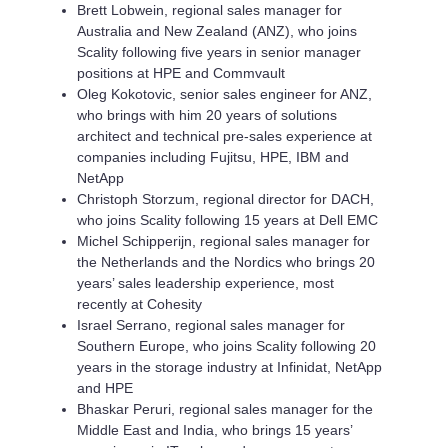
Brett Lobwein, regional sales manager for
Australia and New Zealand (ANZ), who joins
Scality following five years in senior manager
positions at HPE and Commvault
Oleg Kokotovic, senior sales engineer for ANZ,
who brings with him 20 years of solutions
architect and technical pre-sales experience at
companies including Fujitsu, HPE, IBM and
NetApp
Christoph Storzum, regional director for DACH,
who joins Scality following 15 years at Dell EMC
Michel Schipperijn, regional sales manager for
the Netherlands and the Nordics who brings 20
years’ sales leadership experience, most
recently at Cohesity
Israel Serrano, regional sales manager for
Southern Europe, who joins Scality following 20
years in the storage industry at Infinidat, NetApp
and HPE
Bhaskar Peruri, regional sales manager for the
Middle East and India, who brings 15 years’