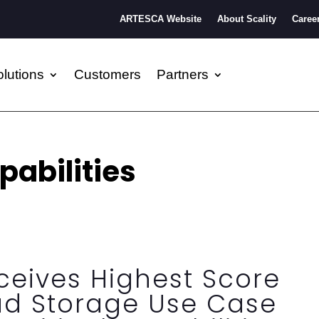
ARTESCA Website
About Scality
Caree
lutions
Customers
Partners
pabilities
eceives Highest Score
ud Storage Use Case