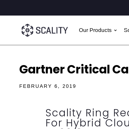
Our Products
So
Gartner Critical Ca
FEBRUARY 6, 2019
Scality Ring R
For Hybrid Clo