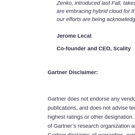
Zenko, introduced last Fall, take
are embracing hybrid cloud for t
our efforts are being acknowledg
Jerome Lecat
Co-founder and CEO, Scality
Gartner Disclaimer:
Gartner does not endorse any vendor,
publications, and does not advise te
highest ratings or other designation.
of Gartner’s research organization a