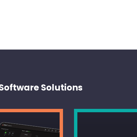
Software Solutions