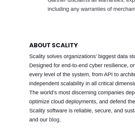
Gartner disclaims all warranties, exp
including any warranties of merchanta
ABOUT SCALITY
Scality solves organizations’ biggest data 
Designed for end-to-end cyber resilience, o
every level of the system, from API to archit
independent scalability in all critical dim
The world’s most discerning companies depen
optimize cloud deployments, and defend the
Scality software is reliable, secure, and su
and our
blog
.