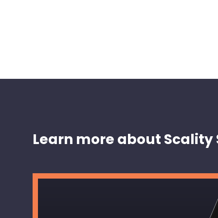
Learn more about Scality 