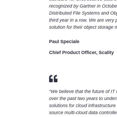
recognized by Gartner in Octobe
Distributed File Systems and Obje
third year in a row. We are very
solution for their object storage 
Paul Speciale
Chief Product Officer, Scality

“We believe that the future of I
over the past two years to under
solutions for cloud infrastructure
source multi-cloud data controlle