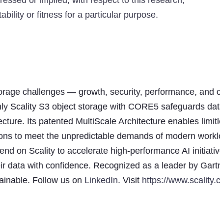
ressed or implied, with respect to this research,
bility or fitness for a particular purpose.
storage challenges — growth, security, performance, and c
nly Scality S3 object storage with CORE5 safeguards dat
ecture. Its patented MultiScale Architecture enables limit
ensions to meet the unpredictable demands of modern work
d on Scality to accelerate high-performance AI initiativ
ir data with confidence. Recognized as a leader by Gart
stainable. Follow us on
LinkedIn
. Visit
https://www.scality.