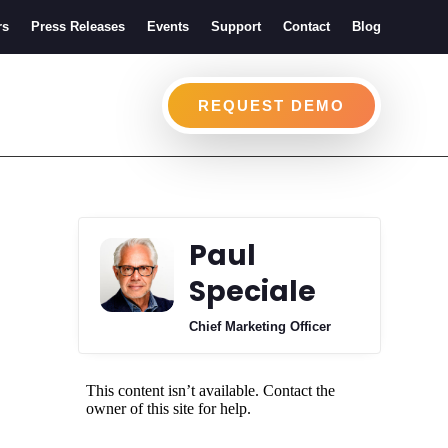
rs
Press Releases
Events
Support
Contact
Blog
REQUEST DEMO
Paul
Speciale
Chief Marketing Officer