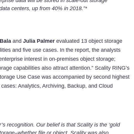
prise data will be stored in scale-out storage
data centers, up from 40% in 2018.”*
 Bala
and
Julia Palmer
evaluated 13 object storage
lities and five use cases. In the report, the analysts
 enterprise interest in on-premises object storage;
age capabilities also attract attention.” Scality RING’s
 Storage Use Case was accompanied by second highest
e cases: Analytics, Archiving, Backup, and Cloud
 recognition. Our belief is that Scality is the ‘gold
torage–whether file or object. Scality was also