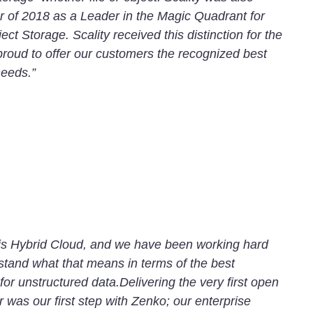
r of 2018 as a Leader in the Magic Quadrant for
ct Storage. Scality received this distinction for the
 proud to offer our customers the recognized best
needs.”
T is Hybrid Cloud, and we have been working hard
stand what that means in terms of the best
 for unstructured data.Delivering the very first open
r was our first step with Zenko; our enterprise