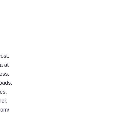
ost.
a at
less,
loads.
es,
ner,
com/