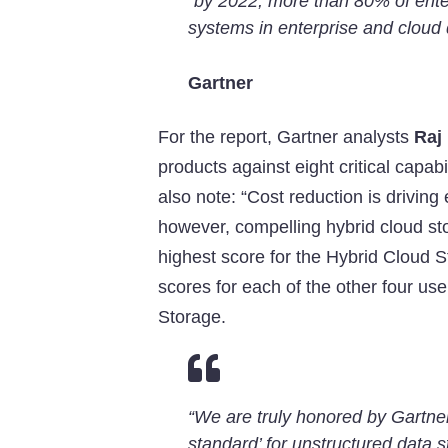
“by 2022, more than 80% of enter
systems in enterprise and cloud 
Gartner
For the report, Gartner analysts
Raj
products against eight critical capabi
also note: “Cost reduction is driving
however, compelling hybrid cloud stor
highest score for the Hybrid Cloud
scores for each of the other four us
Storage.

“We are truly honored by Gartner’s
standard’ for unstructured data s