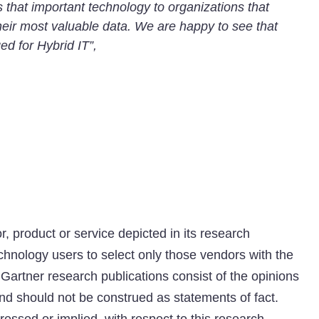
s that important technology to organizations that
heir most valuable data. We are happy to see that
ed for Hybrid IT”,
 product or service depicted in its research
chnology users to select only those vendors with the
 Gartner research publications consist of the opinions
nd should not be construed as statements of fact.