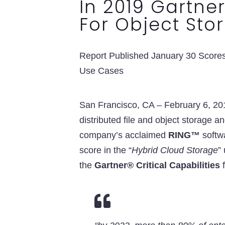
In 2019 Gartner
For Object Sto
Report Published January 30 Scores 
Use Cases
San Francisco, CA – February 6, 2
distributed file and object storage a
company’s acclaimed
RING™
softwa
score in the “
Hybrid Cloud Storage
”
the
Gartner® Critical Capabilities
f
