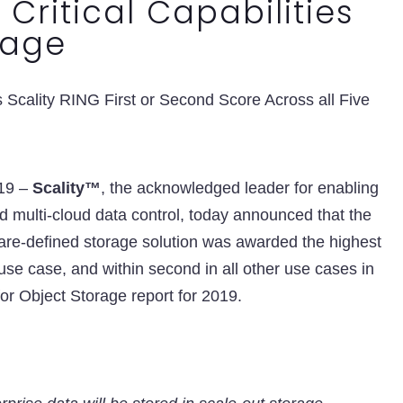
 Critical Capabilities
rage
Scality RING First or Second Score Across all Five
019 –
Scality™
, the acknowledged leader for enabling
nd multi-cloud data control, today announced that the
re-defined storage solution was awarded the highest
 use case, and within second in all other use cases in
or Object Storage report for 2019.