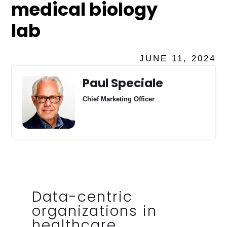
medical biology
lab
JUNE 11, 2024
Paul Speciale
Chief Marketing Officer
Data-centric
organizations in
healthcare,