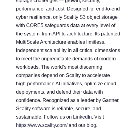
storage challenges — growth, security,
performance, and cost. Designed for end-to-end
cyber resilience, only Scality S3 object storage
with CORE5 safeguards data at every level of
the system, from API to architecture. Its patented
MultiScale Architecture enables limitless,
independent scalability in all critical dimensions
to meet the unpredictable demands of modern
workloads. The world’s most discerning
companies depend on Scality to accelerate
high-performance AI initiatives, optimize cloud
deployments, and defend their data with
confidence. Recognized as a leader by Gartner,
Scality software is reliable, secure, and
sustainable. Follow us on
LinkedIn
. Visit
https://www.scality.com/
and our
blog
.