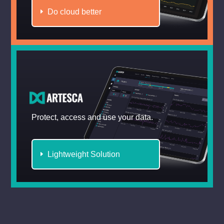
Do cloud better
Protect, access and use your data.
Lightweight Solution