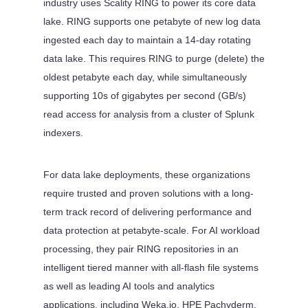
industry uses Scality RING to power its core data
lake. RING supports one petabyte of new log data
ingested each day to maintain a 14-day rotating
data lake. This requires RING to purge (delete) the
oldest petabyte each day, while simultaneously
supporting 10s of gigabytes per second (GB/s)
read access for analysis from a cluster of Splunk
indexers.
For data lake deployments, these organizations
require trusted and proven solutions with a long-
term track record of delivering performance and
data protection at petabyte-scale. For AI workload
processing, they pair RING repositories in an
intelligent tiered manner with all-flash file systems
as well as leading AI tools and analytics
applications, including Weka.io, HPE Pachyderm,