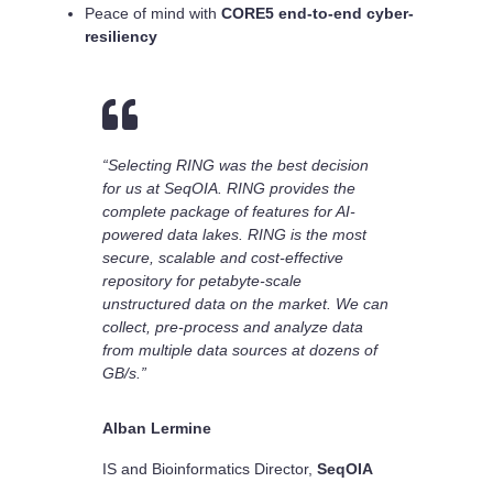
Peace of mind with
CORE5 end-to-end cyber-
resiliency

“Selecting RING was the best decision
for us at SeqOIA. RING provides the
complete package of features for AI-
powered data lakes. RING is the most
secure, scalable and cost-effective
repository for petabyte-scale
unstructured data on the market. We can
collect, pre-process and analyze data
from multiple data sources at dozens of
GB/s.”
Alban Lermine
IS and Bioinformatics Director
,
SeqOIA