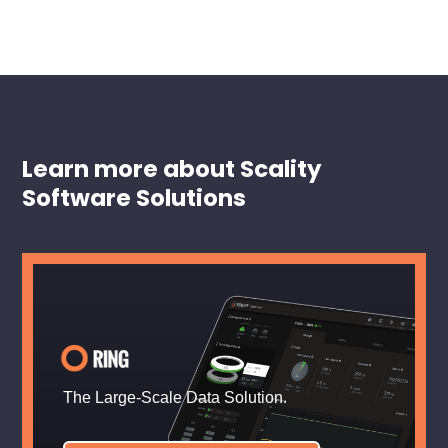
Learn more about Scality
Software Solutions
The Large-Scale Data Solution.