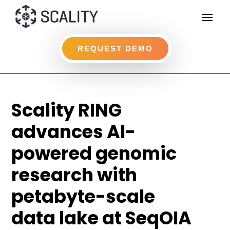
REQUEST DEMO
Scality RING
advances AI-
powered genomic
research with
petabyte-scale
data lake at SeqOIA