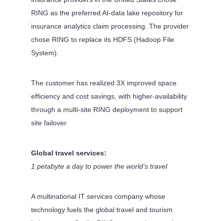
RING as the preferred AI-data lake repository for
insurance analytics claim processing. The provider
chose RING to replace its HDFS (Hadoop File
System).
The customer has realized 3X improved space
efficiency and cost savings, with higher-availability
through a multi-site RING deployment to support
site failover.
Global travel services:
1 petabyte a day to power the world’s travel
A multinational IT services company whose
technology fuels the global travel and tourism