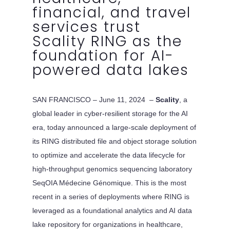
financial, and travel
services trust
Scality RING as the
foundation for AI-
powered data lakes
SAN FRANCISCO – June 11, 2024 –
Scality
, a
global leader in cyber-resilient storage for the AI
era, today announced a large-scale deployment of
its RING distributed file and object storage solution
to optimize and accelerate the data lifecycle for
high-throughput genomics sequencing laboratory
SeqOIA Médecine Génomique. This is the most
recent in a series of deployments where RING is
leveraged as a foundational analytics and AI data
lake repository for organizations in healthcare,