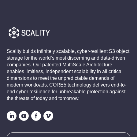
Scality builds infinitely scalable, cyber-resilient S3 object
storage for the world’s most discerning and data-driven
companies. Our patented MultiScale Architecture
enables limitless, independent scalability in all critical
dimensions to meet the unpredictable demands of
modern workloads. CORE5 technology delivers end-to-
end cyber resilience for unbreakable protection against
the threats of today and tomorrow.
Search