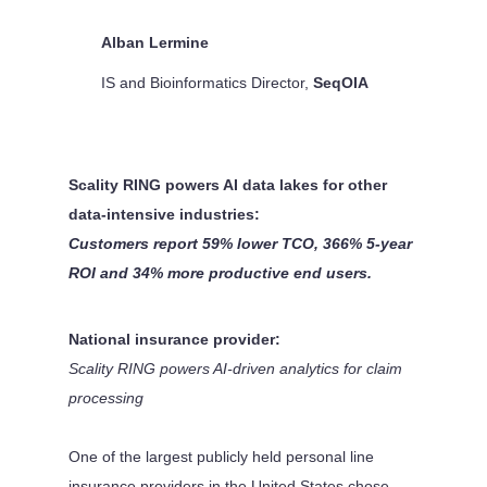
Alban Lermine
IS and Bioinformatics Director
,
SeqOIA
Scality RING powers AI data lakes for other
data-intensive industries:
Customers report 59% lower TCO, 366% 5-year
ROI and 34% more productive end users.
National insurance provider:
Scality RING powers AI-driven analytics for claim
processing
One of the largest publicly held personal line
insurance providers in the United States chose