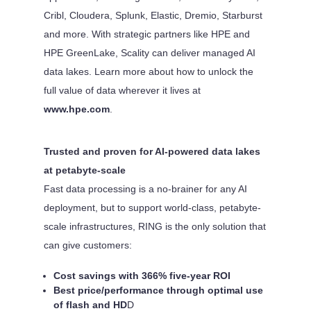
Cribl, Cloudera, Splunk, Elastic, Dremio, Starburst
and more. With strategic partners like HPE and
HPE GreenLake, Scality can deliver managed AI
data lakes. Learn more about how to unlock the
full value of data wherever it lives at
www.hpe.com
.
Trusted and proven for AI-powered data lakes
at petabyte-scale
Fast data processing is a no-brainer for any AI
deployment, but to support world-class, petabyte-
scale infrastructures, RING is the only solution that
can give customers:
Cost savings with 366% five-year ROI
Best price/performance through optimal use
of flash and HD
D