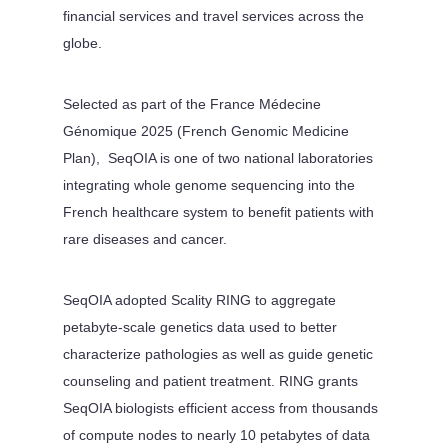
financial services and travel services across the
globe.
Selected as part of the France Médecine
Génomique 2025 (French Genomic Medicine
Plan), SeqOIA is one of two national laboratories
integrating whole genome sequencing into the
French healthcare system to benefit patients with
rare diseases and cancer.
SeqOIA adopted Scality RING to aggregate
petabyte-scale genetics data used to better
characterize pathologies as well as guide genetic
counseling and patient treatment. RING grants
SeqOIA biologists efficient access from thousands
of compute nodes to nearly 10 petabytes of data