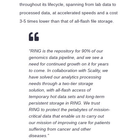
throughout its lifecycle, spanning from lab data to
processed data, at accelerated speeds and a cost
3-5 times lower than that of all-flash file storage.

“RING is the repository for 90% of our
genomics data pipeline, and we see a
need for continued growth on it for years
to come. In collaboration with Scality, we
have solved our analytics processing
needs through a two-tier storage
solution, with all-flash access of
temporary hot data sets and long-term
persistent storage in RING. We trust
RING to protect the petabytes of mission-
critical data that enable us to carry out
our mission of improving care for patients
suffering from cancer and other
diseases.”