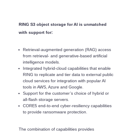
RING S3 object storage for AI is unmatched
with support for:
Retrieval-augmented generation (RAG) access
from retrieval- and generative-based artificial
intelligence models.
Integrated hybrid-cloud capabilities that enable
RING to replicate and tier data to external public
cloud services for integration with popular AI
tools in AWS, Azure and Google.
Support for the customer’s choice of hybrid or
all-flash storage servers.
CORE5 end-to-end cyber-resiliency capabilities
to provide ransomware protection.
The combination of capabilities provides