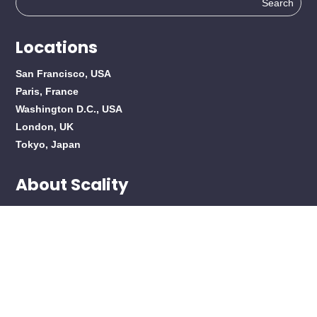
for:
Locations
San Francisco, USA
Paris, France
Washington D.C., USA
London, UK
Tokyo, Japan
About Scality
About Scality
Careers
Products
Overview
RING