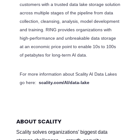
customers with a trusted data lake storage solution
across multiple stages of the pipeline from data
collection, cleansing, analysis, model development
and training. RING provides organizations with
high-performance and unbreakable data storage
at an economic price point to enable 10s to 100s
of petabytes for long-term AI data.
For more information about Scality AI Data Lakes
go here:
scality.com/AI/data-lake
ABOUT SCALITY
Scality solves organizations’ biggest data