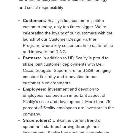
and social responsibility.
Customers:
Scality’s first customer is still a
customer today, only ten times bigger. We’re
celebrating the loyalty of our customers with the
launch of our Customer Design Partner
Program, where key customers help us to refine
and innovate the RING.
Partners:
In addition to HP, Scality is proud to
share joint customer deployments with Dell,
Cisco, Seagate, Supermicro, and SGI, bringing
constant flexibility and innovation to our
customer’s environments.
Employees:
Investment and devotion to
employees has been an important aspect of
Scality’s scale and development. More than 75
percent of Scality employees are investors in the
company.
Shareholders:
Unlike the current trend of
spendthrift startups burning through their
investments, Scality has doubled its employee