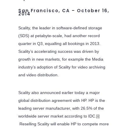
San Francisco, CA – October 16,
2014
Scality, the leader in software-defined storage
(SDS) at petabyte-scale, had another record
quarter in Q3, equalling all bookings in 2013.
Scality’s accelerating success was driven by
growth in new markets, for example the Media
industry’s adoption of Scality for video archiving
and video distribution.
Scality also announced earlier today a major
global distribution agreement with HP. HP is the
leading server manufacturer, with 26.5% of the
worldwide server market according to IDC.[i]
Reselling Scality will enable HP to compete more