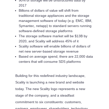
90% of storage will be unstructured data by
2017
Billions of dollars of value will shift from
traditional storage appliances and the storage
management software of today (e.g. EMC, IBM,
Symantec, netapp) to standard servers running
software-defined storage platforms
The storage software market will be $13B by
2020, and Scality will address 45% of it
Scality software will enable billions of dollars of
net new server-based storage revenue
Based on average spend, there are 22,000 data
centers that will consume SDS platforms
Building for this redefined industry landscape,
Scality is launching a new brand and website
today. The new Scality logo represents a new
stage of the company, and a steadfast
commitment to six constituents: customers,
partners, employees, shareholders, technology