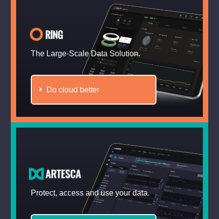
The Large-Scale Data Solution.
Do cloud better
Protect, access and use your data.