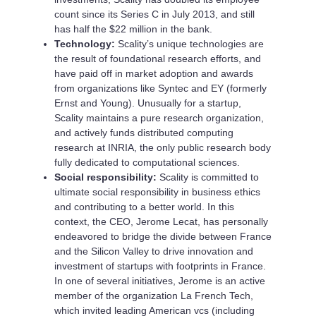
count since its Series C in July 2013, and still
has half the $22 million in the bank.
Technology:
Scality’s unique technologies are
the result of foundational research efforts, and
have paid off in market adoption and awards
from organizations like Syntec and EY (formerly
Ernst and Young). Unusually for a startup,
Scality maintains a pure research organization,
and actively funds distributed computing
research at INRIA, the only public research body
fully dedicated to computational sciences.
Social responsibility:
Scality is committed to
ultimate social responsibility in business ethics
and contributing to a better world. In this
context, the CEO, Jerome Lecat, has personally
endeavored to bridge the divide between France
and the Silicon Valley to drive innovation and
investment of startups with footprints in France.
In one of several initiatives, Jerome is an active
member of the organization La French Tech,
which invited leading American vcs (including