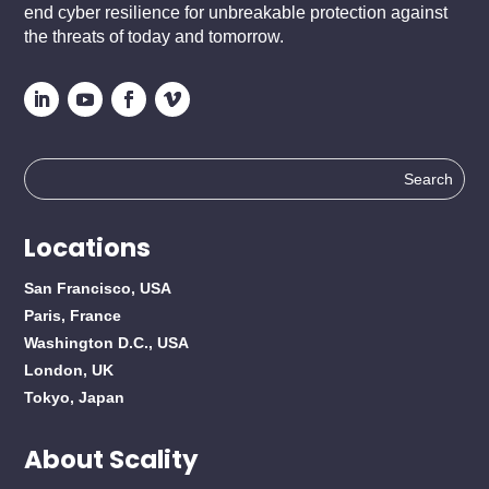
end cyber resilience for unbreakable protection against
the threats of today and tomorrow.
Search
for:
Locations
San Francisco, USA
Paris, France
Washington D.C., USA
London, UK
Tokyo, Japan
About Scality