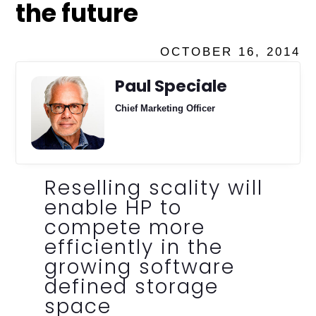
the future
OCTOBER 16, 2014
Paul Speciale
Chief Marketing Officer
Reselling scality will
enable HP to
compete more
efficiently in the
growing software
defined storage
space