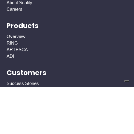
About Scality
Careers
Products
Overview
RING
ARTESCA
ADI
Customers
Success Stories
AI and ML
AI Overview
High-capacity AI storage
High-performance AI storage