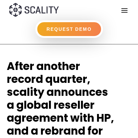
REQUEST DEMO
After another
record quarter,
scality announces
a global reseller
agreement with HP,
and a rebrand for