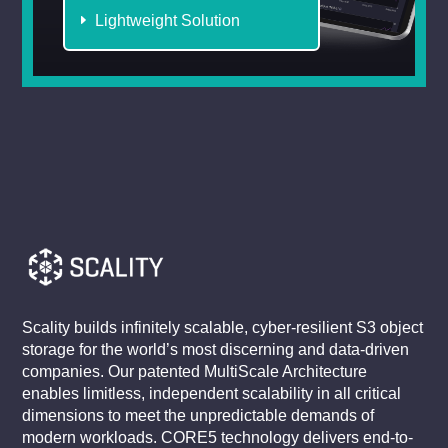
Lightweight Solution
Scality builds infinitely scalable, cyber-resilient S3 object
storage for the world’s most discerning and data-driven
companies. Our patented MultiScale Architecture
enables limitless, independent scalability in all critical
dimensions to meet the unpredictable demands of
modern workloads. CORE5 technology delivers end-to-