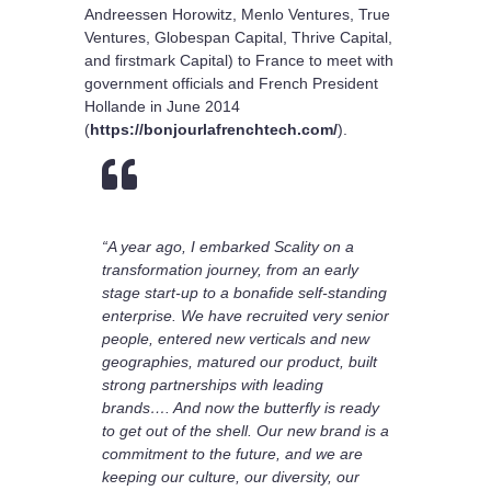
Andreessen Horowitz, Menlo Ventures, True
Ventures, Globespan Capital, Thrive Capital,
and firstmark Capital) to France to meet with
government officials and French President
Hollande in June 2014
(
https://bonjourlafrenchtech.com/
).

“A year ago, I embarked Scality on a
transformation journey, from an early
stage start-up to a bonafide self-standing
enterprise. We have recruited very senior
people, entered new verticals and new
geographies, matured our product, built
strong partnerships with leading
brands…. And now the butterfly is ready
to get out of the shell. Our new brand is a
commitment to the future, and we are
keeping our culture, our diversity, our