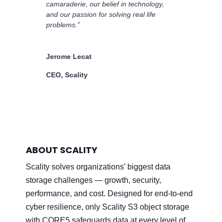
camaraderie, our belief in technology,
and our passion for solving real life
problems.”
Jerome Lecat
CEO, Scality
ABOUT SCALITY
Scality solves organizations’ biggest data
storage challenges — growth, security,
performance, and cost. Designed for end-to-end
cyber resilience, only Scality S3 object storage
with CORE5 safeguards data at every level of