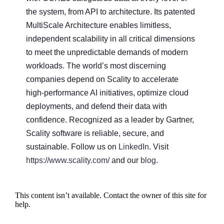
the system, from API to architecture. Its patented
MultiScale Architecture enables limitless,
independent scalability in all critical dimensions
to meet the unpredictable demands of modern
workloads. The world’s most discerning
companies depend on Scality to accelerate
high-performance AI initiatives, optimize cloud
deployments, and defend their data with
confidence. Recognized as a leader by Gartner,
Scality software is reliable, secure, and
sustainable. Follow us on
LinkedIn
. Visit
https://www.scality.com/
and our
blog
.