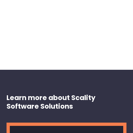
Learn more about Scality
Software Solutions