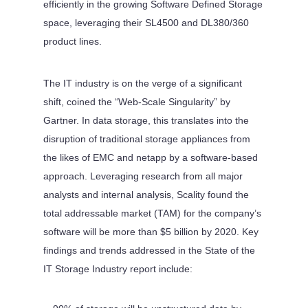
efficiently in the growing Software Defined Storage
space, leveraging their SL4500 and DL380/360
product lines.
The IT industry is on the verge of a significant
shift, coined the “Web-Scale Singularity” by
Gartner. In data storage, this translates into the
disruption of traditional storage appliances from
the likes of EMC and netapp by a software-based
approach. Leveraging research from all major
analysts and internal analysis, Scality found the
total addressable market (TAM) for the company’s
software will be more than $5 billion by 2020. Key
findings and trends addressed in the State of the
IT Storage Industry report include: