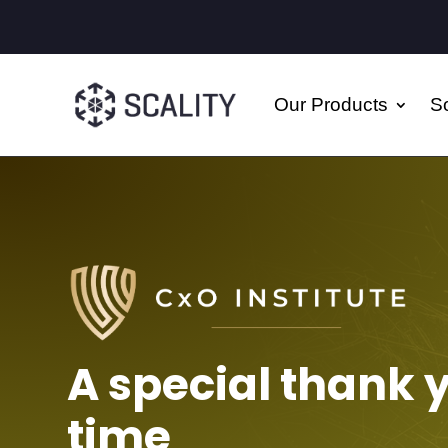
Our Products
So
A special thank 
time