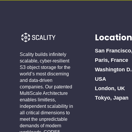
Location
San Francisco
Scality builds infinitely
Paris, France
scalable, cyber-resilient
S3 object storage for the
Washington D.
world’s most discerning
USA
and data-driven
companies. Our patented
London, UK
MultiScale Architecture
Tokyo, Japan
enables limitless,
independent scalability in
all critical dimensions to
meet the unpredictable
demands of modern