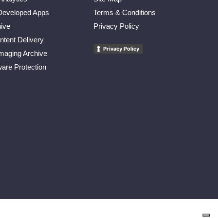
eveloped Apps
Terms & Conditions
ive
Privacy Policy
tent Delivery
Privacy Policy
maging Archive
re Protection