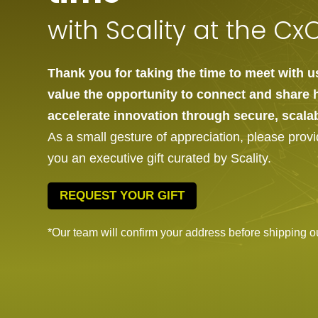
with Scality at the C
Thank you for taking the time to meet with 
value the opportunity to connect and share 
accelerate innovation through secure, scala
As a small gesture of appreciation, please prov
you an executive gift curated by Scality.
REQUEST YOUR GIFT
*Our team will confirm your address before shipping out