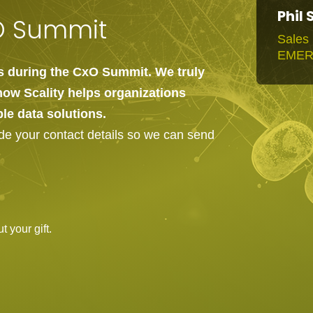
Phil 
xO Summit
Sales 
EME
us during the CxO Summit. We truly
how Scality helps organizations
ble data solutions.
ide your contact details so we can send
 your gift.