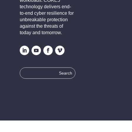
workloads. CORE5
technology delivers end-
to-end cyber resilience for
unbreakable protection
against the threats of
today and tomorrow.
Search
for: