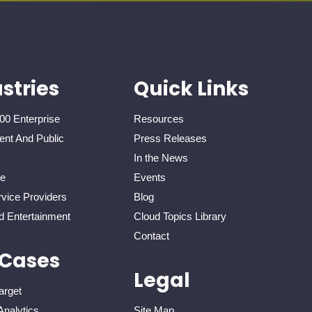
stries
Quick Links
00 Enterprise
Resources
nt And Public
Press Releases
In the News
re
Events
vice Providers
Blog
d Entertainment
Cloud Topics Library
Contact
 Cases
Legal
arget
Analytics
Site Map