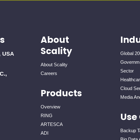
s
About
Indu
Scality
, USA
Global 20
Governme
About Scality
Sector
C.,
Careers
Healthca
Cloud Ser
Products
Media An
Overview
Use
RING
ARTESCA
Backup T
ADI
Big Data 