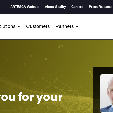
ARTESCA Website
About Scality
Careers
Press Releases
lutions
Customers
Partners
you for your