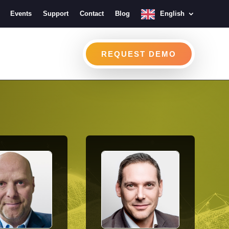
Events
Support
Contact
Blog
English
REQUEST DEMO