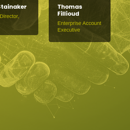
Stainaker
Thomas
Fillioud
Director,
R
Enterprise Account
Executive