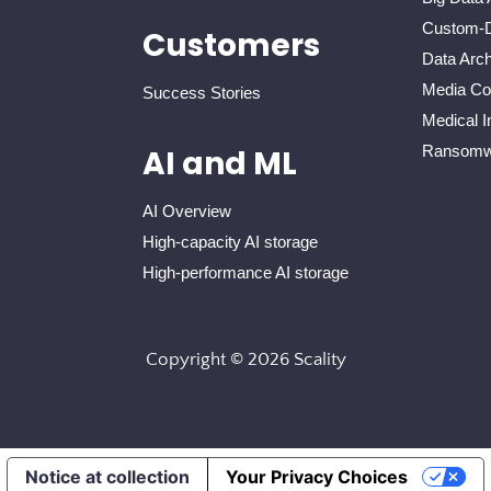
Custom-D
Customers
Data Arch
Media Con
Success Stories
Medical I
Ransomwa
AI and ML
AI Overview
High-capacity AI storage
High-performance AI storage
Copyright © 2026 Scality
Notice at collection
Your Privacy Choices