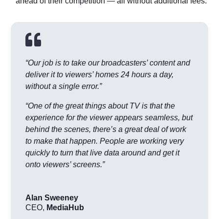
ahead of their competition — all without additional fees.

“Our job is to take our broadcasters’ content and
deliver it to viewers’ homes 24 hours a day,
without a single error.”
“One of the great things about TV is that the
experience for the viewer appears seamless, but
behind the scenes, there’s a great deal of work
to make that happen. People are working very
quickly to turn that live data around and get it
onto viewers’ screens.”
Alan Sweeney
CEO
,
MediaHub