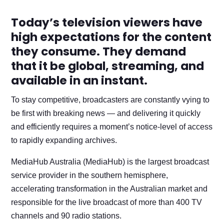
Today’s television viewers have
high expectations for the content
they consume. They demand
that it be global, streaming, and
available in an instant.
To stay competitive, broadcasters are constantly vying to
be first with breaking news — and delivering it quickly
and efficiently requires a moment’s notice-level of access
to rapidly expanding archives.
MediaHub Australia (MediaHub) is the largest broadcast
service provider in the southern hemisphere,
accelerating transformation in the Australian market and
responsible for the live broadcast of more than 400 TV
channels and 90 radio stations.