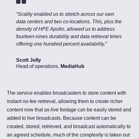
“Scality enabled us to stretch across our own
data centers and two co-locations. This, plus the
density of HPE Apollo, allowed us to address
fourteen-nines durability and data retrieval times
offering one hundred percent availability.”
Scott Jolly
Head of operations
,
MediaHub
The service enables broadcasters to store content with
instant no-fee retrieval, allowing them to create richer
content now that as-live footage can be easily stored and
added to live broadcasts. Because content can be
created, stored, retrieved, and broadcast automatically to
an agreed schedule, much of the complexity is taken out