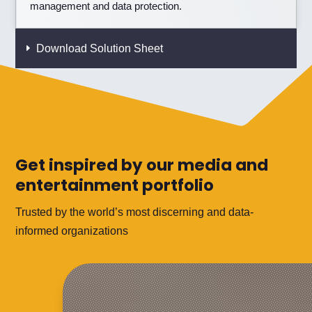
management and data protection.
Download Solution Sheet
Get inspired by our media and
entertainment portfolio
Trusted by the world’s most discerning and data-
informed organizations