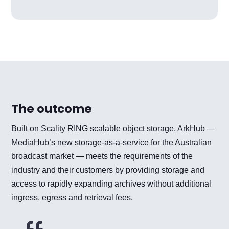
The outcome
Built on Scality RING scalable object storage, ArkHub —
MediaHub’s new storage-as-a-service for the Australian
broadcast market — meets the requirements of the
industry and their customers by providing storage and
access to rapidly expanding archives without additional
ingress, egress and retrieval fees.
