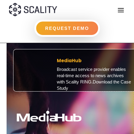
REQUEST DEMO
MediaHub
Broadcast service provider enables
real-time access to news archives
with Scality RING.Download the Case
Study