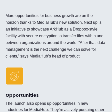
More opportunities for business growth are on the
horizon thanks to MediaHub’s new solution. Next up is
an initiative to showcase ArkHub as a Dropbox-style
facility with secure encryption to transfer files within and
between organizations around the world. “After that, data
management is the next challenge we can solve for
clients,” says MediaHub’s head of product.
Opportunities
The launch also opens up opportunities in new
industries for MediaHub. They’re actively pursuing other