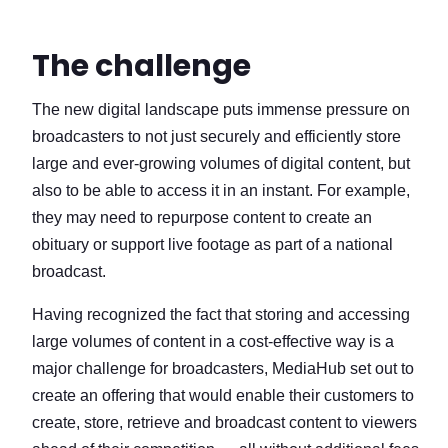
The challenge
The new digital landscape puts immense pressure on
broadcasters to not just securely and efficiently store
large and ever-growing volumes of digital content, but
also to be able to access it in an instant. For example,
they may need to repurpose content to create an
obituary or support live footage as part of a national
broadcast.
Having recognized the fact that storing and accessing
large volumes of content in a cost-effective way is a
major challenge for broadcasters, MediaHub set out to
create an offering that would enable their customers to
create, store, retrieve and broadcast content to viewers