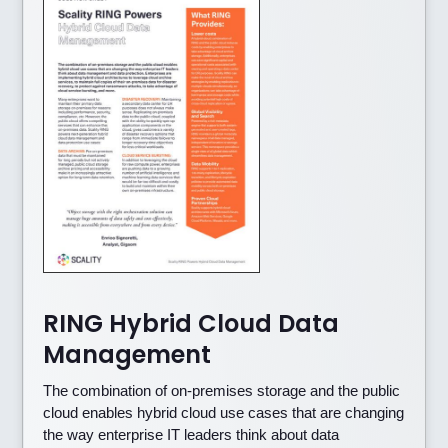
RING Hybrid Cloud Data
Management
The combination of on-premises storage and the public
cloud enables hybrid cloud use cases that are changing
the way enterprise IT leaders think about data