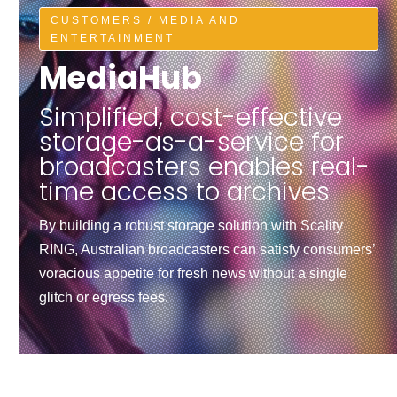
CUSTOMERS / MEDIA AND
ENTERTAINMENT
MediaHub
Simplified, cost-effective
storage-as-a-service for
broadcasters enables real-
time access to archives
By building a robust storage solution with Scality
RING, Australian broadcasters can satisfy consumers’
voracious appetite for fresh news without a single
glitch or egress fees.