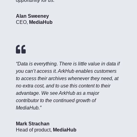
opportunity for us.”
Alan Sweeney
CEO
,
MediaHub

“Data is everything. There is little value in data if
you can’t access it. ArkHub enables customers
to access their archives whenever they need, at
no extra cost, and to use this content to their
advantage. We see ArkHub as a major
contributor to the continued growth of
MediaHub.”
Mark Strachan
Head of product
,
MediaHub