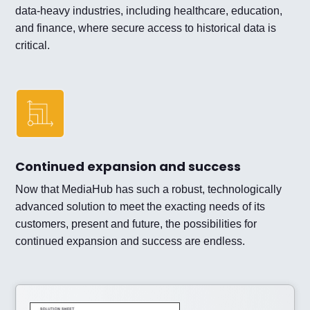
data-heavy industries, including healthcare, education,
and finance, where secure access to historical data is
critical.
Continued expansion and success
Now that MediaHub has such a robust, technologically
advanced solution to meet the exacting needs of its
customers, present and future, the possibilities for
continued expansion and success are endless.