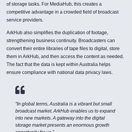
of storage tasks. For MediaHub, this creates a
competitive advantage in a crowded field of broadcast
service providers.
ArkHub also simplifies the duplication of footage,
strengthening business continuity. Broadcasters can
convert their entire libraries of tape files to digital, store
them in ArkHub, and then access the content as needed.
The fact that the data is kept within Australia helps
ensure compliance with national data privacy laws.

“In global terms, Australia is a vibrant but small
broadcast market. ArkHub enables us to expand
into new markets. A gateway into the digital
storage market presents an enormous growth