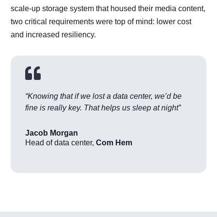
scale-up storage system that housed their media content,
two critical requirements were top of mind: lower cost
and increased resiliency.

“Knowing that if we lost a data center, we’d be
fine is really key. That helps us sleep at night”
Jacob Morgan
Head of data center
,
Com Hem