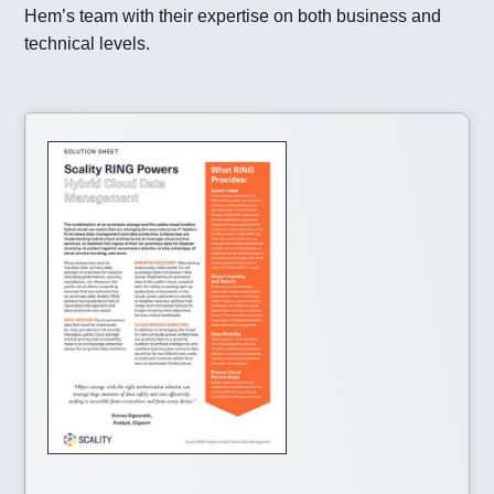
Hem’s team with their expertise on both business and
technical levels.