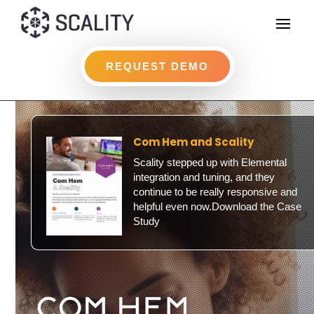
REQUEST DEMO
Com Hem and Scality
Scality stepped up with Elemental
integration and tuning, and they
continue to be really responsive and
helpful even now.Download the Case
Study