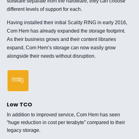
software separate from the hardware, they can choose
different levels of support for each.
Having installed their initial Scality RING in early 2016,
Com Hem has already expanded the storage footprint.
As their business grows and their content libraries
expand, Com Hem’s storage can now easily grow
alongside their needs without disruption.
Low TCO
In addition to improved service, Com Hem has seen
“huge reduction in cost per terabyte” compared to their
legacy storage.