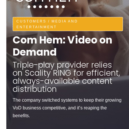
CUSTOMERS / MEDIA AND
ENTERTAINMENT
Com Hem: Video on
Demand
Triple-play provider relies
on Scality RING for efficient,
always-available content
distribution
The company switched systems to keep their growing
VoD business competitive, and it’s reaping the
benefits.