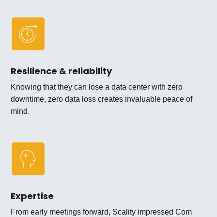
Resilience & reliability
Knowing that they can lose a data center with zero
downtime, zero data loss creates invaluable peace of
mind.
Expertise
From early meetings forward, Scality impressed Com