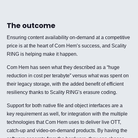
The outcome
Ensuring content availability on-demand at a competitive
price is at the heart of Com Hem’s success, and Scality
RING is helping make it happen.
Com Hem has seen what they described as a “huge
reduction in cost per terabyte” versus what was spent on
their legacy storage, with the added benefit of efficient
resiliency thanks to Scality RING’s erasure coding.
Support for both native file and object interfaces are a
key requirement as well, for integration with the multiple
technologies that Com Hem uses to deliver live OTT,
catch-up and video-on-demand products. By having the