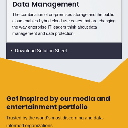
Data Management
The combination of on-premises storage and the public
cloud enables hybrid cloud use cases that are changing
the way enterprise IT leaders think about data
management and data protection.
Download Solution Sheet
Get inspired by our media and
entertainment portfolio
Trusted by the world’s most discerning and data-
informed organizations