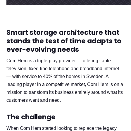
Smart storage architecture that
stands the test of time adapts to
ever-evolving needs
Com Hem is a triple-play provider — offering cable
television, fixed-line telephone and broadband internet
— with service to 40% of the homes in Sweden. A
leading player in a competitive market, Com Hem is on a
mission to transform its business entirely around what its
customers want and need.
The challenge
When Com Hem started looking to replace the legacy