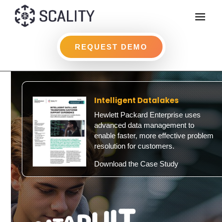
REQUEST DEMO
Intelligent Datalakes
Hewlett Packard Enterprise uses
advanced data management to
enable faster, more effective problem
resolution for customers.
Download the Case Study