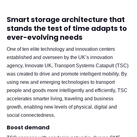
Smart storage architecture that
stands the test of time adapts to
ever-evolving needs
One of ten elite technology and innovation centers
established and overseen by the UK’s innovation
agency, Innovate UK, Transport Systems Catapult (TSC)
was created to drive and promote intelligent mobility. By
using new and emerging technologies to transport
people and goods more intelligently and efficiently, TSC
accelerates smarter living, traveling and business
growth, enabling new levels of physical, digital and
social connectedness.
Boost demand