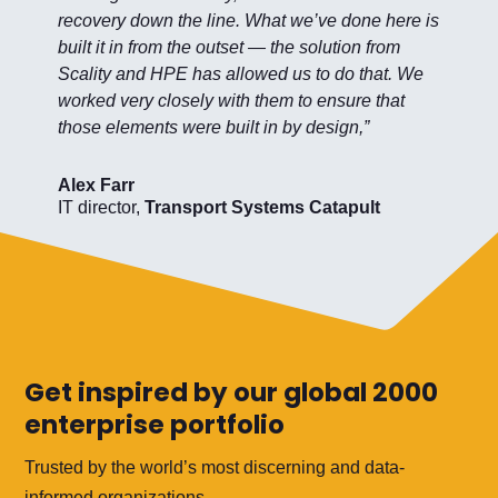
recovery down the line. What we’ve done here is
built it in from the outset — the solution from
Scality and HPE has allowed us to do that. We
worked very closely with them to ensure that
those elements were built in by design,”
Alex Farr
IT director
,
Transport Systems Catapult
Get inspired by our global 2000
enterprise portfolio
Trusted by the world’s most discerning and data-
informed organizations