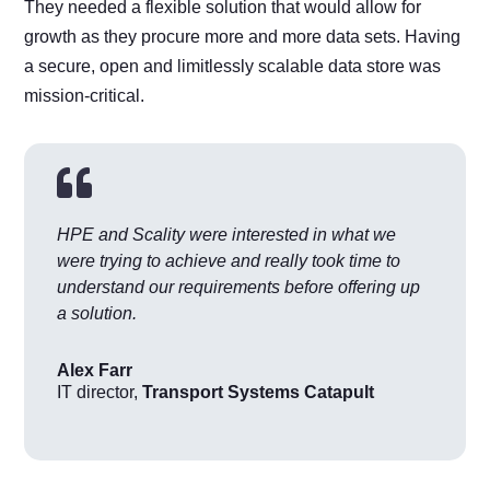
They needed a flexible solution that would allow for
growth as they procure more and more data sets. Having
a secure, open and limitlessly scalable data store was
mission-critical.

HPE and Scality were interested in what we
were trying to achieve and really took time to
understand our requirements before offering up
a solution.
Alex Farr
IT director
,
Transport Systems Catapult