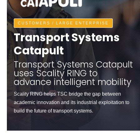
CUSTOMERS / LARGE ENTERPRISE
Transport Systems
Catapult
Transport Systems Catapult
uses Scality RING to
advance intelligent mobility
Scality RING helps TSC bridge the gap between
academic innovation and its industrial exploitation to
build the future of transport systems.