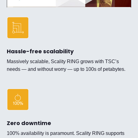
Hassle-free scalability
Massively scalable, Scality RING grows with TSC’s
needs — and without worry — up to 100s of petabytes.
Zero downtime
100% availability is paramount. Scality RING supports