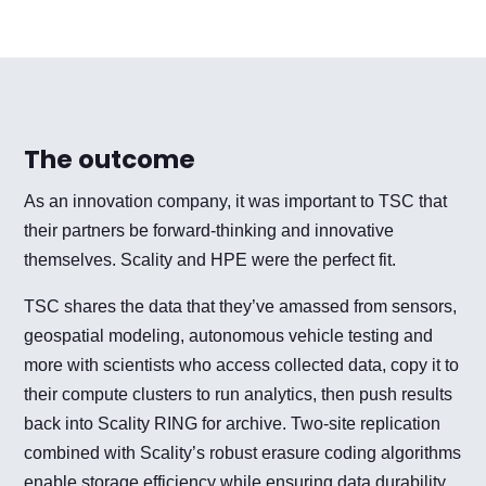
The outcome
As an innovation company, it was important to TSC that
their partners be forward-thinking and innovative
themselves. Scality and HPE were the perfect fit.
TSC shares the data that they’ve amassed from sensors,
geospatial modeling, autonomous vehicle testing and
more with scientists who access collected data, copy it to
their compute clusters to run analytics, then push results
back into Scality RING for archive. Two-site replication
combined with Scality’s robust erasure coding algorithms
enable storage efficiency while ensuring data durability.