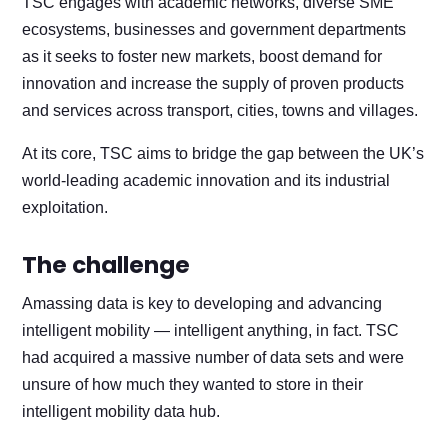
TSC engages with academic networks, diverse SME
ecosystems, businesses and government departments
as it seeks to foster new markets, boost demand for
innovation and increase the supply of proven products
and services across transport, cities, towns and villages.
At its core, TSC aims to bridge the gap between the UK’s
world-leading academic innovation and its industrial
exploitation.
The challenge
Amassing data is key to developing and advancing
intelligent mobility — intelligent anything, in fact. TSC
had acquired a massive number of data sets and were
unsure of how much they wanted to store in their
intelligent mobility data hub.