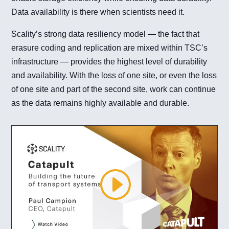
Data availability is there when scientists need it.
Scality’s strong data resiliency model — the fact that
erasure coding and replication are mixed within TSC’s
infrastructure — provides the highest level of durability
and availability. With the loss of one site, or even the loss
of one site and part of the second site, work can continue
as the data remains highly available and durable.