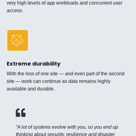
very high levels of app workloads and concurrent user
access.
Extreme durability
With the loss of one site — and even part of the second
site — work can continue as data remains highly
available and durable.

“A lot of systems evolve with you, so you end up
thinking about security, resilience and disaster