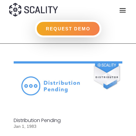
REQUEST DEMO
Distribution Pending
Jan 1, 1983