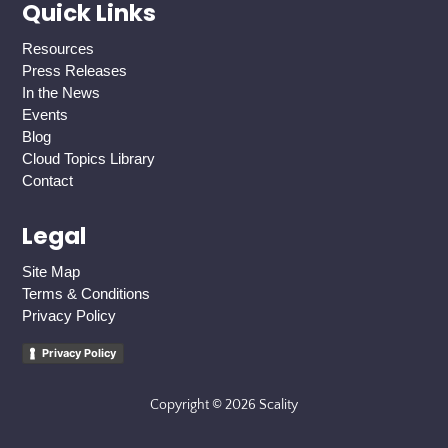
Quick Links
Resources
Press Releases
In the News
Events
Blog
Cloud Topics Library
Contact
Legal
Site Map
Terms & Conditions
Privacy Policy
Privacy Policy
Copyright © 2026 Scality