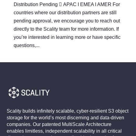
Distribution Pending  APAC I EMEA I AMER For
countries where our distribution partners are still
pending approval, we encourage you to reach out
directly to the Scality team for more information. If
you’re interested in learning more or have specific
questions,...
Scality builds infinitely scalable, cyber-resilient S3 object
storage for the world’s most discerning and data-driven
companies. Our patented MultiScale Architecture
enables limitless, independent scalability in all critical