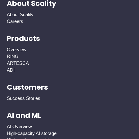
About Scality
About Scality
Careers
Products
Overview
RING
ARTESCA
ADI
Customers
Success Stories
AI and ML
AI Overview
High-capacity AI storage