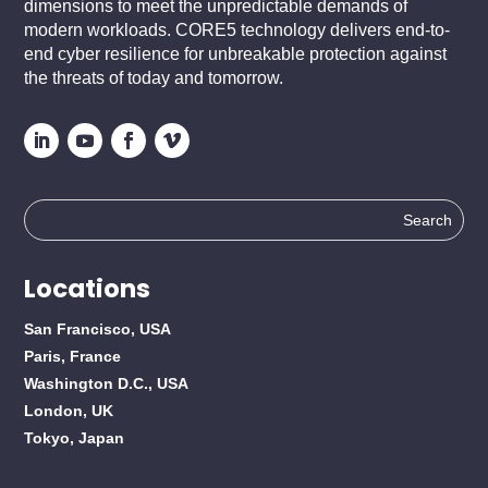
dimensions to meet the unpredictable demands of
modern workloads. CORE5 technology delivers end-to-
end cyber resilience for unbreakable protection against
the threats of today and tomorrow.
Search
for:
Locations
San Francisco, USA
Paris, France
Washington D.C., USA
London, UK
Tokyo, Japan