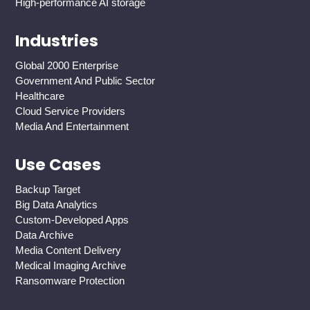
High-performance AI storage
Industries
Global 2000 Enterprise
Government And Public Sector
Healthcare
Cloud Service Providers
Media And Entertainment
Use Cases
Backup Target
Big Data Analytics
Custom-Developed Apps
Data Archive
Media Content Delivery
Medical Imaging Archive
Ransomware Protection