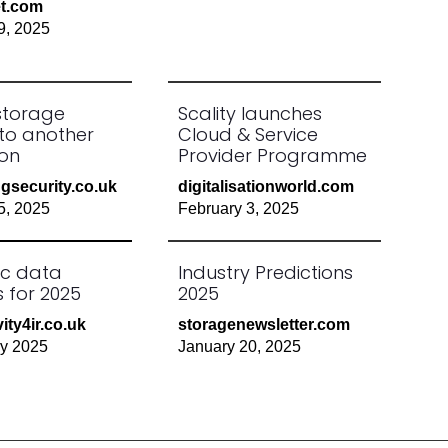
et.com
9, 2025
storage
Scality launches
 to another
Cloud & Service
on
Provider Programme
gsecurity.co.uk
digitalisationworld.com
5, 2025
February 3, 2025
ic data
Industry Predictions
es for 2025
2025
ity4ir.co.uk
storagenewsletter.com
ry 2025
January 20, 2025