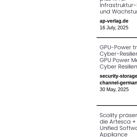
Infrastruktur-
und Wachst
ap-verlag.de
16 July, 2025
GPU-Power tri
Cyber-Resilie
GPU Power M
Cyber Resilie
security-storag
channel-german
30 May, 2025
Scality präsen
die Artesca 
Unified Softw
Appliance