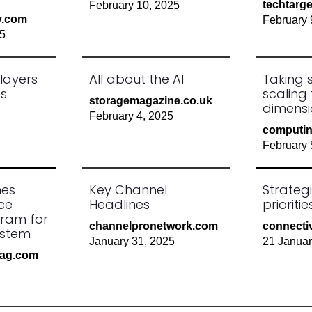
techtarg
February 10, 2025
y.com
February 
25
layers
All about the AI
Taking 
es
scaling
storagemagazine.co.uk
dimensi
February 4, 2025
computin
February 
hes
Key Channel
Strateg
ce
Headlines
prioriti
gram for
channelpronetwork.com
connectiv
ystem
January 31, 2025
21 Janua
mag.com