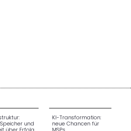
struktur:
KI-Transformation:
Speicher und
neue Chancen für
it über Erfolg
MSPs