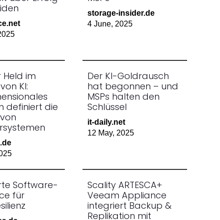
iden
storage-insider.de
ce.net
4 June, 2025
2025
er Held im
Der KI-Goldrausch
von KI:
hat begonnen – und
mensionales
MSPs halten den
n definiert die
Schlüssel
 von
it-daily.net
rsystemen
12 May, 2025
.de
025
erte Software-
Scality ARTESCA+
ce für
Veeam Appliance
ilienz
integriert Backup &
Replikation mit