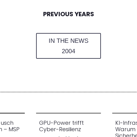
PREVIOUS YEARS
IN THE NEWS
2004
ausch
GPU-Power trifft
KI-Infra
n – MSP
Cyber-Resilienz
Warum 
Sicherhe