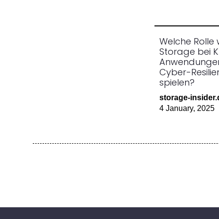
Welche Rolle 
Storage bei K
Anwendunge
Cyber-Resili
spielen?
storage-insider
4 January, 2025