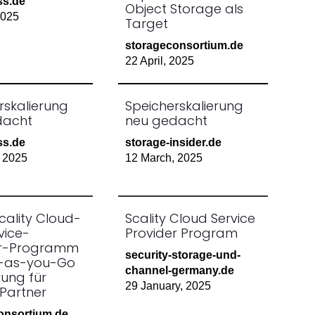
ss.de
Object Storage als
2025
Target
storageconsortium.de
22 April, 2025
rskalierung
Speicherskalierung
dacht
neu gedacht
ss.de
storage-insider.de
 2025
12 March, 2025
cality Cloud-
Scality Cloud Service
vice-
Provider Program
er-Programm
security-storage-und-
y-as-you-Go
channel-germany.de
rung für
29 January, 2025
Partner
onsortium.de