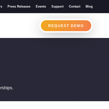
rs
Press Releases
Events
Support
Contact
Blog
REQUEST DEMO
erships.