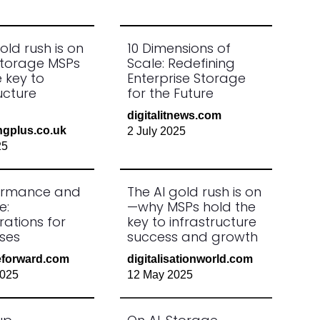
old rush is on
10 Dimensions of
torage MSPs
Scale: Redefining
 key to
Enterprise Storage
ucture
for the Future
digitalitnews.com
ngplus.co.uk
2 July 2025
25
formance and
The AI gold rush is on
e:
—why MSPs hold the
rations for
key to infrastructure
ises
success and growth
ceforward.com
digitalisationworld.com
2025
12 May 2025