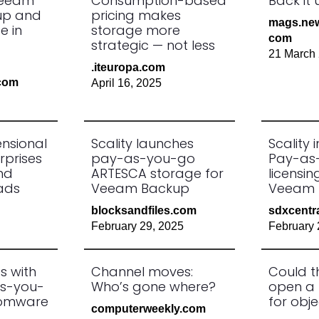
Veeam
Consumption-based
Back it 
up and
pricing makes
mags.new
e in
storage more
com
strategic — not less
21 March
.iteuropa.com
.com
April 16, 2025
ensional
Scality launches
Scality 
rprises
pay-as-you-go
Pay-as
nd
ARTESCA storage for
licensi
ads
Veeam Backup
Veeam 
blocksandfiles.com
sdxcentr
February 29, 2025
February 
s with
Channel moves:
Could t
as-you-
Who’s gone where?
open a 
somware
for obj
computerweekly.com