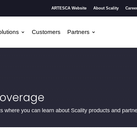
ARTESCA Website
About Scality
Caree
lutions
Customers
Partners
coverage
ents where you can learn about Scality products and partn