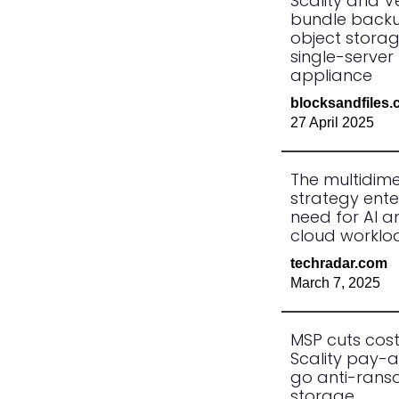
Scality and 
bundle back
object storag
single-server
appliance
blocksandfiles
27 April 2025
The multidim
strategy ente
need for AI a
cloud worklo
techradar.com
March 7, 2025
MSP cuts cost
Scality pay-
go anti-ran
storage