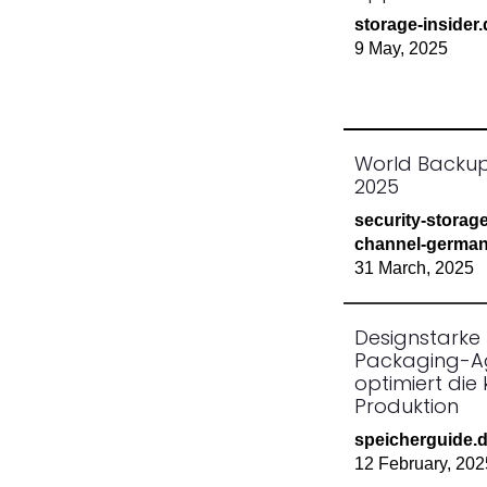
storage-insider
9 May, 2025
World Backu
2025
security-storag
channel-german
31 March, 2025
Designstarke
Packaging-A
optimiert die 
Produktion
speicherguide.
12 February, 202