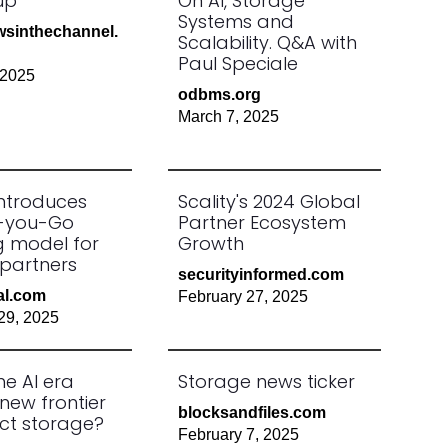
up
On AI, Storage
Systems and
sinthechannel.
Scalability. Q&A with
Paul Speciale
 2025
odbms.org
March 7, 2025
introduces
Scality's 2024 Global
-you-Go
Partner Ecosystem
ng model for
Growth
partners
securityinformed.com
al.com
February 27, 2025
29, 2025
he AI era
Storage news ticker
new frontier
blocksandfiles.com
ect storage?
February 7, 2025