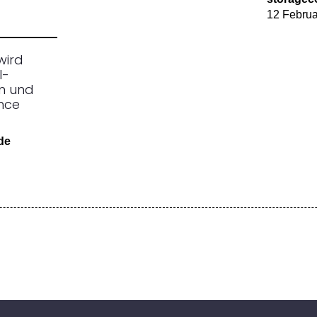
12 Februa
wird
I-
n und
ence
.de