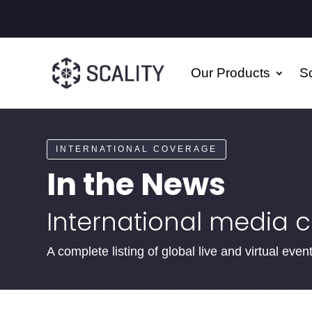
Our Products
So
INTERNATIONAL COVERAGE
In the News
International media 
A complete listing of global live and virtual ev