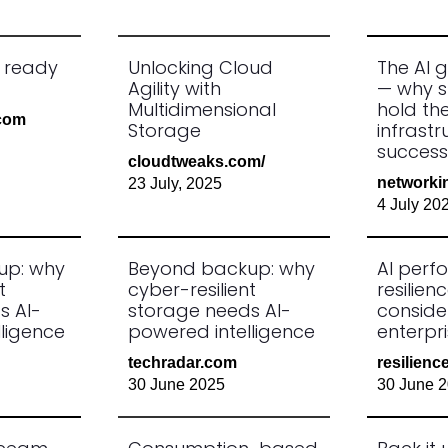
s ready
Unlocking Cloud
The AI g
Agility with
— why s
Multidimensional
hold the
.com
Storage
infrastr
success
cloudtweaks.com/
networki
23 July, 2025
4 July 20
up: why
Beyond backup: why
AI per
t
cyber-resilient
resilienc
s AI-
storage needs AI-
conside
ligence
powered intelligence
enterpr
techradar.com
resilien
30 June 2025
30 June 