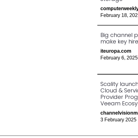
computerweekl
February 18, 20
Big channel p
make key hir
iteuropa.com
February 6, 2025
Scality launc
Cloud & Servi
Provider Pro
Veeam Ecos
channelvision
3 February 2025