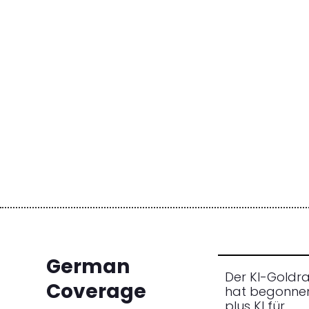
German
Der KI-Goldr
Coverage
hat begonne
plus KI für