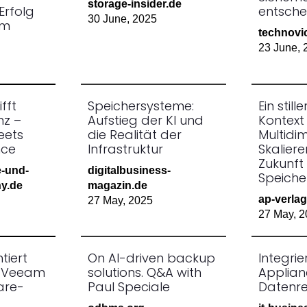
storage-insider.de
Erfolg
entsche
30 June, 2025
um
technovi
23 June, 
fft
Speichersysteme:
Ein still
nz –
Aufstieg der KI und
Kontext 
eets
die Realität der
Multidi
nce
Infrastruktur
Skaliere
Zukunft
e-und-
digitalbusiness-
Speiche
y.de
magazin.de
ap-verlag
27 May, 2025
27 May, 2
tiert
On AI-driven backup
Integri
+ Veeam
solutions. Q&A with
Applian
are-
Paul Speciale
Datenres