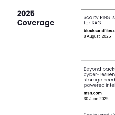
2025
Scality RING i
Coverage
for RAG
blocksandfiles
8 August, 2025
Beyond back
cyber-resilien
storage need
powered intel
msn.com
30 June 2025