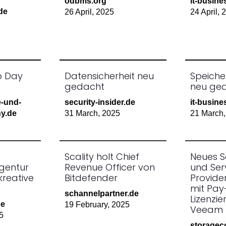
odbms.org
it-busine
.de
26 April, 2025
24 April, 
p Day
Datensicherheit neu
Speiche
gedacht
neu ge
e-und-
security-insider.de
it-busine
y.de
31 March, 2025
21 March,
Scality holt Chief
Neues S
gentur
Revenue Officer von
und Ser
kreative
Bitdefender
Provid
mit Pa
schannelpartner.de
Lizenzie
de
19 February, 2025
Veeam 
5
storagec