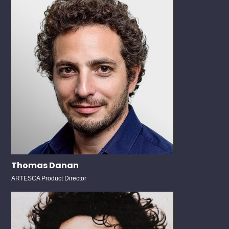
Thomas Danan
ARTESCA Product Director