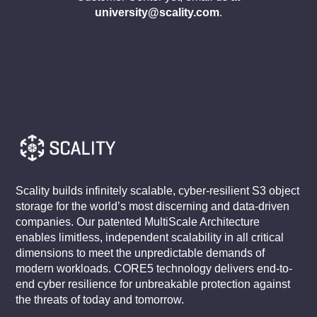
university@scality.com
.
Scality builds infinitely scalable, cyber-resilient S3 object
storage for the world’s most discerning and data-driven
companies. Our patented MultiScale Architecture
enables limitless, independent scalability in all critical
dimensions to meet the unpredictable demands of
modern workloads. CORE5 technology delivers end-to-
end cyber resilience for unbreakable protection against
the threats of today and tomorrow.