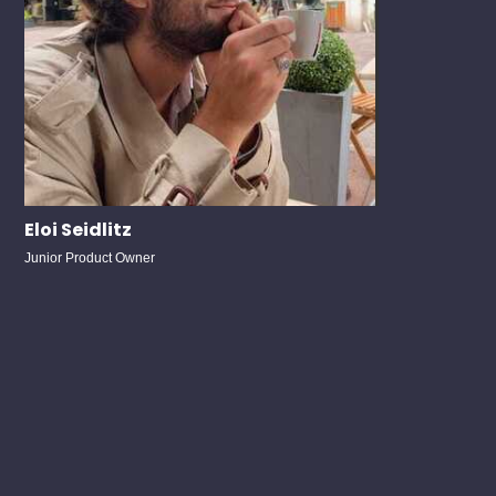
Eloi Seidlitz
Junior Product Owner