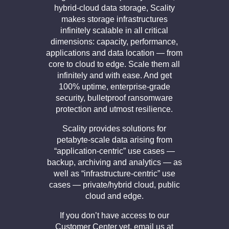
hybrid-cloud data storage, Scality
makes storage infrastructures
infinitely scalable in all critical
dimensions: capacity, performance,
applications and data location — from
core to cloud to edge. Scale them all
infinitely and with ease. And get
100% uptime, enterprise-grade
security, bulletproof ransomware
protection and utmost resilience.
Scality provides solutions for
petabyte-scale data arising from
“application-centric” use cases —
backup, archiving and analytics — as
well as “infrastructure-centric” use
cases — private/hybrid cloud, public
cloud and edge.
If you don’t have access to our
Customer Center yet, email us at