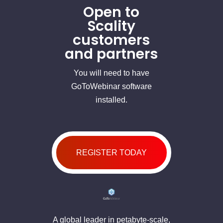
Open to
Scality
customers
and partners
You will need to have
GoToWebinar software
installed.
REGISTER TODAY
A global leader in petabyte-scale,