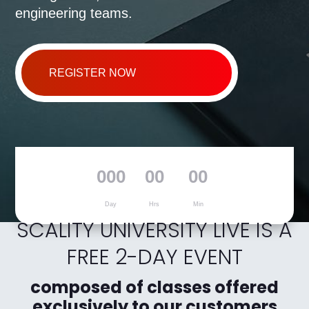
engineering teams.
REGISTER NOW
000
00
00
Day
Hrs
Min
SCALITY UNIVERSITY LIVE IS A
FREE 2-DAY EVENT
composed of classes offered
exclusively to our customers