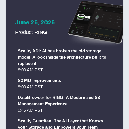
June 25, 2026
Product
RING
Scality ADI: AI has broken the old storage
model. A look inside the architecture built to
replace it.
8:00 AM PST
S3 MD improvements
9:00 AM PST
DataBrowser for RING: A Modernized S3
Management Experience
9:45 AM PST
Scality Guardian: The AI Layer that Knows
your Storage and Empowers your Team