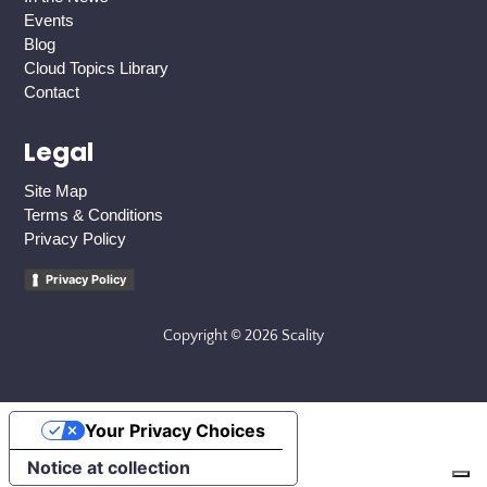
Events
Blog
Cloud Topics Library
Contact
Legal
Site Map
Terms & Conditions
Privacy Policy
Privacy Policy
Copyright © 2026 Scality
Your Privacy Choices
Notice at collection