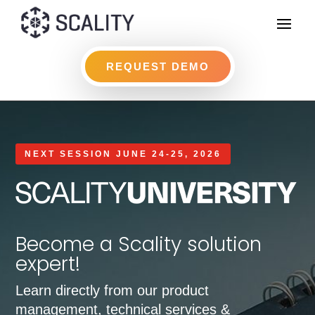
REQUEST DEMO
NEXT SESSION JUNE 24-25, 2026
Become a Scality solution
expert!
Learn directly from our product
management, technical services &