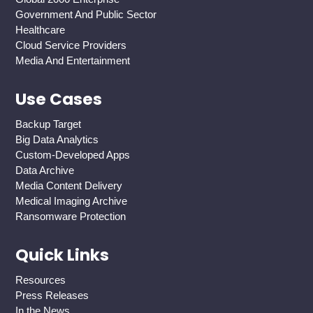
Government And Public Sector
Healthcare
Cloud Service Providers
Media And Entertainment
Use Cases
Backup Target
Big Data Analytics
Custom-Developed Apps
Data Archive
Media Content Delivery
Medical Imaging Archive
Ransomware Protection
Quick Links
Resources
Press Releases
In the News