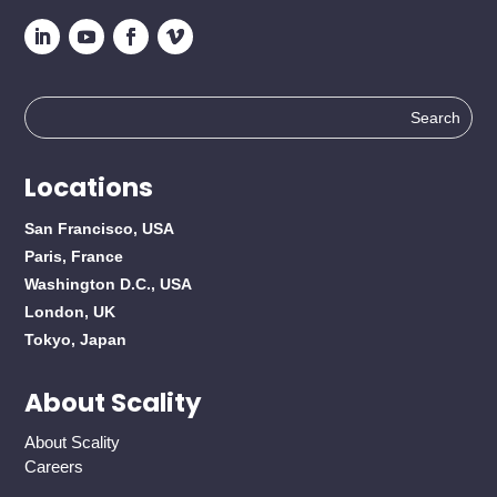
Search
for:
Locations
San Francisco, USA
Paris, France
Washington D.C., USA
London, UK
Tokyo, Japan
About Scality
About Scality
Careers