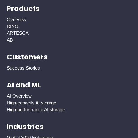
Products
Overview
RING
ARTESCA
ADI
Customers
Success Stories
AI and ML
AI Overview
High-capacity AI storage
High-performance AI storage
Industries
Global 2000 Enterprise