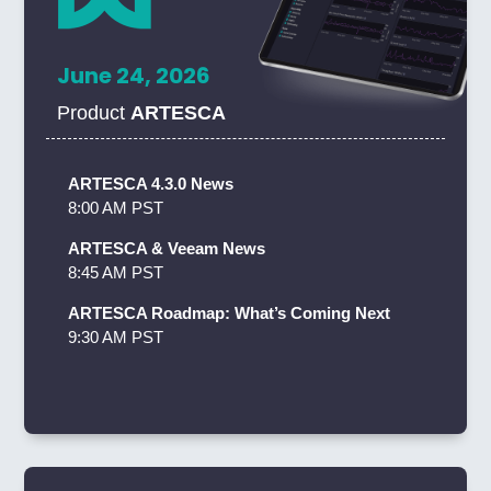
June 24, 2026
Product
ARTESCA
ARTESCA 4.3.0 News
8:00 AM PST
ARTESCA & Veeam News
8:45 AM PST
ARTESCA Roadmap: What’s Coming Next
9:30 AM PST