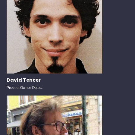
David Tencer
Product Owner Object