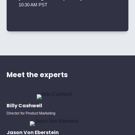
10:30 AM PST
Meet the experts
Billy Cashwell
Director for Product Marketing
Jason Von Eberstein