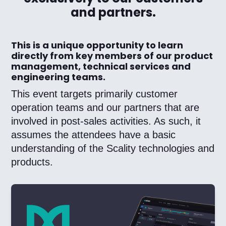
and partners.
This is a unique opportunity to learn
directly from key members of our product
management, technical services and
engineering teams.
This event targets primarily customer
operation teams and our partners that are
involved in post-sales activities. As such, it
assumes the attendees have a basic
understanding of the Scality technologies and
products.