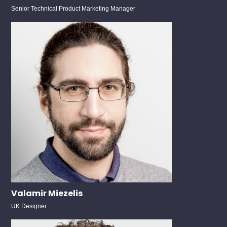
Senior Technical Product Marketing Manager
Valamir Miezelis
UK Designer