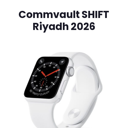
Commvault SHIFT
Riyadh 2026