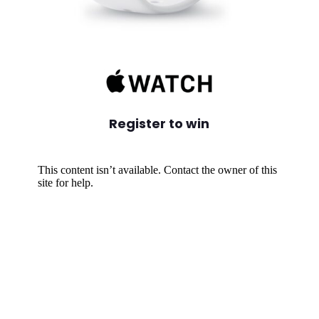
Register to win